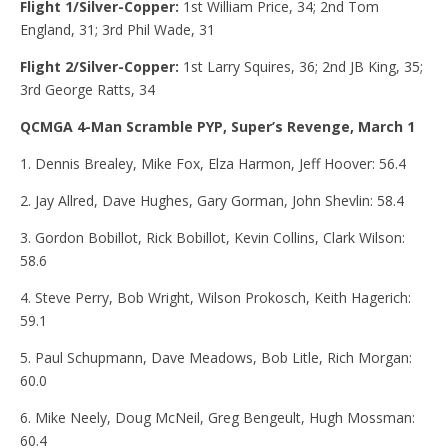
Flight 1/Silver-Copper:
1st
William Price, 34; 2nd Tom
England, 31; 3rd Phil Wade, 31
Flight 2/Silver-Copper:
1st Larry Squires, 36; 2nd JB King, 35;
3rd George Ratts, 34
QCMGA 4-Man Scramble PYP, Super’s Revenge, March 1
1. Dennis Brealey, Mike Fox, Elza Harmon, Jeff Hoover: 56.4
2. Jay Allred, Dave Hughes, Gary Gorman, John Shevlin: 58.4
3. Gordon Bobillot, Rick Bobillot, Kevin Collins, Clark Wilson:
58.6
4. Steve Perry, Bob Wright, Wilson Prokosch, Keith Hagerich:
59.1
5. Paul Schupmann, Dave Meadows, Bob Litle, Rich Morgan:
60.0
6. Mike Neely, Doug McNeil, Greg Bengeult, Hugh Mossman:
60.4