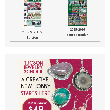
2025-2026
This Month’s
Source Book™
Edition