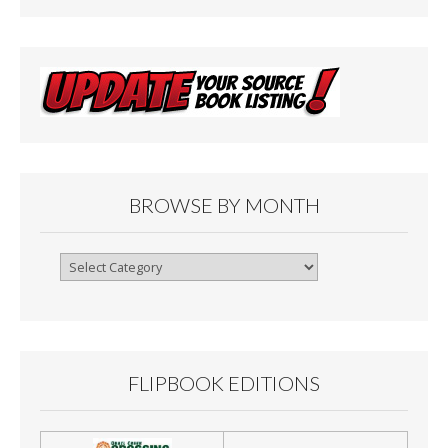
BROWSE BY MONTH
Browse
By
Month
FLIPBOOK EDITIONS