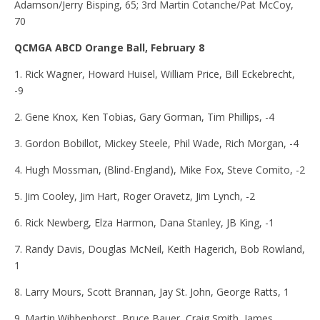
Adamson/Jerry Bisping, 65; 3rd Martin Cotanche/Pat McCoy,
70
QCMGA ABCD Orange Ball, February 8
1. Rick Wagner, Howard Huisel, William Price, Bill Eckebrecht,
-9
2. Gene Knox, Ken Tobias, Gary Gorman, Tim Phillips, -4
3. Gordon Bobillot, Mickey Steele, Phil Wade, Rich Morgan, -4
4. Hugh Mossman, (Blind-England), Mike Fox, Steve Comito, -2
5. Jim Cooley, Jim Hart, Roger Oravetz, Jim Lynch, -2
6. Rick Newberg, Elza Harmon, Dana Stanley, JB King, -1
7. Randy Davis, Douglas McNeil, Keith Hagerich, Bob Rowland,
1
8. Larry Mours, Scott Brannan, Jay St. John, George Ratts, 1
9. Martin Wibbenhorst, Bruce Bauer, Craig Smith, James