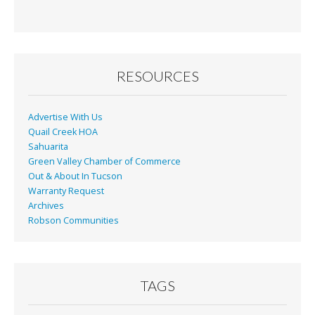
e
ai
t
ar
b
l
e
o
o
RESOURCES
k
Advertise With Us
Quail Creek HOA
Sahuarita
Green Valley Chamber of Commerce
Out & About In Tucson
Warranty Request
Archives
Robson Communities
TAGS