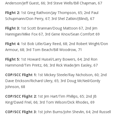
Anderson/Jeff Guest, 66; 3rd Steve Wells/Bill Chapman, 67
Flight 2:
1st Greg Rathvon/Jay Thompson, 65; 2nd Paul
Schupmann/Don Perry, 67; 3rd Shel Zatkin/(Blind), 67
Flight 3:
1st Scott Brannan/Doug Mattoon 67, 2nd Jim
Hannigan/Mike Fox 67, 3rd Gene Knox/Sean Comfort 69
Flight 4:
1st Bob Litle/Gary Reed, 68; 2nd Robert Wright/Don
Armour, 68; 3rd Tom Beach/Bill Woodrow, 71
Flight 5:
1st Howard Huisel/Larry Bowers, 64; 2nd Ron
Hammond/Tim Printz, 66; 3rd Rick Wade/Jim Easley, 67
COP/SCC Flight 1:
1st Mickey Steele/Ray Nicholson, 60; 2nd
Dave Erickson/Richard Ulery, 65; 3rd Doug McNeil/Gordy
Johnson, 68
COP/SCC Flight 2:
1st Jim Hart/Tim Phillips, 65; 2nd JB
King/David Friel, 66; 3rd Tom Wilson/Dick Rhodes, 69
COP/SCC Flight 3:
1st John Burns/John Shevlin, 64; 2nd Russell