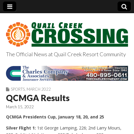
The Official News at Quail Creek Resort Community
QuailCreekCrossin
g.com
SPORTS
,
MARCH 2022
QCMGA Results
March 15, 2022
QCMGA Presidents Cup, January 18, 20, and 25
Silver Flight 1:
1st George Lamping, 226; 2nd Larry Mours,