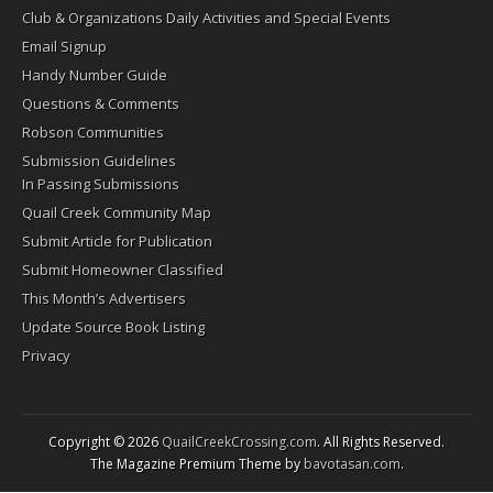
Club & Organizations Daily Activities and Special Events
Email Signup
Handy Number Guide
Questions & Comments
Robson Communities
Submission Guidelines
In Passing Submissions
Quail Creek Community Map
Submit Article for Publication
Submit Homeowner Classified
This Month’s Advertisers
Update Source Book Listing
Privacy
Copyright © 2026
QuailCreekCrossing.com
. All Rights Reserved.
The Magazine Premium Theme by
bavotasan.com
.