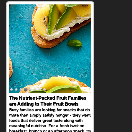
The Nutrient-Packed Fruit Families
Back-to-School Sandwiches to
are Adding to Their Fruit Bowls
Nourish Kids' Bodies and Minds
Busy families are looking for snacks that do
When you picture a schoolchild sitting down
more than simply satisfy hunger - they want
at a cafeteria table and opening their
foods that deliver great taste along with
lunchbox, you're probably already
meaningful nutrition. For a fresh twist on
imagining there's a sandwich inside. For a
breakfast, brunch or an afternoon snack, try
nutritious lunch, pack this Ham, Turkey,