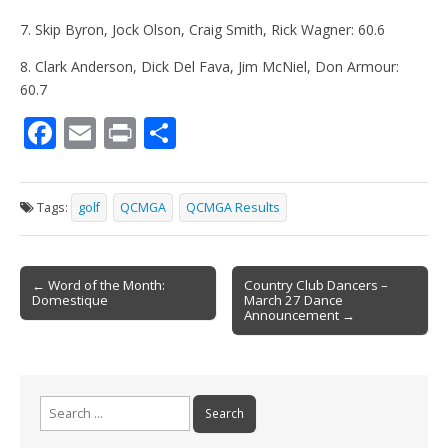
7. Skip Byron, Jock Olson, Craig Smith, Rick Wagner: 60.6
8. Clark Anderson, Dick Del Fava, Jim McNiel, Don Armour:
60.7
F
E
Pr
S
ac
m
in
h
e
ai
t
ar
Tags:
golf
QCMGA
QCMGA Results
b
l
e
o
Post
o
← Word of the Month:
Country Club Dancers –
Domestique
March 27 Dance
navigation
k
Announcement →
Search
for: