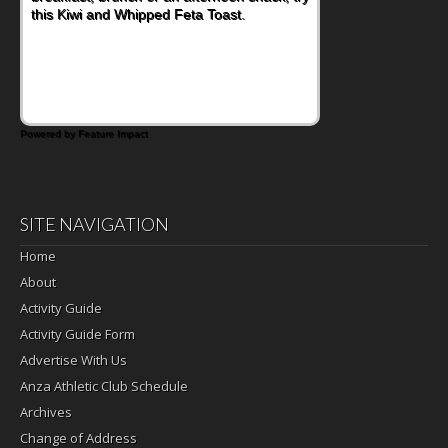
this Kiwi and Whipped Feta Toast.
Bacon and Cheese Pocket. Some school
days call for simple, fun comfort food, and
that's where the Fluffernutter comes in.
Powered by Feature Impact
SITE NAVIGATION
Home
About
Activity Guide
Activity Guide Form
Advertise With Us
Anza Athletic Club Schedule
Archives
Change of Address