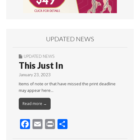
UPDATED NEWS
UPDATED NEWS
This Just In
January 23, 2023
Items of note or that have missed the print deadline
may appear here…
Read more →
F
E
Pr
S
ac
m
in
h