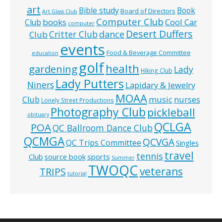
art
Bible study
Book
Board of Directors
Art Glass Club
Computer Club
books
Cool Car
Club
computer
Desert Duffers
Critter Club
dance
Club
events
Food & Beverage Committee
education
golf
health
gardening
Lady
Hiking Club
Lady Putters
Niners
Lapidary & Jewelry
MOAA
music
Club
nurses
Lonely Street Productions
Photography Club
pickleball
obituary
QCLGA
POA
QC Ballroom Dance Club
QCMGA
QCVGA
QC Trips Committee
Singles
travel
tennis
Club
source book
sports
Summer
TWOQC
veterans
TRIPS
tutorial