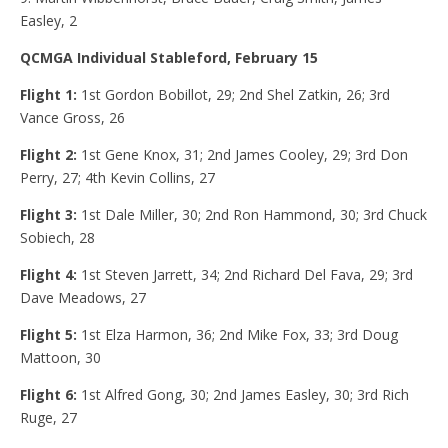
Easley, 2
QCMGA Individual Stableford, February 15
Flight 1:
1st
Gordon Bobillot, 29; 2nd Shel Zatkin, 26; 3rd
Vance Gross, 26
Flight 2:
1st Gene Knox, 31; 2nd James Cooley, 29; 3rd Don
Perry, 27; 4th Kevin Collins, 27
Flight 3:
1st
Dale Miller, 30; 2nd Ron Hammond, 30; 3rd Chuck
Sobiech, 28
Flight 4:
1st Steven Jarrett, 34; 2nd Richard Del Fava, 29; 3rd
Dave Meadows, 27
Flight 5:
1st
Elza Harmon, 36; 2nd Mike Fox, 33; 3rd Doug
Mattoon, 30
Flight 6:
1st Alfred Gong, 30; 2nd James Easley, 30; 3rd Rich
Ruge, 27