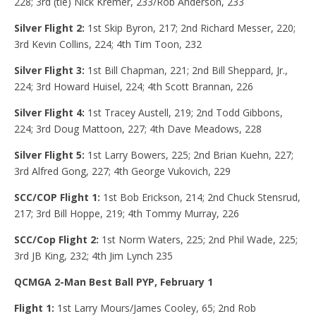
228; 3rd (tie) Nick Kremer, 233/Rob Anderson, 233
Silver Flight 2:
1st Skip Byron, 217; 2nd Richard Messer, 220;
3rd Kevin Collins, 224; 4th Tim Toon, 232
Silver Flight 3:
1st Bill Chapman, 221; 2nd Bill Sheppard, Jr.,
224; 3rd Howard Huisel, 224; 4th Scott Brannan, 226
Silver Flight 4:
1st Tracey Austell, 219; 2nd Todd Gibbons,
224; 3rd Doug Mattoon, 227; 4th Dave Meadows, 228
Silver Flight 5:
1st Larry Bowers, 225; 2nd Brian Kuehn, 227;
3rd Alfred Gong, 227; 4th George Vukovich, 229
SCC/COP Flight 1:
1st Bob Erickson, 214; 2nd Chuck Stensrud,
217; 3rd Bill Hoppe, 219; 4th Tommy Murray, 226
SCC/Cop Flight 2:
1st Norm Waters, 225; 2nd Phil Wade, 225;
3rd JB King, 232; 4th Jim Lynch 235
QCMGA 2-Man Best Ball PYP, February 1
Flight 1:
1st Larry Mours/James Cooley, 65; 2nd Rob