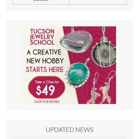
UPDATED NEWS