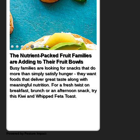
Back-to-School Sandwiches to
Nourish Kids' Bodies and Minds
When you picture a schoolchild sitting down
at a cafeteria table and opening their
lunchbox, you're probably already
imagining there's a sandwich inside. For a
nutritious lunch, pack this Ham, Turkey,
Bacon and Cheese Pocket. Some school
days call for simple, fun comfort food, and
that's where the Fluffernutter comes in.
Powered by Feature Impact