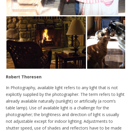
Robert Thoresen
In Photography, available light refers to any light that is not
explicitly supplied by the photographer. The term refers to light
already available naturally (sunlight) or artificially (a room’s
table lamp). Use of available light is a challenge for the
photographer; the brightness and direction of light is usually
not adjustable except for indoor lighting. Adjustments to
shutter speed, use of shades and reflectors have to be made