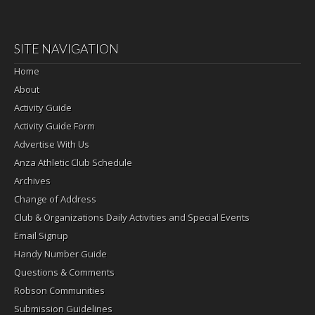
SITE NAVIGATION
Home
About
Activity Guide
Activity Guide Form
Advertise With Us
Anza Athletic Club Schedule
Archives
Change of Address
Club & Organizations Daily Activities and Special Events
Email Signup
Handy Number Guide
Questions & Comments
Robson Communities
Submission Guidelines