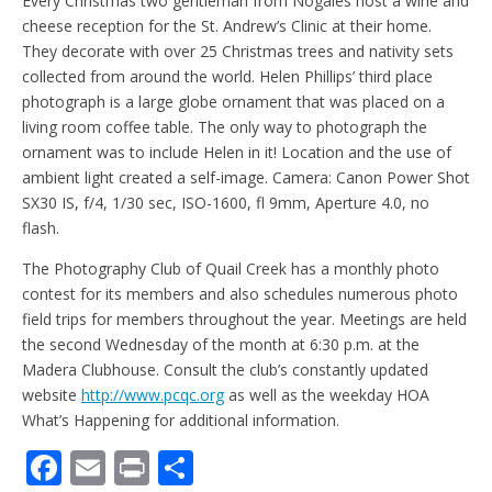
Every Christmas two gentleman from Nogales host a wine and
cheese reception for the St. Andrew’s Clinic at their home.
They decorate with over 25 Christmas trees and nativity sets
collected from around the world. Helen Phillips’ third place
photograph is a large globe ornament that was placed on a
living room coffee table. The only way to photograph the
ornament was to include Helen in it! Location and the use of
ambient light created a self-image. Camera: Canon Power Shot
SX30 IS, f/4, 1/30 sec, ISO-1600, fl 9mm, Aperture 4.0, no
flash.
The Photography Club of Quail Creek has a monthly photo
contest for its members and also schedules numerous photo
field trips for members throughout the year. Meetings are held
the second Wednesday of the month at 6:30 p.m. at the
Madera Clubhouse. Consult the club’s constantly updated
website
http://www.pcqc.org
as well as the weekday HOA
What’s Happening for additional information.
F
E
Pr
S