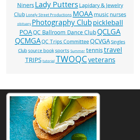
Lady Putters
Niners
Lapidary & Jewelry
MOAA
music
Club
nurses
Lonely Street Productions
Photography Club
pickleball
obituary
QCLGA
POA
QC Ballroom Dance Club
QCMGA
QCVGA
QC Trips Committee
Singles
travel
tennis
Club
source book
sports
Summer
TWOQC
veterans
TRIPS
tutorial