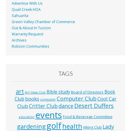
Advertise With Us
Quail Creek HOA
Sahuarita
Green Valley Chamber of Commerce
Out & About In Tucson
Warranty Request
Archives
Robson Communities
TAGS
art
Bible study
Book
Board of Directors
Art Glass Club
Computer Club
books
Cool Car
Club
computer
Desert Duffers
Critter Club
dance
Club
events
Food & Beverage Committee
education
golf
health
gardening
Lady
Hiking Club