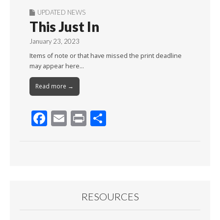
UPDATED NEWS
This Just In
January 23, 2023
Items of note or that have missed the print deadline
may appear here…
Read more →
F
E
Pr
S
ac
m
in
h
e
ai
t
ar
b
l
e
o
o
RESOURCES
k