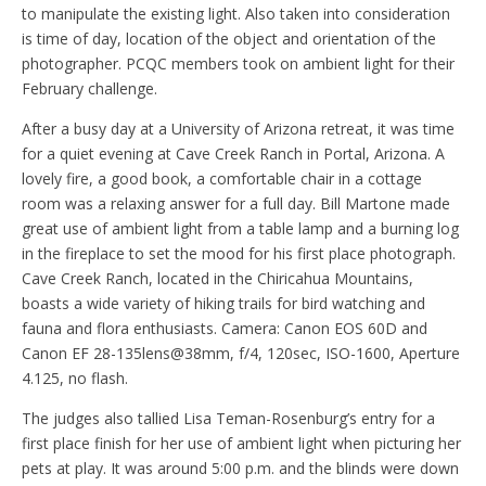
to manipulate the existing light. Also taken into consideration
is time of day, location of the object and orientation of the
photographer. PCQC members took on ambient light for their
February challenge.
After a busy day at a University of Arizona retreat, it was time
for a quiet evening at Cave Creek Ranch in Portal, Arizona. A
lovely fire, a good book, a comfortable chair in a cottage
room was a relaxing answer for a full day. Bill Martone made
great use of ambient light from a table lamp and a burning log
in the fireplace to set the mood for his first place photograph.
Cave Creek Ranch, located in the Chiricahua Mountains,
boasts a wide variety of hiking trails for bird watching and
fauna and flora enthusiasts. Camera: Canon EOS 60D and
Canon EF 28-135lens@38mm, f/4, 120sec, ISO-1600, Aperture
4.125, no flash.
The judges also tallied Lisa Teman-Rosenburg’s entry for a
first place finish for her use of ambient light when picturing her
pets at play. It was around 5:00 p.m. and the blinds were down