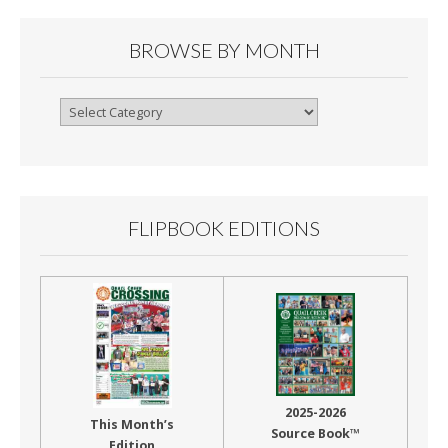
BROWSE BY MONTH
Browse
By
Month
FLIPBOOK EDITIONS
2025-2026
This Month’s
Source Book™
Edition