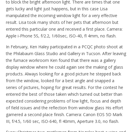
to block the bright afternoon light. There are times that one
gets lucky and light just happens, but in this case Lisa
manipulated the incoming window light for a very effective
result. Lisa took many shots of her pets that afternoon but
entered this particular one and received a first place. Camera:
Apple i-Phone 5S, f/2.2, 1/60sec, ISO-40, fl 4mm, no flash.
In February, Ken Haley participated in a PCQC photo shoot at
the Philabaum Glass Studio and Gallery in Tucson. After leaving
the furnace workroom Ken found that there was a gallery
display window where he could again see the making of glass
products. Always looking for a good picture he stepped back
from the window, looked for a best angle and snapped a
series of pictures, hoping for great results. For the contest he
entered the best of those taken which turned out better than
expected considering problems of low light, focus and depth
of field issues and the reflection from window glass His effort
garnered a second place finish. Camera: Canon EOS 5D Mark
III, f/4.5, 1/60 sec, ISO-640, fl 40mm, Aperture 3.0, no flash.