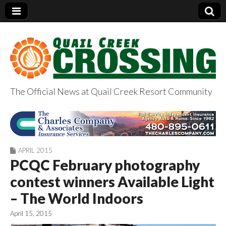
The Official News at Quail Creek Resort Community
QuailCreekCrossin
g.com
APRIL 2015
PCQC February photography
contest winners Available Light
– The World Indoors
April 15, 2015