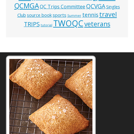
QCMGA
QCVGA
QC Trips Committee
Singles
travel
tennis
Club
source book
sports
Summer
TWOQC
veterans
TRIPS
tutorial