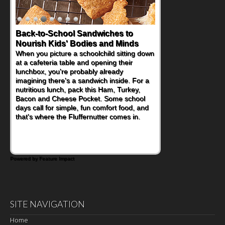
Back-to-School Sandwiches to
Nourish Kids' Bodies and Minds
When you picture a schoolchild sitting down
at a cafeteria table and opening their
lunchbox, you're probably already
imagining there's a sandwich inside. For a
nutritious lunch, pack this Ham, Turkey,
Bacon and Cheese Pocket. Some school
days call for simple, fun comfort food, and
that's where the Fluffernutter comes in.
Powered by Feature Impact
SITE NAVIGATION
Home