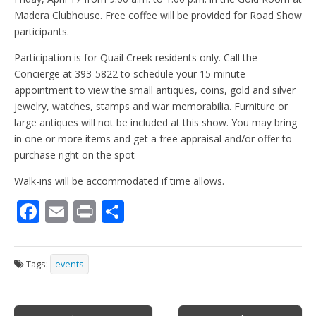
Madera Clubhouse. Free coffee will be provided for Road Show
participants.
Participation is for Quail Creek residents only. Call the
Concierge at 393-5822 to schedule your 15 minute
appointment to view the small antiques, coins, gold and silver
jewelry, watches, stamps and war memorabilia. Furniture or
large antiques will not be included at this show. You may bring
in one or more items and get a free appraisal and/or offer to
purchase right on the spot
Walk-ins will be accommodated if time allows.
F
E
Pr
S
ac
m
in
h
e
ai
t
ar
Tags:
events
b
l
e
o
Post