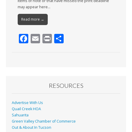
Items of note or that have missed the print deadline
may appear here…
Read more →
F
E
Pr
S
ac
m
in
h
e
ai
t
ar
b
l
e
o
o
RESOURCES
k
Advertise With Us
Quail Creek HOA
Sahuarita
Green Valley Chamber of Commerce
Out & About In Tucson