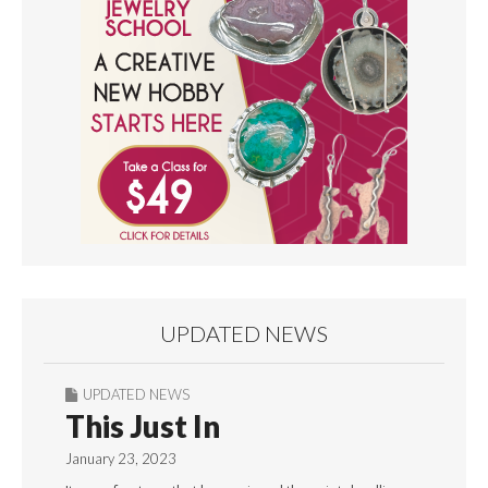
UPDATED NEWS
UPDATED NEWS
This Just In
January 23, 2023