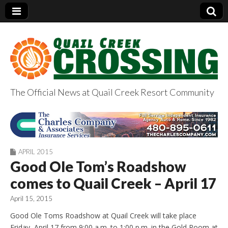
The Official News at Quail Creek Resort Community
QuailCreekCrossin
g.com
APRIL 2015
Good Ole Tom’s Roadshow
comes to Quail Creek – April 17
April 15, 2015
Good Ole Toms Roadshow at Quail Creek will take place
Friday, April 17 from 9:00 a.m. to 1:00 p.m. in the Gold Room at