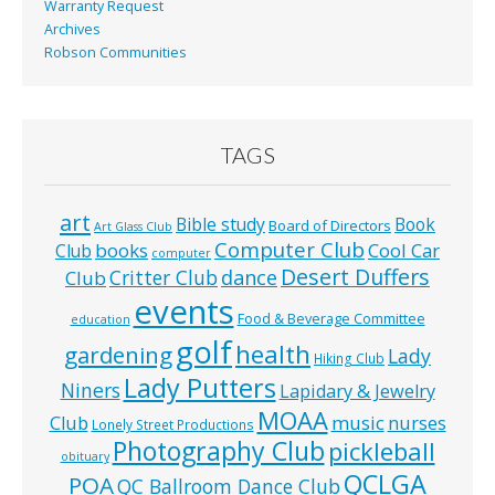
Warranty Request
Archives
Robson Communities
TAGS
art
Bible study
Book
Board of Directors
Art Glass Club
Computer Club
books
Cool Car
Club
computer
Desert Duffers
Critter Club
dance
Club
events
Food & Beverage Committee
education
golf
health
gardening
Lady
Hiking Club
Lady Putters
Niners
Lapidary & Jewelry
MOAA
music
Club
nurses
Lonely Street Productions
Photography Club
pickleball
obituary
QCLGA
POA
QC Ballroom Dance Club