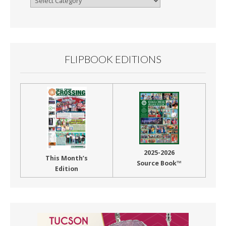
By
Month
FLIPBOOK EDITIONS
2025-2026
This Month’s
Source Book™
Edition