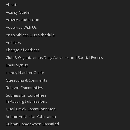
About
Activity Guide
Activity Guide Form
Advertise With Us
Anza Athletic Club Schedule
Archives
Change of Address
Club & Organizations Daily Activities and Special Events
Email Signup
Handy Number Guide
Questions & Comments
Robson Communities
Submission Guidelines
In Passing Submissions
Quail Creek Community Map
Submit Article for Publication
Submit Homeowner Classified