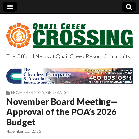
The Official News at Quail Creek Resort Community
QuailCreekCrossin
g.com
NOVEMBER 2025
,
GENERALS
November Board Meeting—
Approval of the POA’s 2026
Budget
November 15, 2025