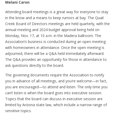
Melani Caron
Attending board meetings is a great way for everyone to stay
in the know and a means to keep rumors at bay. The Quail
Creek Board of Directors meetings are held quarterly, with the
annual meeting and 2024 budget approval being held on
Monday, Nov. 17, at 10 a.m. in the Madera ballroom. The
Association’s business is conducted during an open meeting
with homeowners in attendance. Once the open meeting is
adjourned, there will be a Q&A held immediately afterward.
The Q&A provides an opportunity for those in attendance to
ask questions directly to the board.
The governing documents require the Association to notify
you in advance of all meetings, and you’re welcome—in fact,
you are encouraged—to attend and listen. The only time you
can’t listen is when the board goes into executive session.
Topics that the board can discuss in executive session are
limited by Arizona state law, which include a narrow range of
sensitive topics.