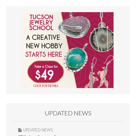
UPDATED NEWS
UPDATED NEWS