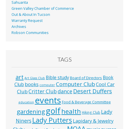
Sahuarita
Green Valley Chamber of Commerce
Out & About In Tucson
Warranty Request
Archives
Robson Communities
TAGS
art
Bible study
Book
Board of Directors
Art Glass Club
Computer Club
books
Cool Car
Club
computer
Desert Duffers
Critter Club
dance
Club
events
Food & Beverage Committee
education
golf
health
gardening
Lady
Hiking Club
Lady Putters
Niners
Lapidary & Jewelry
MOAA