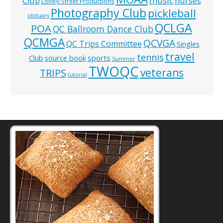
music
Club
nurses
Lonely Street Productions
Photography Club
pickleball
obituary
QCLGA
POA
QC Ballroom Dance Club
QCMGA
QCVGA
QC Trips Committee
Singles
travel
tennis
Club
source book
sports
Summer
TWOQC
veterans
TRIPS
tutorial