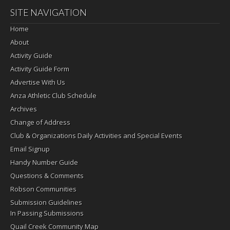
SITE NAVIGATION
Home
About
Activity Guide
Activity Guide Form
Advertise With Us
Anza Athletic Club Schedule
Archives
Change of Address
Club & Organizations Daily Activities and Special Events
Email Signup
Handy Number Guide
Questions & Comments
Robson Communities
Submission Guidelines
In Passing Submissions
Quail Creek Community Map