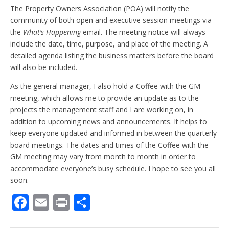
The Property Owners Association (POA) will notify the
community of both open and executive session meetings via
the
What’s Happening
email. The meeting notice will always
include the date, time, purpose, and place of the meeting. A
detailed agenda listing the business matters before the board
will also be included.
As the general manager, I also hold a Coffee with the GM
meeting, which allows me to provide an update as to the
projects the management staff and I are working on, in
addition to upcoming news and announcements. It helps to
keep everyone updated and informed in between the quarterly
board meetings. The dates and times of the Coffee with the
GM meeting may vary from month to month in order to
accommodate everyone’s busy schedule. I hope to see you all
soon.
F
E
Pr
S
ac
m
in
h