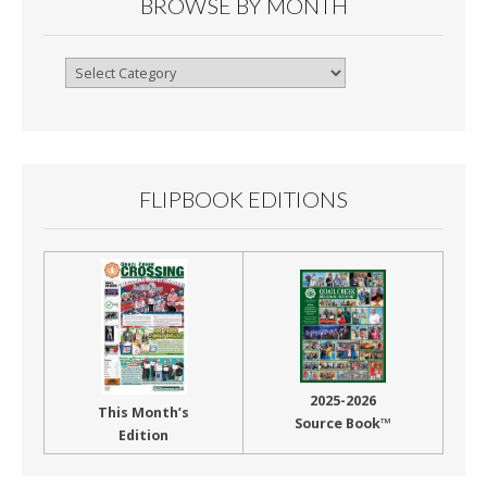
BROWSE BY MONTH
Browse
By
Month
FLIPBOOK EDITIONS
2025-2026
This Month’s
Source Book™
Edition