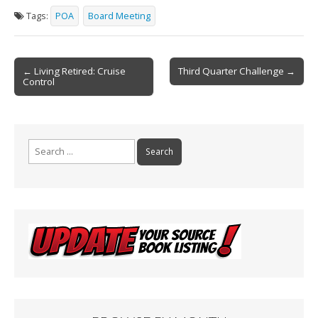
e
ai
t
ar
Tags:
POA
Board Meeting
b
l
e
o
Post
o
← Living Retired: Cruise
Third Quarter Challenge →
Control
navigation
k
Search
for: