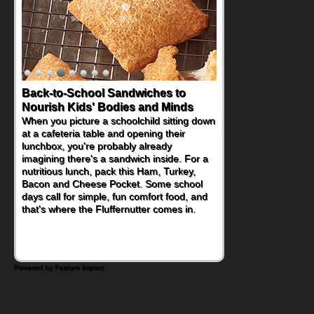
Back-to-School Sandwiches to
Nourish Kids' Bodies and Minds
When you picture a schoolchild sitting down
at a cafeteria table and opening their
lunchbox, you're probably already
imagining there's a sandwich inside. For a
nutritious lunch, pack this Ham, Turkey,
Bacon and Cheese Pocket. Some school
days call for simple, fun comfort food, and
that's where the Fluffernutter comes in.
Powered by Feature Impact