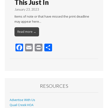
This Just In
January 23, 2023
Items of note or that have missed the print deadline
may appear here…
Read more →
F
E
Pr
S
ac
m
in
h
e
ai
t
ar
b
l
e
o
o
RESOURCES
k
Advertise With Us
Quail Creek HOA