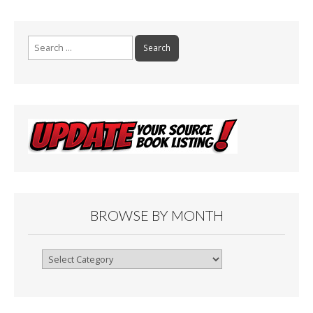
Search
for:
BROWSE BY MONTH
Browse
By
Month