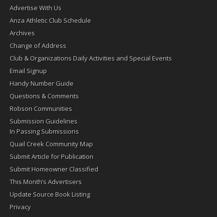
Advertise With Us
Anza Athletic Club Schedule
Archives
Change of Address
Club & Organizations Daily Activities and Special Events
Email Signup
Handy Number Guide
Questions & Comments
Robson Communities
Submission Guidelines
In Passing Submissions
Quail Creek Community Map
Submit Article for Publication
Submit Homeowner Classified
This Month’s Advertisers
Update Source Book Listing
Privacy