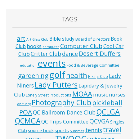
TAGS
art
Bible study
Book
Board of Directors
Art Glass Club
Computer Club
books
Cool Car
Club
computer
Desert Duffers
Critter Club
dance
Club
events
Food & Beverage Committee
education
golf
health
gardening
Lady
Hiking Club
Lady Putters
Niners
Lapidary & Jewelry
MOAA
music
Club
nurses
Lonely Street Productions
Photography Club
pickleball
obituary
QCLGA
POA
QC Ballroom Dance Club
QCMGA
QCVGA
QC Trips Committee
Singles
travel
tennis
Club
source book
sports
Summer
TWOQC