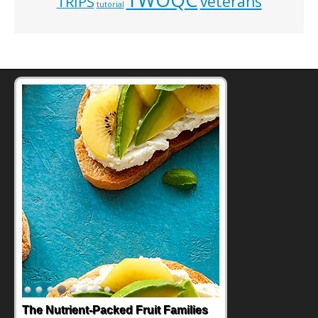
veterans
TRIPS
tutorial
The Nutrient-Packed Fruit Families