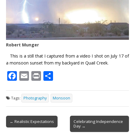
Robert Munger
This is a still that I captured from a video I shot on July 17 of
a monsoon sunset from my backyard in Quail Creek.
F
E
Pr
S
ac
m
in
h
e
ai
t
ar
Tags:
Photography
Monsoon
b
l
e
o
Post
o
← Realistic Expectations
Celebrating Independence
Day →
navigation
k