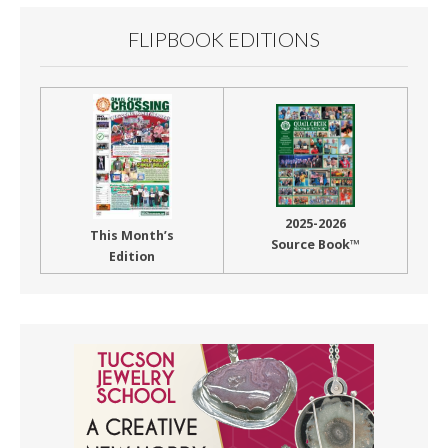
FLIPBOOK EDITIONS
2025-2026
This Month’s
Source Book™
Edition