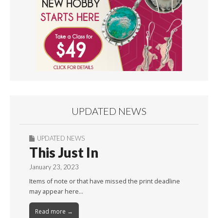
UPDATED NEWS
UPDATED NEWS
This Just In
January 23, 2023
Items of note or that have missed the print deadline
may appear here…
Read more →