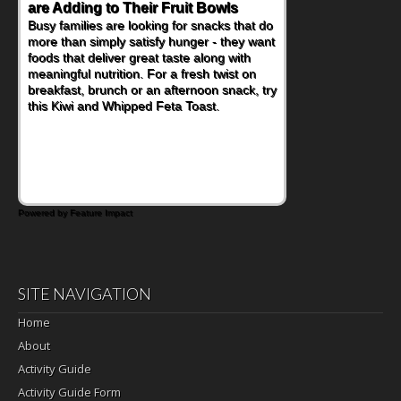
are Adding to Their Fruit Bowls
Busy families are looking for snacks that do
more than simply satisfy hunger - they want
foods that deliver great taste along with
meaningful nutrition. For a fresh twist on
breakfast, brunch or an afternoon snack, try
this Kiwi and Whipped Feta Toast.
Powered by Feature Impact
SITE NAVIGATION
Home
About
Activity Guide
Activity Guide Form