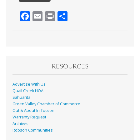
F
E
Pr
S
ac
m
in
h
e
ai
t
ar
b
l
e
o
o
RESOURCES
k
Advertise With Us
Quail Creek HOA
Sahuarita
Green Valley Chamber of Commerce
Out & About In Tucson
Warranty Request
Archives
Robson Communities