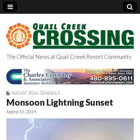
The Official News at Quail Creek Resort Community
QuailCreekCrossin
g.com
AUGUST 2024
,
GENERALS
Monsoon Lightning Sunset
August 15, 2024