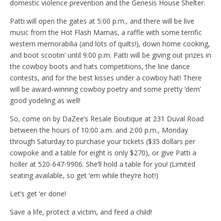
domestic violence prevention and the Genesis House Shelter.
Patti will open the gates at 5:00 p.m., and there will be live
music from the Hot Flash Mamas, a raffle with some terrific
western memorabilia (and lots of quilts!), down home cooking,
and boot scootin’ until 9:00 p.m. Patti will be giving out prizes in
the cowboy boots and hats competitions, the line dance
contests, and for the best kisses under a cowboy hat! There
will be award-winning cowboy poetry and some pretty ‘dern’
good yodeling as well!
So, come on by DaZee’s Resale Boutique at 231 Duval Road
between the hours of 10:00 a.m. and 2:00 p.m., Monday
through Saturday to purchase your tickets ($35 dollars per
cowpoke and a table for eight is only $270), or give Patti a
holler at 520-647-9906. She’ll hold a table for you! (Limited
seating available, so get ‘em while they’re hot!)
Let’s get ‘er done!
Save a life, protect a victim, and feed a child!