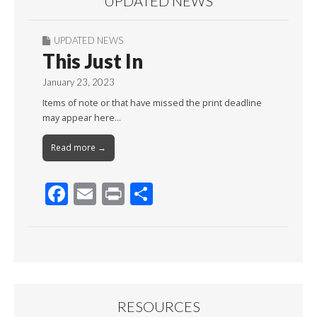
UPDATED NEWS
UPDATED NEWS
This Just In
January 23, 2023
Items of note or that have missed the print deadline
may appear here…
Read more →
F
E
Pr
S
ac
m
in
h
e
ai
t
ar
b
l
e
o
o
RESOURCES