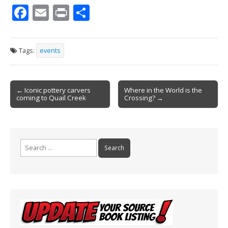
F
E
Pr
S
ac
m
in
h
e
ai
t
ar
Tags:
events
b
l
e
o
Post
o
← Iconic pottery carvers
Where in the World is the
coming to Quail Creek
Crossing? →
navigation
k
Search
for: