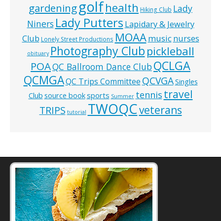
golf
health
gardening
Lady
Hiking Club
Lady Putters
Niners
Lapidary & Jewelry
MOAA
music
Club
nurses
Lonely Street Productions
Photography Club
pickleball
obituary
QCLGA
POA
QC Ballroom Dance Club
QCMGA
QCVGA
QC Trips Committee
Singles
travel
tennis
Club
source book
sports
Summer
TWOQC
veterans
TRIPS
tutorial