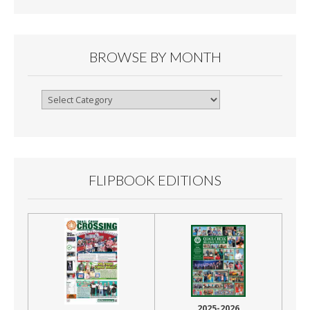
BROWSE BY MONTH
Browse
By
Month
FLIPBOOK EDITIONS
2025-2026