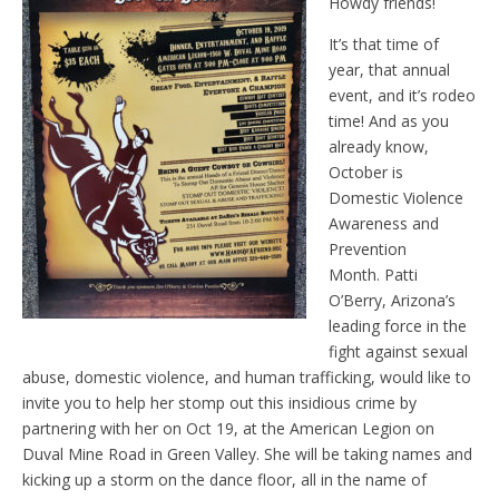
Howdy friends!
It’s that time of
year, that annual
event, and it’s rodeo
time! And as you
already know,
October is
Domestic Violence
Awareness and
Prevention
Month. Patti
O’Berry, Arizona’s
leading force in the
fight against sexual
abuse, domestic violence, and human trafficking, would like to
invite you to help her stomp out this insidious crime by
partnering with her on Oct 19, at the American Legion on
Duval Mine Road in Green Valley. She will be taking names and
kicking up a storm on the dance floor, all in the name of