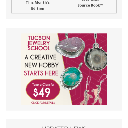
This Month’s
Source Book™
Edition