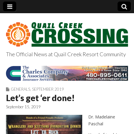
The Official News at Quail Creek Resort Community
QuailCreekCrossin
g.com
GENERALS
,
SEPTEMBER 2019
Let’s get ‘er done!
September 15, 2019
Dr. Madelaine
Paschal