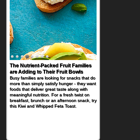
The Nutrient-Packed Fruit Families
are Adding to Their Fruit Bowls
Busy families are looking for snacks that do
more than simply satisfy hunger - they want
foods that deliver great taste along with
meaningful nutrition. For a fresh twist on
breakfast, brunch or an afternoon snack, try
this Kiwi and Whipped Feta Toast.