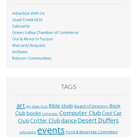
k
Advertise With Us
Quail Creek HOA
Sahuarita
Green Valley Chamber of Commerce
Out & About In Tucson
Warranty Request
Archives
Robson Communities
TAGS
art
Bible study
Book
Board of Directors
Art Glass Club
Computer Club
books
Cool Car
Club
computer
Desert Duffers
Critter Club
dance
Club
events
Food & Beverage Committee
education