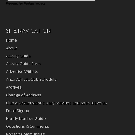
Powered by Feature Impact
SITE NAVIGATION
Home
About
Activity Guide
Activity Guide Form
Advertise With Us
Anza Athletic Club Schedule
Archives
Change of Address
Club & Organizations Daily Activities and Special Events
Email Signup
Handy Number Guide
Questions & Comments
Robson Communities