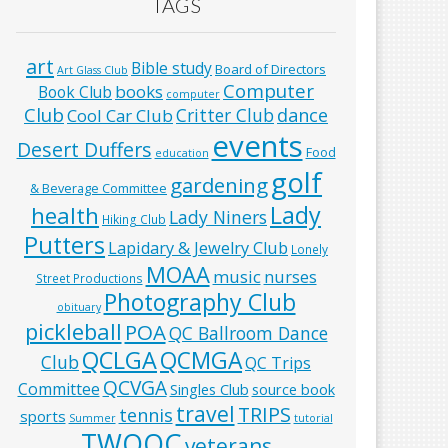
TAGS
art
Bible study
Board of Directors
Art Glass Club
Computer
books
Book Club
computer
Club
Critter Club
dance
Cool Car Club
events
Desert Duffers
Food
education
golf
gardening
& Beverage Committee
Lady
health
Lady Niners
Hiking Club
Putters
Lapidary & Jewelry Club
Lonely
MOAA
music
nurses
Street Productions
Photography Club
obituary
pickleball
POA
QC Ballroom Dance
QCLGA
QCMGA
Club
QC Trips
QCVGA
Committee
Singles Club
source book
travel
TRIPS
tennis
sports
Summer
tutorial
TWOQC
veterans