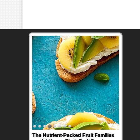
The Nutrient-Packed Fruit Families