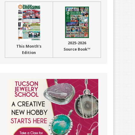
2025-2026
This Month’s
Source Book™
Edition