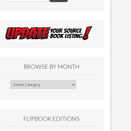
BROWSE BY MONTH
Browse
By
Month
FLIPBOOK EDITIONS