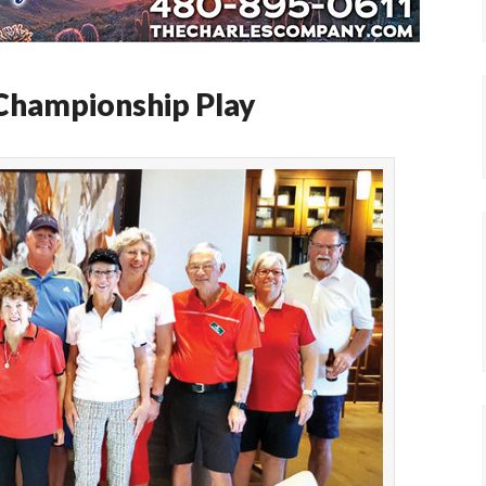
 Championship Play