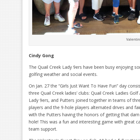
Valenti
Cindy Gong
The Quail Creek Lady 9ers have been busy enjoying s
golfing weather and social events.
On Jan. 27 the “Girls Just Want To Have Fun” day consi
three Quail Creek ladies’ clubs: Quail Creek Ladies Golf
Lady 9ers, and Putters joined together in teams of thr
players and the 9-hole players alternated drives and fa
with the Putters having the honors of getting that darn 
hole! This was a fun and interesting game with great 
team support.