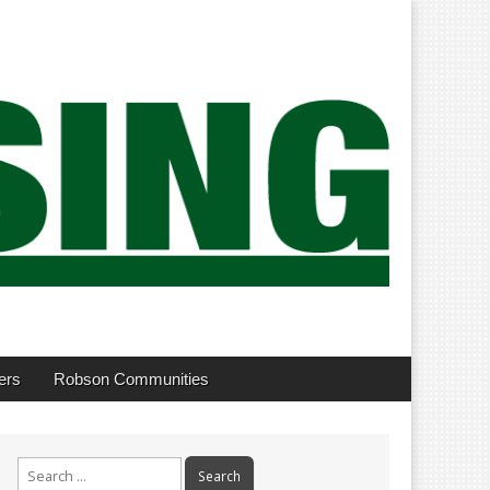
ers
Robson Communities
Search
for: