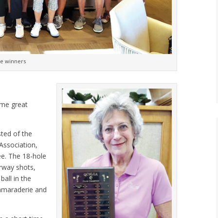
ne winners
ome great
sted of the
 Association,
ee. The 18-hole
irway shots,
ball in the
camaraderie and