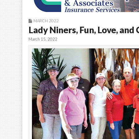
MARCH 2022
Lady Niners, Fun, Love, and
March 15, 2022