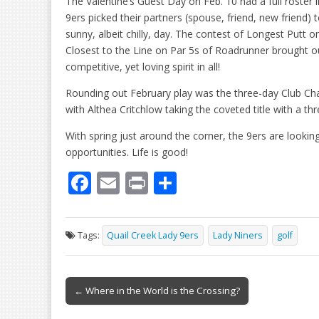
The Valentine’s Guest Day on Feb. 10 had a full roster i
9ers picked their partners (spouse, friend, new friend) 
sunny, albeit chilly, day. The contest of Longest Putt o
Closest to the Line on Par 5s of Roadrunner brought o
competitive, yet loving spirit in all!
Rounding out February play was the three-day Club Ch
with Althea Critchlow taking the coveted title with a th
With spring just around the corner, the 9ers are lookin
opportunities. Life is good!
F
E
Pr
S
ac
m
in
h
e
ai
t
ar
Tags:
Quail Creek Lady 9ers
Lady Niners
golf
b
l
e
o
Post
o
← Where in the World is the Crossing?
navigation