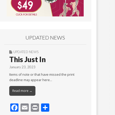
UPDATED NEWS
UPDATED NEWS
This Just In
January 23, 2023
Items of note or that have missed the print
deadline may appear here…
Read more →
F
E
Pr
S