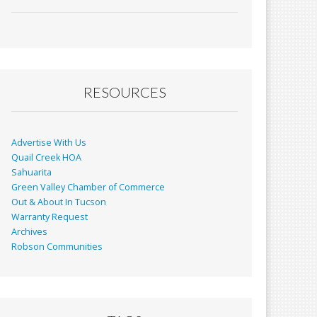
ac
m
in
h
e
ai
t
ar
b
l
e
o
o
RESOURCES
k
Advertise With Us
Quail Creek HOA
Sahuarita
Green Valley Chamber of Commerce
Out & About In Tucson
Warranty Request
Archives
Robson Communities