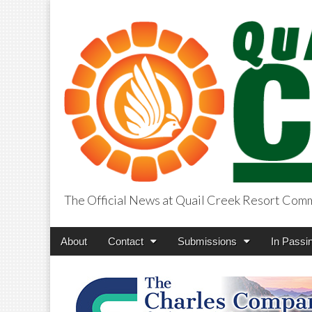
The Official News at Quail Creek Resort Com
QuailCreekCros
Main
Skip
About
Contact
Submissions
In Passi
menu
to
content