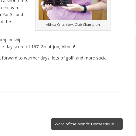
n a short time.
to enjoy a
n Par 3s and
ut the
Althea Critchlow, Club Champion
ampionship,
ree-day score of 167. Great job, Althea!
g forward to warmer days, lots of golf, and more social
Word of the Month: Domestique →