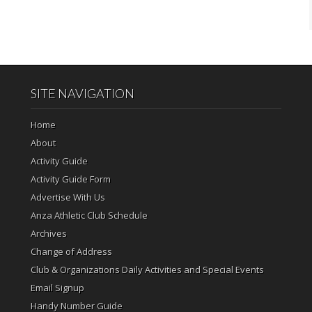
SITE NAVIGATION
Home
About
Activity Guide
Activity Guide Form
Advertise With Us
Anza Athletic Club Schedule
Archives
Change of Address
Club & Organizations Daily Activities and Special Events
Email Signup
Handy Number Guide