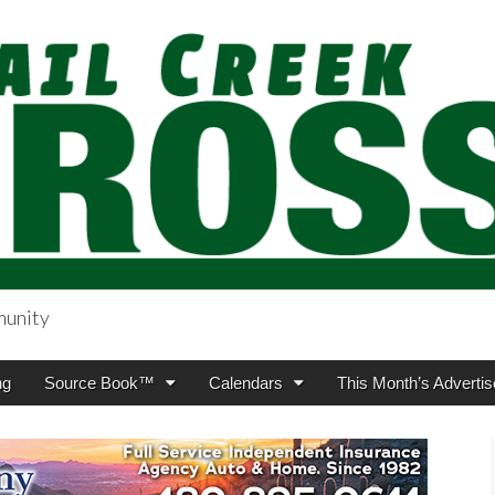
munity
sing.com
ng
Source Book™
Calendars
This Month’s Advertis