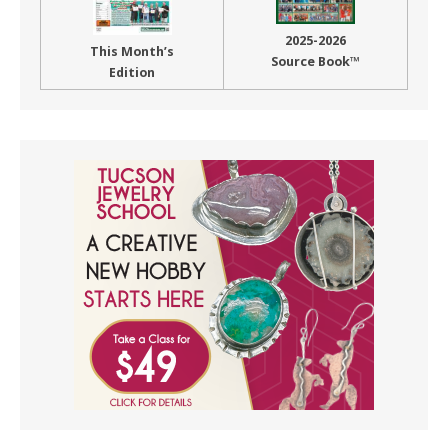
2025-2026
This Month’s
Source Book™
Edition