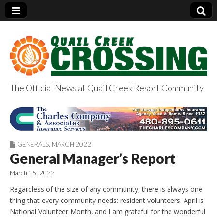
The Official News at Quail Creek Resort Community
QuailCreekCrossin
g.com
GENERALS
,
MARCH 2022
General Manager’s Report
March 15, 2022
Regardless of the size of any community, there is always one
thing that every community needs: resident volunteers. April is
National Volunteer Month, and I am grateful for the wonderful