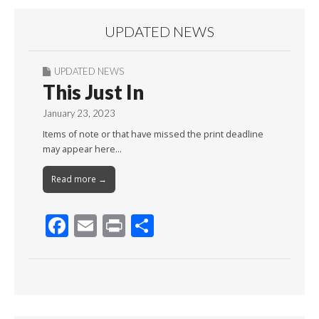
UPDATED NEWS
UPDATED NEWS
This Just In
January 23, 2023
Items of note or that have missed the print deadline
may appear here…
Read more →
F
E
Pr
S
ac
m
in
h
e
ai
t
ar
b
l
e
o