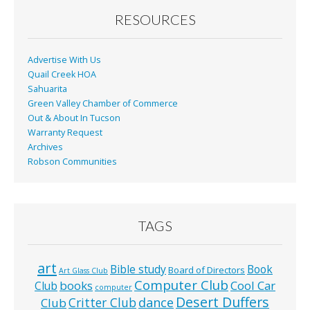
o
RESOURCES
k
Advertise With Us
Quail Creek HOA
Sahuarita
Green Valley Chamber of Commerce
Out & About In Tucson
Warranty Request
Archives
Robson Communities
TAGS
art
Bible study
Book
Board of Directors
Art Glass Club
Computer Club
books
Cool Car
Club
computer
Desert Duffers
Critter Club
dance
Club