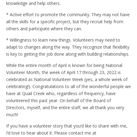
knowledge and help others.
* Active effort to promote the community. They may not have
all the skills for a specific project, but they recruit help from
others and participate where they can.
* Willingness to learn new things. Volunteers may need to
adapt to changes along the way. They recognize that flexibility
is key to getting the job done along with building relationships.
While the entire month of April is known for being National
Volunteer Month, the week of April 17 through 23, 2022 is
celebrated as National Volunteer Week (yes, a whole week of
celebrating!). Congratulations to all of the wonderful people we
have at Quail Creek who, regardless of frequency, have
volunteered this past year. On behalf of the Board of
Directors, myself, and the entire staff, we all thank you very
much!
If you have a volunteer story that you’d like to share with me,
I’d love to hear about it. Please contact me at