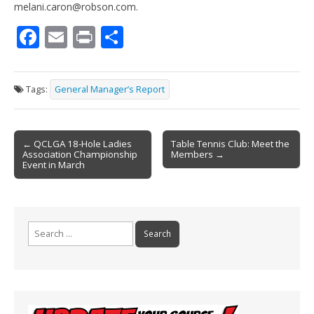
melani.caron@robson.com.
F
E
Pr
S
ac
m
in
h
e
ai
t
ar
Tags:
General Manager’s Report
b
l
e
o
Post
o
← QCLGA 18-Hole Ladies
Table Tennis Club: Meet the
Association Championship
Members →
navigation
k
Event in March
Search
for: