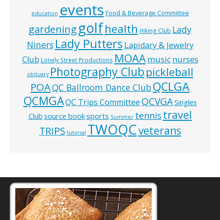
events
Food & Beverage Committee
education
golf
health
gardening
Lady
Hiking Club
Lady Putters
Niners
Lapidary & Jewelry
MOAA
music
Club
nurses
Lonely Street Productions
Photography Club
pickleball
obituary
QCLGA
POA
QC Ballroom Dance Club
QCMGA
QCVGA
QC Trips Committee
Singles
travel
tennis
Club
source book
sports
Summer
TWOQC
veterans
TRIPS
tutorial