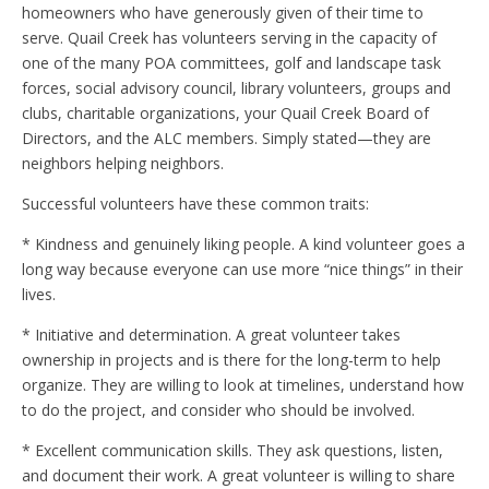
homeowners who have generously given of their time to
serve. Quail Creek has volunteers serving in the capacity of
one of the many POA committees, golf and landscape task
forces, social advisory council, library volunteers, groups and
clubs, charitable organizations, your Quail Creek Board of
Directors, and the ALC members. Simply stated—they are
neighbors helping neighbors.
Successful volunteers have these common traits:
* Kindness and genuinely liking people. A kind volunteer goes a
long way because everyone can use more “nice things” in their
lives.
* Initiative and determination. A great volunteer takes
ownership in projects and is there for the long-term to help
organize. They are willing to look at timelines, understand how
to do the project, and consider who should be involved.
* Excellent communication skills. They ask questions, listen,
and document their work. A great volunteer is willing to share