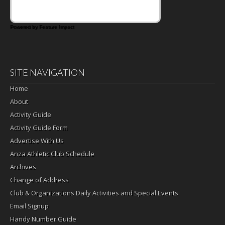
Powered by Feature Impact
SITE NAVIGATION
Home
About
Activity Guide
Activity Guide Form
Advertise With Us
Anza Athletic Club Schedule
Archives
Change of Address
Club & Organizations Daily Activities and Special Events
Email Signup
Handy Number Guide