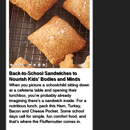
Back-to-School Sandwiches to
Nourish Kids' Bodies and Minds
When you picture a schoolchild sitting down
at a cafeteria table and opening their
lunchbox, you're probably already
imagining there's a sandwich inside. For a
nutritious lunch, pack this Ham, Turkey,
Bacon and Cheese Pocket. Some school
days call for simple, fun comfort food, and
that's where the Fluffernutter comes in.