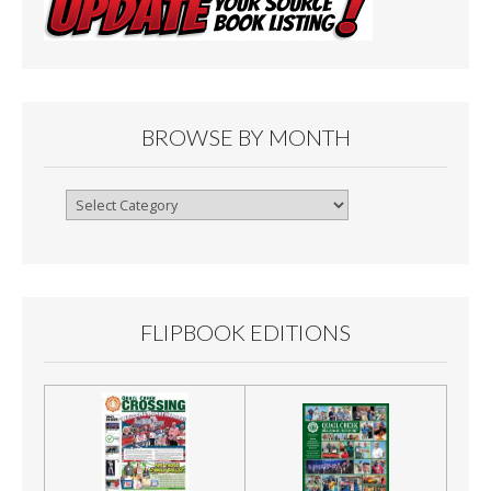
BROWSE BY MONTH
Browse
By
Month
FLIPBOOK EDITIONS