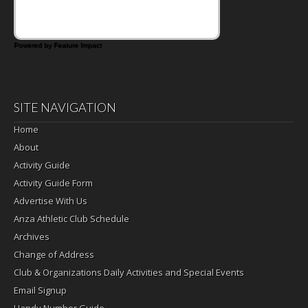
Powered by Feature Impact
SITE NAVIGATION
Home
About
Activity Guide
Activity Guide Form
Advertise With Us
Anza Athletic Club Schedule
Archives
Change of Address
Club & Organizations Daily Activities and Special Events
Email Signup
Handy Number Guide