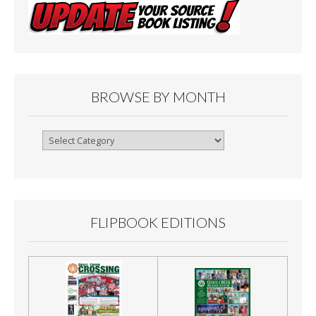
BROWSE BY MONTH
Browse
By
Month
FLIPBOOK EDITIONS