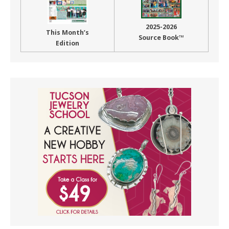
2025-2026
This Month’s
Source Book™
Edition