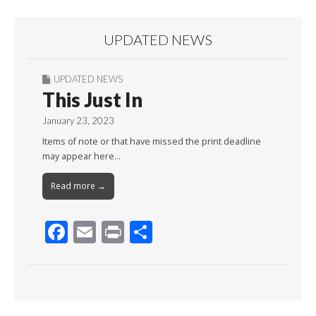
UPDATED NEWS
UPDATED NEWS
This Just In
January 23, 2023
Items of note or that have missed the print deadline
may appear here…
Read more →
F
E
Pr
S
ac
m
in
h
e
ai
t
ar
b
l
e