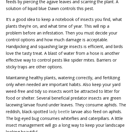
feeds by piercing the agave leaves and scarring the plant. A
solution of liquid blue Dawn controls this pest.
It’s a good idea to keep a notebook of insects you find, what
plants they’re on, and what time of year. This will nip a
problem before an infestation. Then you must decide your
control options and how much damage is acceptable.
Handpicking and squashing large insects is efficient, and birds
love the tasty treat. A blast of water from a hose is another
effective way to control pests like spider mites. Barriers or
sticky traps are other options.
Maintaining healthy plants, watering correctly, and fertilizing
only when needed are important habits. Also keep your yard
weed-free and tidy so insects won’t be attracted to litter for
food or shelter. Several beneficial predator insects are green
lacewing larvae found under leaves. They consume aphids. The
reddish, black-spotted
lady beetle
larvae also feed on aphids.
The big-eyed bug consumes whiteflies and caterpillars. A little
insect management will go a long way to keep your landscape
looking beautiful.