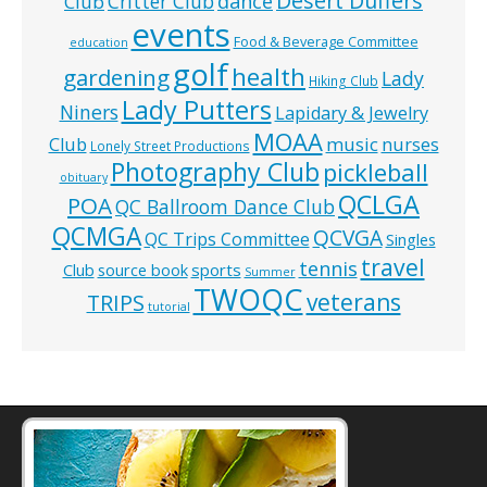
Desert Duffers
Critter Club
dance
Club
events
Food & Beverage Committee
education
golf
health
gardening
Lady
Hiking Club
Lady Putters
Niners
Lapidary & Jewelry
MOAA
music
Club
nurses
Lonely Street Productions
Photography Club
pickleball
obituary
QCLGA
POA
QC Ballroom Dance Club
QCMGA
QCVGA
QC Trips Committee
Singles
travel
tennis
Club
source book
sports
Summer
TWOQC
veterans
TRIPS
tutorial