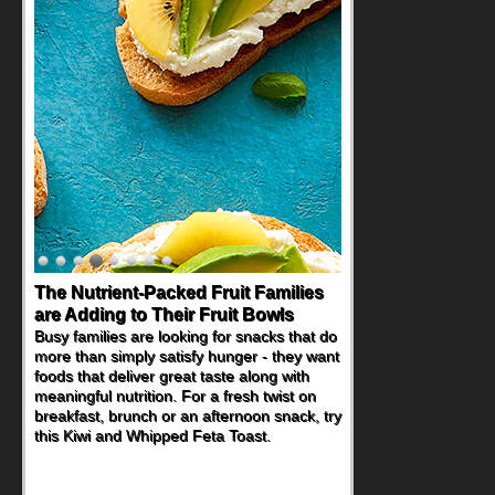
The Nutrient-Packed Fruit Families
are Adding to Their Fruit Bowls
Busy families are looking for snacks that do
more than simply satisfy hunger - they want
foods that deliver great taste along with
meaningful nutrition. For a fresh twist on
breakfast, brunch or an afternoon snack, try
this Kiwi and Whipped Feta Toast.