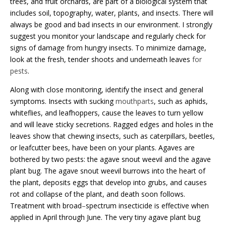
trees, and fruit orchards, are part of a biological system that
includes soil, topography, water, plants, and insects. There will
always be good and bad insects in our environment. I strongly
suggest you monitor your landscape and regularly check for
signs of damage from hungry insects. To minimize damage,
look at the fresh, tender shoots and underneath leaves
for
pests
.
Along with close monitoring, identify the insect and general
symptoms. Insects with sucking
mouthparts
, such as aphids,
whiteflies, and leafhoppers, cause the leaves to turn yellow
and will leave sticky secretions. Ragged edges and holes in the
leaves show that chewing insects, such as caterpillars, beetles,
or leafcutter bees, have been on your plants. Agaves are
bothered by two pests: the agave snout weevil and the agave
plant bug. The agave snout weevil burrows into the heart of
the plant, deposits eggs that develop into grubs, and causes
rot and collapse of the plant, and death soon follows.
Treatment with broad
–
spectrum insecticide is effective when
applied in April through June. The very tiny agave plant bug