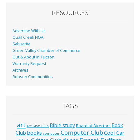
o
o
RESOURCES
k
Advertise With Us
Quail Creek HOA
Sahuarita
Green Valley Chamber of Commerce
Out & About In Tucson
Warranty Request
Archives
Robson Communities
TAGS
art
Bible study
Book
Board of Directors
Art Glass Club
Computer Club
books
Cool Car
Club
computer