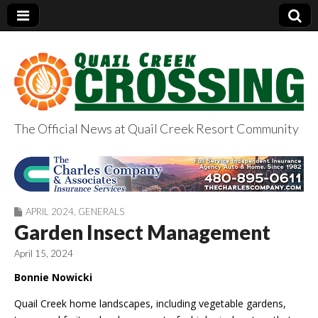
The Official News at Quail Creek Resort Community
QuailCreekCrossin
g.com
APRIL 2024
,
GENERALS
Garden Insect Management
April 15, 2024
Bonnie Nowicki
Quail Creek home landscapes, including vegetable gardens,