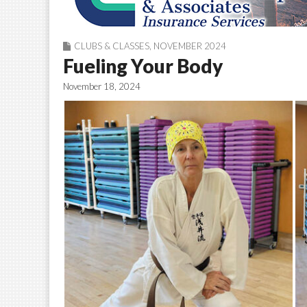
CLUBS & CLASSES
,
NOVEMBER 2024
Fueling Your Body
November 18, 2024