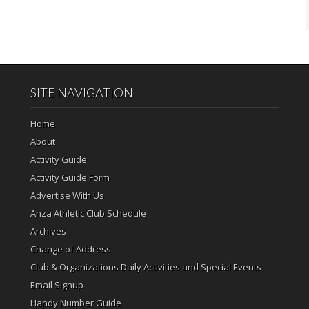
SITE NAVIGATION
Home
About
Activity Guide
Activity Guide Form
Advertise With Us
Anza Athletic Club Schedule
Archives
Change of Address
Club & Organizations Daily Activities and Special Events
Email Signup
Handy Number Guide