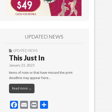
UPDATED NEWS
UPDATED NEWS
This Just In
January 23, 2023
Items of note or that have missed the print
deadline may appear here…
Read more →
F
E
Pr
S