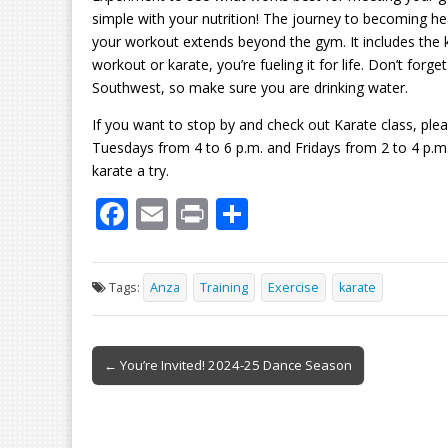
simple with your nutrition! The journey to becoming hea
your workout extends beyond the gym. It includes the ki
workout or karate, you’re fueling it for life. Don’t forge
Southwest, so make sure you are drinking water.
If you want to stop by and check out Karate class, p
Tuesdays from 4 to 6 p.m. and Fridays from 2 to 4 p.m
karate a try.
F
E
Pr
S
ac
m
in
h
e
ai
t
ar
Tags:
Anza
Training
Exercise
karate
b
l
e
o
Post
o
← You’re Invited! 2024-25 Dance Season
navigation
k