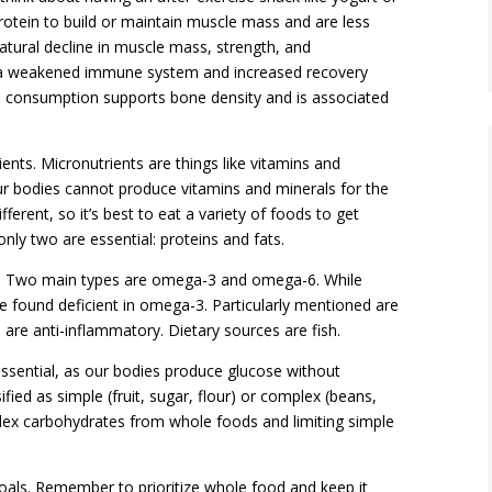
 protein to build or maintain muscle mass and are less
natural decline in muscle mass, strength, and
s a weakened immune system and increased recovery
tein consumption supports bone density and is associated
ents. Micronutrients are things like vitamins and
ur bodies cannot produce vitamins and minerals for the
ferent, so it’s best to eat a variety of foods to get
nly two are essential: proteins and fats.
es. Two main types are omega-3 and omega-6. While
 found deficient in omega-3. Particularly mentioned are
are anti-inflammatory. Dietary sources are fish.
essential, as our bodies produce glucose without
ed as simple (fruit, sugar, flour) or complex (beans,
ex carbohydrates from whole foods and limiting simple
als. Remember to prioritize whole food and keep it