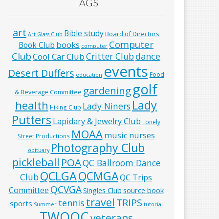
TAGS
art
Bible study
Board of Directors
Art Glass Club
Computer
books
Book Club
computer
Club
Critter Club
dance
Cool Car Club
events
Desert Duffers
Food
education
golf
gardening
& Beverage Committee
Lady
health
Lady Niners
Hiking Club
Putters
Lapidary & Jewelry Club
Lonely
MOAA
music
nurses
Street Productions
Photography Club
obituary
pickleball
POA
QC Ballroom Dance
QCLGA
QCMGA
Club
QC Trips
QCVGA
Committee
Singles Club
source book
travel
TRIPS
tennis
sports
Summer
tutorial
TWOQC
veterans