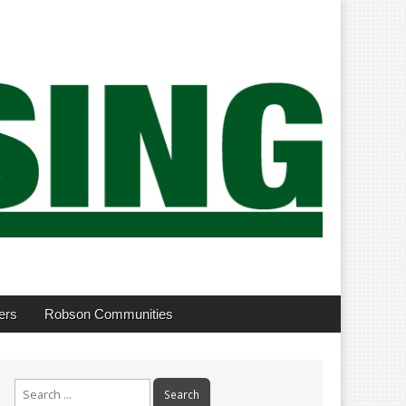
ers
Robson Communities
Search
for: