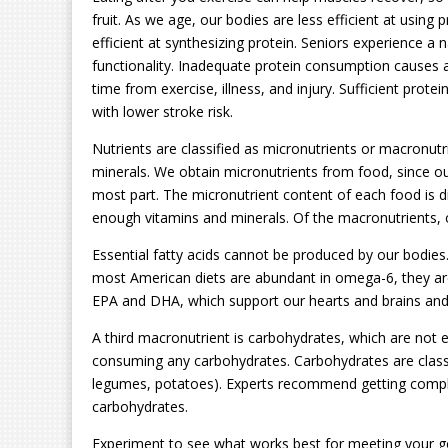
fruit. As we age, our bodies are less efficient at using
efficient at synthesizing protein. Seniors experience a 
functionality. Inadequate protein consumption cause
time from exercise, illness, and injury. Sufficient pro
with lower stroke risk.
Nutrients are classified as micronutrients or macronutri
minerals. We obtain micronutrients from food, since o
most part. The micronutrient content of each food is dif
enough vitamins and minerals. Of the macronutrients, o
Essential fatty acids cannot be produced by our bodi
most American diets are abundant in omega-6, they are
EPA and DHA, which support our hearts and brains and 
A third macronutrient is carbohydrates, which are not 
consuming any carbohydrates. Carbohydrates are classifi
legumes, potatoes). Experts recommend getting compl
carbohydrates.
Experiment to see what works best for meeting your go