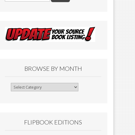
BROWSE BY MONTH
Browse
By
Month
FLIPBOOK EDITIONS