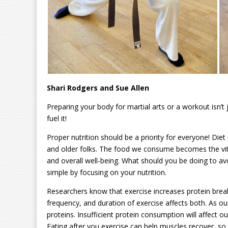
Shari Rodgers and Sue Allen
Preparing your body for martial arts or a workout isn’t 
fuel it!
Proper nutrition should be a priority for everyone! Diet pl
and older folks. The food we consume becomes the vital
and overall well-being. What should you be doing to av
simple by focusing on your nutrition.
Researchers know that exercise increases protein break
frequency, and duration of exercise affects both. As ou
proteins. Insufficient protein consumption will affect o
Eating after you exercise can help muscles recover, so 