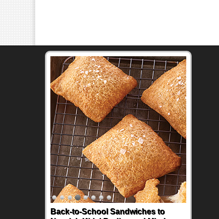
Back-to-School Sandwiches to