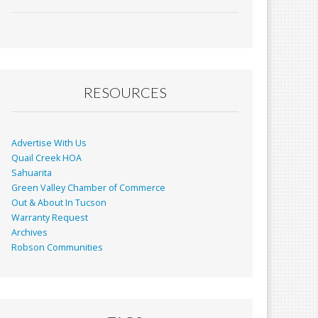
ac
m
in
h
e
ai
t
ar
b
l
e
o
o
RESOURCES
k
Advertise With Us
Quail Creek HOA
Sahuarita
Green Valley Chamber of Commerce
Out & About In Tucson
Warranty Request
Archives
Robson Communities