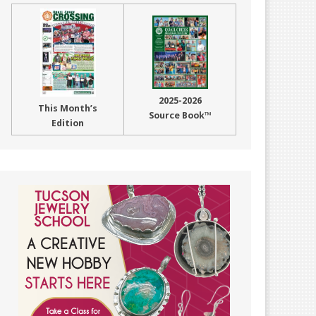
2025-2026
This Month’s
Source Book™
Edition