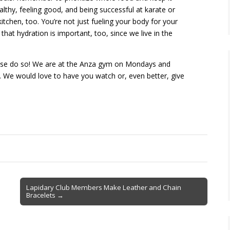
lthy, feeling good, and being successful at karate or
tchen, too. You’re not just fueling your body for your
t that hydration is important, too, since we live in the
lease do so! We are at the Anza gym on Mondays and
. We would love to have you watch or, even better, give
Lapidary Club Members Make Leather and Chain
Bracelets →