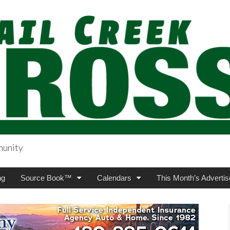
munity
sing.com
ng
Source Book™
Calendars
This Month’s Advertis