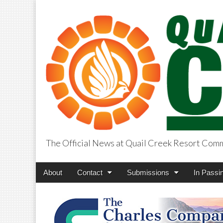
The Official News at Quail Creek Resort Com
QuailCreekCros
Main
Skip
About
Contact
Submissions
In Passi
menu
to
content