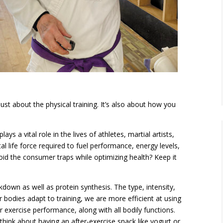
just
about the physical
training. It’s also about how you
ays a vital role in the lives of athletes, martial artists,
 life force required to fuel performance, energy levels,
oid the consumer traps while optimizing health? Keep it
down as well as protein synthesis. The type, intensity,
r bodies adapt to training, we are more efficient at using
ur exercise performance, along with all bodily functions.
think about having an after-exercise snack like yogurt or