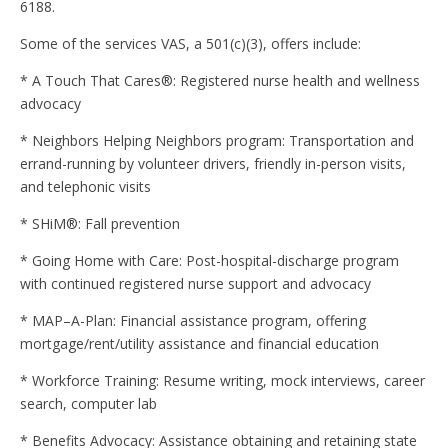
6188.
Some of the services VAS, a 501(c)(3), offers include:
* A Touch That Cares®: Registered nurse health and wellness
advocacy
* Neighbors Helping Neighbors program: Transportation and
errand-running by volunteer drivers, friendly in-person visits,
and telephonic visits
* SHiM®: Fall prevention
* Going Home with Care: Post-hospital-discharge program
with continued registered nurse support and advocacy
* MAP–A-Plan: Financial assistance program, offering
mortgage/rent/utility assistance and financial education
* Workforce Training: Resume writing, mock interviews, career
search, computer lab
* Benefits Advocacy: Assistance obtaining and retaining state