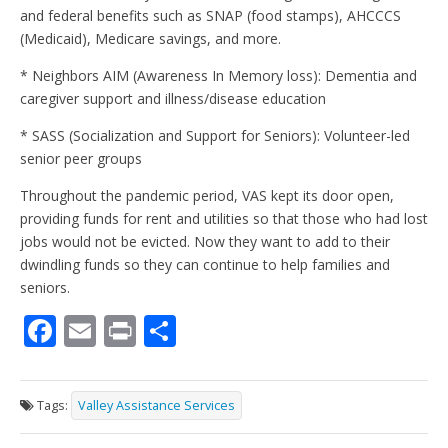
and federal benefits such as SNAP (food stamps), AHCCCS
(Medicaid), Medicare savings, and more.
* Neighbors AIM (Awareness In Memory loss): Dementia and
caregiver support and illness/disease education
* SASS (Socialization and Support for Seniors): Volunteer-led
senior peer groups
Throughout the pandemic period, VAS kept its door open,
providing funds for rent and utilities so that those who had lost
jobs would not be evicted. Now they want to add to their
dwindling funds so they can continue to help families and
seniors.
F
E
Pr
S
ac
m
in
h
e
ai
t
ar
Tags:
Valley Assistance Services
b
l
e