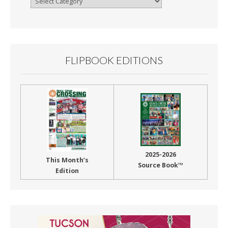
By
Month
FLIPBOOK EDITIONS
2025-2026
This Month’s
Source Book™
Edition