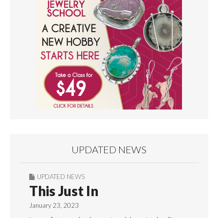
UPDATED NEWS
UPDATED NEWS
This Just In
January 23, 2023