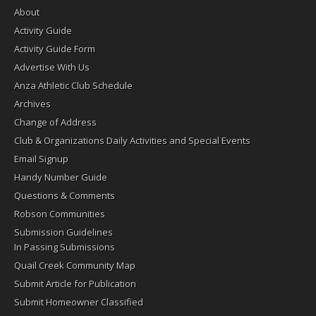
About
Activity Guide
Activity Guide Form
Advertise With Us
Anza Athletic Club Schedule
Archives
Change of Address
Club & Organizations Daily Activities and Special Events
Email Signup
Handy Number Guide
Questions & Comments
Robson Communities
Submission Guidelines
In Passing Submissions
Quail Creek Community Map
Submit Article for Publication
Submit Homeowner Classified