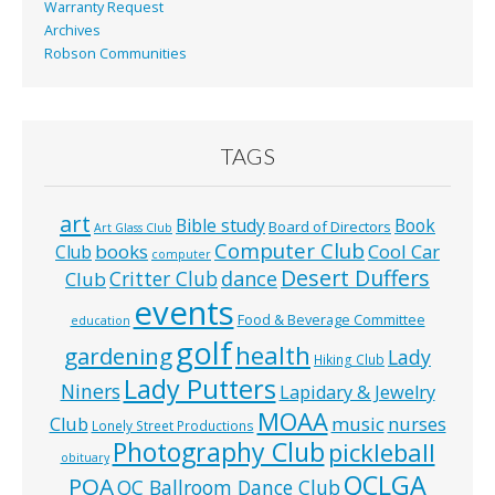
Warranty Request
Archives
Robson Communities
TAGS
art
Bible study
Book
Board of Directors
Art Glass Club
Computer Club
books
Cool Car
Club
computer
Desert Duffers
Critter Club
dance
Club
events
Food & Beverage Committee
education
golf
health
gardening
Lady
Hiking Club
Lady Putters
Niners
Lapidary & Jewelry
MOAA
music
Club
nurses
Lonely Street Productions
Photography Club
pickleball
obituary
QCLGA
POA
QC Ballroom Dance Club