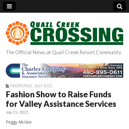
The Official News at Quail Creek Resort Community
QuailCreekCrossin
g.com
FRONT PAGE
,
JULY 2021
Fashion Show to Raise Funds
for Valley Assistance Services
July 15, 2021
Peggy McGee