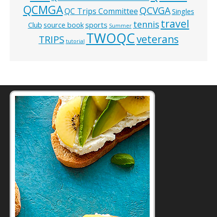
QCMGA
QCVGA
QC Trips Committee
Singles
travel
tennis
Club
source book
sports
Summer
TWOQC
veterans
TRIPS
tutorial