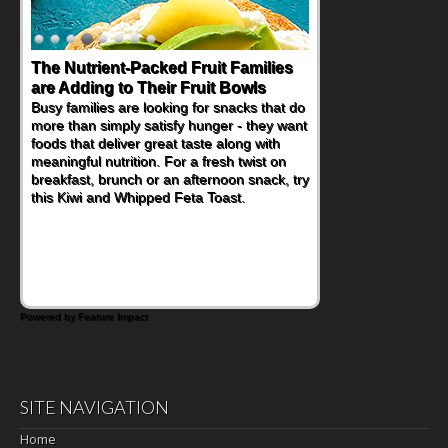
The Nutrient-Packed Fruit Families
Back-to-School Sandwiches to
are Adding to Their Fruit Bowls
Nourish Kids' Bodies and Minds
Busy families are looking for snacks that do
When you picture a schoolchild sitting down
more than simply satisfy hunger - they want
at a cafeteria table and opening their
foods that deliver great taste along with
lunchbox, you're probably already
meaningful nutrition. For a fresh twist on
imagining there's a sandwich inside. For a
breakfast, brunch or an afternoon snack, try
nutritious lunch, pack this Ham, Turkey,
this Kiwi and Whipped Feta Toast.
Bacon and Cheese Pocket. Some school
days call for simple, fun comfort food, and
that's where the Fluffernutter comes in.
Powered by Feature Impact
SITE NAVIGATION
Home