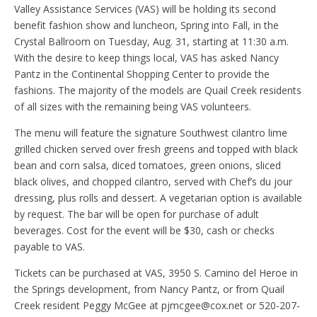
Valley Assistance Services (VAS) will be holding its second
benefit fashion show and luncheon, Spring into Fall, in the
Crystal Ballroom on Tuesday, Aug. 31, starting at 11:30 a.m.
With the desire to keep things local, VAS has asked Nancy
Pantz in the Continental Shopping Center to provide the
fashions. The majority of the models are Quail Creek residents
of all sizes with the remaining being VAS volunteers.
The menu will feature the signature Southwest cilantro lime
grilled chicken served over fresh greens and topped with black
bean and corn salsa, diced tomatoes, green onions, sliced
black olives, and chopped cilantro, served with Chef’s du jour
dressing, plus rolls and dessert. A vegetarian option is available
by request. The bar will be open for purchase of adult
beverages. Cost for the event will be $30, cash or checks
payable to VAS.
Tickets can be purchased at VAS, 3950 S. Camino del Heroe in
the Springs development, from Nancy Pantz, or from Quail
Creek resident Peggy McGee at pjmcgee@cox.net or 520-207-