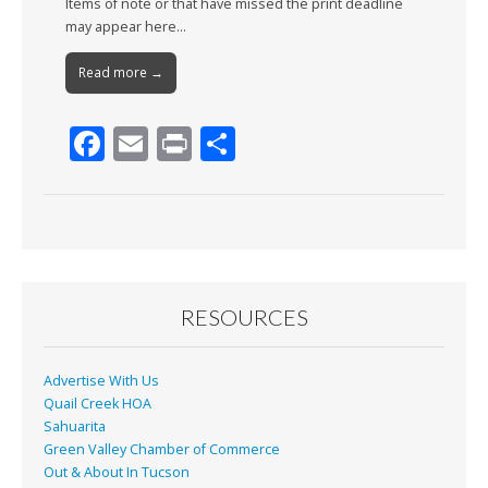
Items of note or that have missed the print deadline
may appear here…
Read more →
F
E
Pr
S
ac
m
in
h
e
ai
t
ar
b
l
e
o
o
RESOURCES
k
Advertise With Us
Quail Creek HOA
Sahuarita
Green Valley Chamber of Commerce
Out & About In Tucson