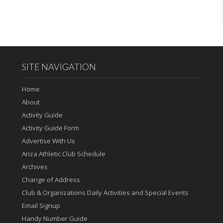
SITE NAVIGATION
Home
About
Activity Guide
Activity Guide Form
Advertise With Us
Anza Athletic Club Schedule
Archives
Change of Address
Club & Organizations Daily Activities and Special Events
Email Signup
Handy Number Guide