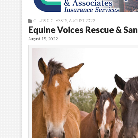
CLUBS & CLASSES
,
AUGUST 2022
Equine Voices Rescue & Sanc
August 15, 2022