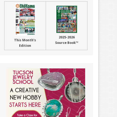
2025-2026
This Month’s
Source Book™
Edition