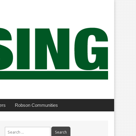
ers
Robson Communities
Search
for: