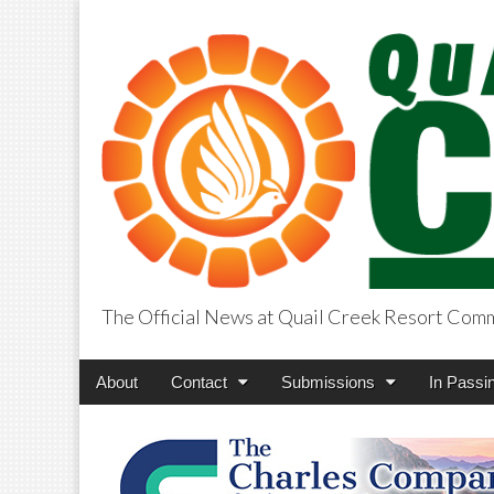
The Official News at Quail Creek Resort Com
QuailCreekCros
Main
Skip
About
Contact
Submissions
In Passi
menu
to
content