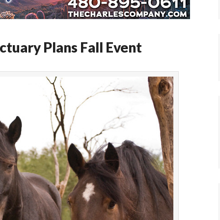
tuary Plans Fall Event