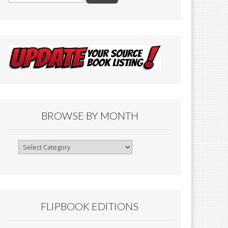
BROWSE BY MONTH
Browse
By
Month
FLIPBOOK EDITIONS