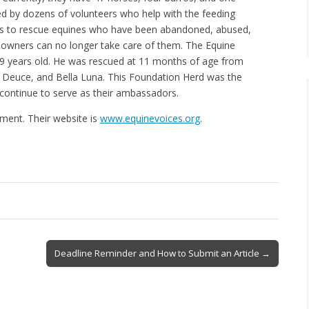
sted by dozens of volunteers who help with the feeding
n is to rescue equines who have been abandoned, abused,
 owners can no longer take care of them. The Equine
19 years old. He was rescued at 11 months of age from
y, Deuce, and Bella Luna. This Foundation Herd was the
y continue to serve as their ambassadors.
ment. Their website is
www.equinevoices.org
.
Deadline Reminder and How to Submit an Article →