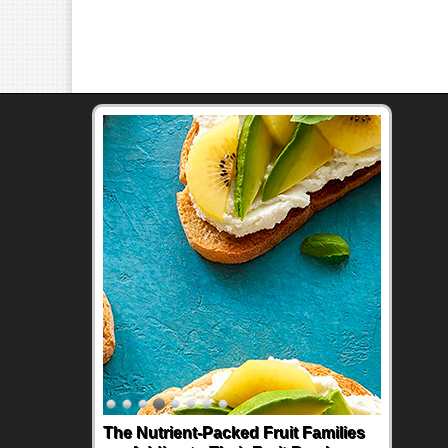
The Nutrient-Packed Fruit Families
Back-to-School Sandwiches to