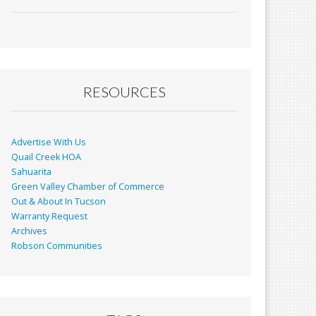
ac
m
in
h
e
ai
t
ar
b
l
e
o
o
RESOURCES
k
Advertise With Us
Quail Creek HOA
Sahuarita
Green Valley Chamber of Commerce
Out & About In Tucson
Warranty Request
Archives
Robson Communities