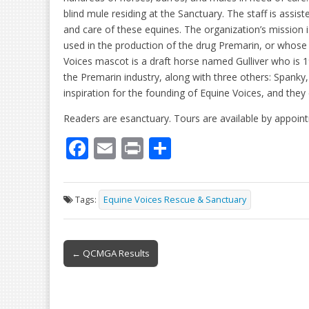
blind mule residing at the Sanctuary. The staff is assi
and care of these equines. The organization’s missio
used in the production of the drug Premarin, or whose
Voices mascot is a draft horse named Gulliver who is 
the Premarin industry, along with three others: Spank
inspiration for the founding of Equine Voices, and the
Readers are esanctuary. Tours are available by appoint
F
E
Pr
S
ac
m
in
h
e
ai
t
ar
Tags:
Equine Voices Rescue & Sanctuary
b
l
e
o
Post
o
← QCMGA Results
navigation
k