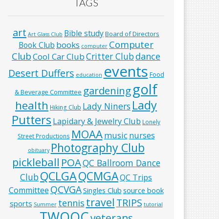
TAGS
art
Bible study
Board of Directors
Art Glass Club
Computer
books
Book Club
computer
Club
Critter Club
dance
Cool Car Club
events
Desert Duffers
Food
education
golf
gardening
& Beverage Committee
Lady
health
Lady Niners
Hiking Club
Putters
Lapidary & Jewelry Club
Lonely
MOAA
music
nurses
Street Productions
Photography Club
obituary
pickleball
POA
QC Ballroom Dance
QCLGA
QCMGA
Club
QC Trips
QCVGA
Committee
Singles Club
source book
travel
TRIPS
tennis
sports
Summer
tutorial
TWOQC
veterans