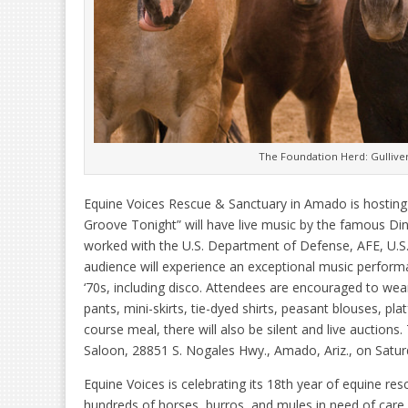
The Foundation Herd: Gulliver
Equine Voices Rescue & Sanctuary in Amado is hosting 
Groove Tonight” will have live music by the famous Di
worked with the U.S. Department of Defense, AFE, U.
audience will experience an exceptional music perfor
‘70s, including disco. Attendees are encouraged to wea
pants, mini-skirts, tie-dyed shirts, peasant blouses, pl
course meal, there will also be silent and live auctions.
Saloon, 28851 S. Nogales Hwy., Amado, Ariz., on Saturd
Equine Voices is celebrating its 18th year of equine res
hundreds of horses, burros, and mules in need of care.