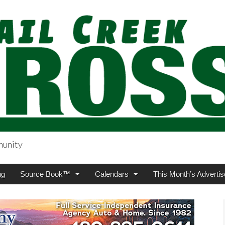
munity
sing.com
ng
Source Book™
Calendars
This Month’s Advertis