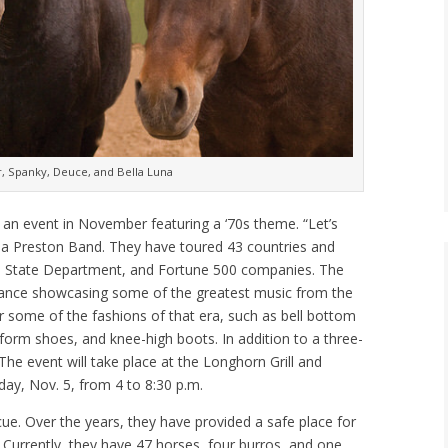
, Spanky, Deuce, and Bella Luna
an event in November featuring a ‘70s theme. “Let’s
na Preston Band. They have toured 43 countries and
S. State Department, and Fortune 500 companies. The
mance showcasing some of the greatest music from the
r some of the fashions of that era, such as bell bottom
atform shoes, and knee-high boots. In addition to a three-
 The event will take place at the Longhorn Grill and
ay, Nov. 5, from 4 to 8:30 p.m.
cue. Over the years, they have provided a safe place for
 Currently, they have 47 horses, four burros, and one