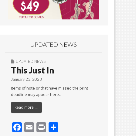
UPDATED NEWS
UPDATED NEWS
This Just In
January 23, 2023
Items of note or that have missed the print
deadline may appear here…
Read more →
F
E
Pr
S