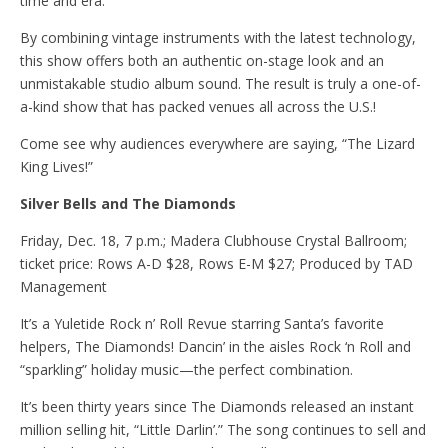
time and era.
By combining vintage instruments with the latest technology,
this show offers both an authentic on-stage look and an
unmistakable studio album sound. The result is truly a one-of-
a-kind show that has packed venues all across the U.S.!
Come see why audiences everywhere are saying, “The Lizard
King Lives!”
Silver Bells and The Diamonds
Friday, Dec. 18, 7 p.m.; Madera Clubhouse Crystal Ballroom;
ticket price: Rows A-D $28, Rows E-M $27; Produced by TAD
Management
It’s a Yuletide Rock n’ Roll Revue starring Santa’s favorite
helpers, The Diamonds! Dancin’ in the aisles Rock ‘n Roll and
“sparkling” holiday music—the perfect combination.
It’s been thirty years since The Diamonds released an instant
million selling hit, “Little Darlin’.” The song continues to sell and