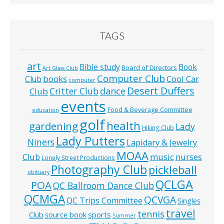
TAGS
art
Bible study
Book
Board of Directors
Art Glass Club
Computer Club
books
Cool Car
Club
computer
Desert Duffers
Critter Club
dance
Club
events
Food & Beverage Committee
education
golf
health
gardening
Lady
Hiking Club
Lady Putters
Niners
Lapidary & Jewelry
MOAA
music
Club
nurses
Lonely Street Productions
Photography Club
pickleball
obituary
QCLGA
POA
QC Ballroom Dance Club
QCMGA
QCVGA
QC Trips Committee
Singles
travel
tennis
Club
source book
sports
Summer