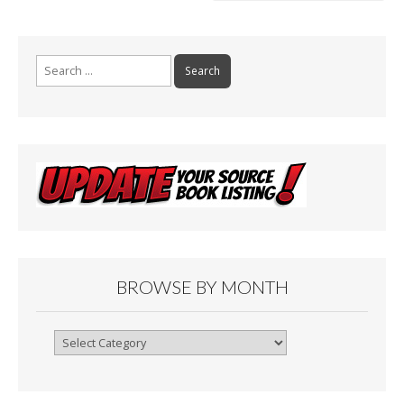
Search
for:
BROWSE BY MONTH
Browse
By
Month