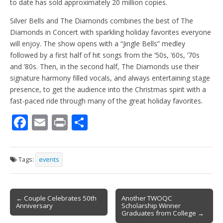
to date has sold approximately 20 million copies.
Silver Bells and The Diamonds combines the best of The
Diamonds in Concert with sparkling holiday favorites everyone
will enjoy. The show opens with a “Jingle Bells” medley
followed by a first half of hit songs from the ’50s, ’60s, ’70s
and ’80s. Then, in the second half, The Diamonds use their
signature harmony filled vocals, and always entertaining stage
presence, to get the audience into the Christmas spirit with a
fast-paced ride through many of the great holiday favorites.
F
E
Pr
S
ac
m
in
h
e
ai
t
ar
Tags:
events
b
l
e
o
Post
o
← Couple Celebrates 50th
Another TWOQC
Anniversary
Scholarship Winner
navigation
k
Graduates from College →