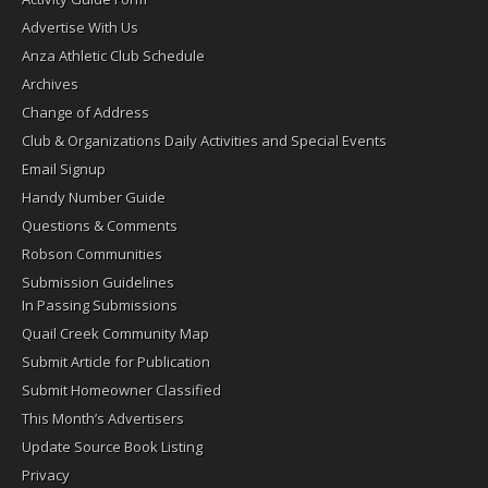
Advertise With Us
Anza Athletic Club Schedule
Archives
Change of Address
Club & Organizations Daily Activities and Special Events
Email Signup
Handy Number Guide
Questions & Comments
Robson Communities
Submission Guidelines
In Passing Submissions
Quail Creek Community Map
Submit Article for Publication
Submit Homeowner Classified
This Month’s Advertisers
Update Source Book Listing
Privacy