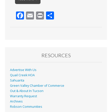
F
E
Pr
S
ac
m
in
h
e
ai
t
ar
b
l
e
o
o
RESOURCES
k
Advertise With Us
Quail Creek HOA
Sahuarita
Green Valley Chamber of Commerce
Out & About In Tucson
Warranty Request
Archives
Robson Communities