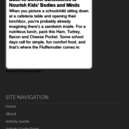
Nourish Kids' Bodies and Minds
Powerful Nutritional Punch
When you picture a schoolchild sitting down
As conversations around nutrient-dense
at a cafeteria table and opening their
eating continue to grow, fresh fruit has
lunchbox, you're probably already
become one of the simplest ways to add
imagining there's a sandwich inside. For a
naturally occurring vitamins and minerals to
nutritious lunch, pack this Ham, Turkey,
everyday routines. One easy place to start
Bacon and Cheese Pocket. Some school
is this Nut Butter and Kiwifruit Toast, which
days call for simple, fun comfort food, and
combines wholesome ingredients with the
that's where the Fluffernutter comes in.
sweet tropical flavor of kiwifruit for a
satisfying breakfast, snack or light meal.
Powered by Feature Impact
SITE NAVIGATION
Home
About
Activity Guide
Activity Guide Form