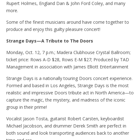
Rupert Holmes, England Dan & John Ford Coley, and many
more.
Some of the finest musicians around have come together to
produce and enjoy this guilty pleasure concert!
Strange Days—A Tribute to The Doors
Monday, Oct. 12, 7 p.m.; Madera Clubhouse Crystal Ballroom;
ticket price: Rows A-D $28, Rows E-M $27; Produced by TAD
Management in association with James Elliott Entertainment
Strange Days is a nationally touring Doors concert experience.
Formed and based in Los Angeles, Strange Days is the most
realistic and impressive Doors tribute act in North America—to
capture the magic, the mystery, and madness of the iconic
group in their prime!
Vocalist Jason Tosta, guitarist Robert Carsten, keyboardist
Michael Jacobson, and drummer Derek Smith are perfect in
both sound and look transporting audiences back to another