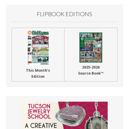
FLIPBOOK EDITIONS
2025-2026
This Month’s
Source Book™
Edition