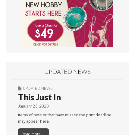
UPDATED NEWS
UPDATED NEWS
This Just In
January 23, 2023
Items of note or that have missed the print deadline
may appear here…
Read more →