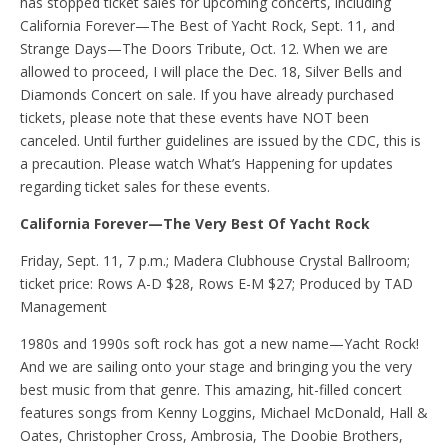
has stopped ticket sales for upcoming concerts, including
California Forever—The Best of Yacht Rock, Sept. 11, and
Strange Days—The Doors Tribute, Oct. 12. When we are
allowed to proceed, I will place the Dec. 18, Silver Bells and
Diamonds Concert on sale. If you have already purchased
tickets, please note that these events have NOT been
canceled. Until further guidelines are issued by the CDC, this is
a precaution. Please watch What’s Happening for updates
regarding ticket sales for these events.
California Forever—The Very Best Of Yacht Rock
Friday, Sept. 11, 7 p.m.; Madera Clubhouse Crystal Ballroom;
ticket price: Rows A-D $28, Rows E-M $27; Produced by TAD
Management
1980s and 1990s soft rock has got a new name—Yacht Rock!
And we are sailing onto your stage and bringing you the very
best music from that genre. This amazing, hit-filled concert
features songs from Kenny Loggins, Michael McDonald, Hall &
Oates, Christopher Cross, Ambrosia, The Doobie Brothers,