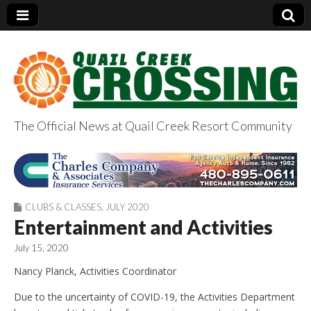
The Official News at Quail Creek Resort Community
QuailCreekCrossin
g.com
CLUBS & CLASSES
,
JULY 2020
Entertainment and Activities
July 15, 2020
Nancy Planck, Activities Coordinator
Due to the uncertainty of COVID-19, the Activities Department