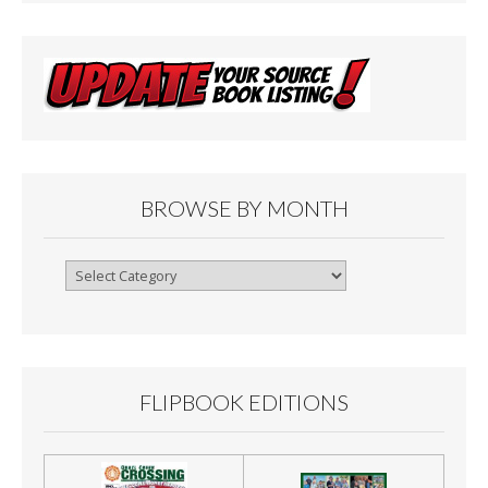
BROWSE BY MONTH
Browse
By
Month
FLIPBOOK EDITIONS