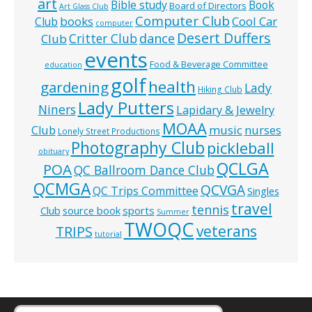
art
Bible study
Book
Board of Directors
Art Glass Club
Computer Club
books
Cool Car
Club
computer
Desert Duffers
Critter Club
dance
Club
events
Food & Beverage Committee
education
golf
health
gardening
Lady
Hiking Club
Lady Putters
Niners
Lapidary & Jewelry
MOAA
music
Club
nurses
Lonely Street Productions
Photography Club
pickleball
obituary
QCLGA
POA
QC Ballroom Dance Club
QCMGA
QCVGA
QC Trips Committee
Singles
travel
tennis
Club
source book
sports
Summer
TWOQC
veterans
TRIPS
tutorial