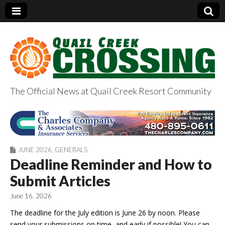
The Official News at Quail Creek Resort Community
QuailCreekCrossin
g.com
JUNE 2026
,
GENERALS
Deadline Reminder and How to
Submit Articles
June 16, 2026
The deadline for the July edition is June 26 by noon. Please
send your submissions on time, and early if possible! You can