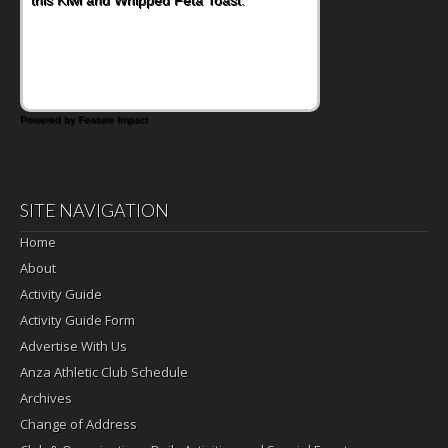
Powered by Feature Impact
SITE NAVIGATION
Home
About
Activity Guide
Activity Guide Form
Advertise With Us
Anza Athletic Club Schedule
Archives
Change of Address