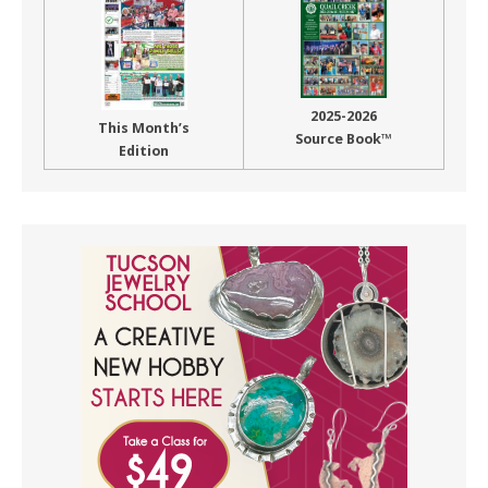
2025-2026
This Month’s
Source Book™
Edition