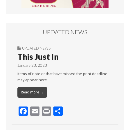
UPDATED NEWS
UPDATED NEWS
This Just In
January 23, 2023
Items of note or that have missed the print deadline
may appear here…
Read more →
F
E
Pr
S
ac
m
in
h
e
ai
t
ar