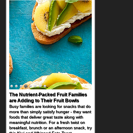
The Nutrient-Packed Fruit Families
are Adding to Their Fruit Bowls
Busy families are looking for snacks that do
more than simply satisfy hunger - they want
foods that deliver great taste along with
meaningful nutrition. For a fresh twist on
breakfast, brunch or an afternoon snack, try
this Kiwi and Whipped Feta Toast.