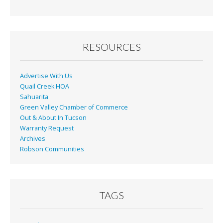
b
l
e
o
o
RESOURCES
k
Advertise With Us
Quail Creek HOA
Sahuarita
Green Valley Chamber of Commerce
Out & About In Tucson
Warranty Request
Archives
Robson Communities
TAGS