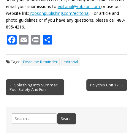
email your submissions to
editorial@robson.com
or use our
website link:
robsonpublishing.com/editorial
. For article and
photo guidelines or if you have any questions, please call 480-
895-4216.
F
E
Pr
S
ac
m
in
h
e
ai
t
ar
Tags:
Deadline Reminder
editorial
b
l
e
o
Post
o
← Splashing Into Summer:
Polychip Unit 17 →
Pool Safety And Fun!
navigation
k
Search
for: