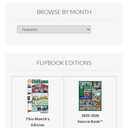
BROWSE BY MONTH
Browse
By
Month
FLIPBOOK EDITIONS
2025-2026
This Month’s
Source Book™
Edition