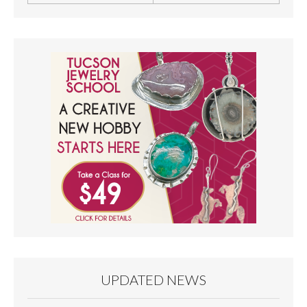
UPDATED NEWS