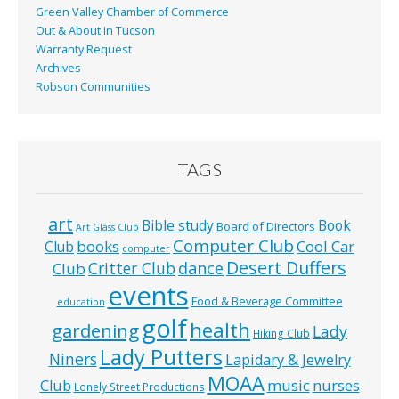
Green Valley Chamber of Commerce
Out & About In Tucson
Warranty Request
Archives
Robson Communities
TAGS
art
Bible study
Book
Board of Directors
Art Glass Club
Computer Club
books
Cool Car
Club
computer
Desert Duffers
Critter Club
dance
Club
events
Food & Beverage Committee
education
golf
health
gardening
Lady
Hiking Club
Lady Putters
Niners
Lapidary & Jewelry
MOAA
music
Club
nurses
Lonely Street Productions