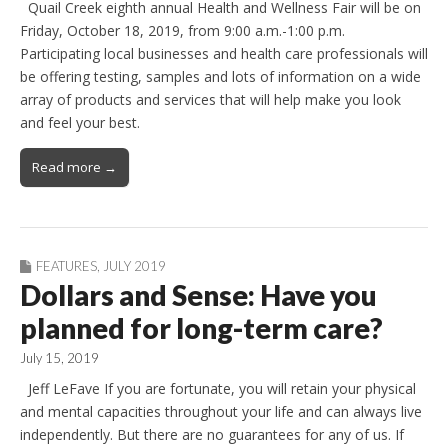
Quail Creek eighth annual Health and Wellness Fair will be on
Friday, October 18, 2019, from 9:00 a.m.-1:00 p.m.
Participating local businesses and health care professionals will
be offering testing, samples and lots of information on a wide
array of products and services that will help make you look
and feel your best.
Read more →
FEATURES
,
JULY 2019
Dollars and Sense: Have you
planned for long-term care?
July 15, 2019
Jeff LeFave If you are fortunate, you will retain your physical
and mental capacities throughout your life and can always live
independently. But there are no guarantees for any of us. If