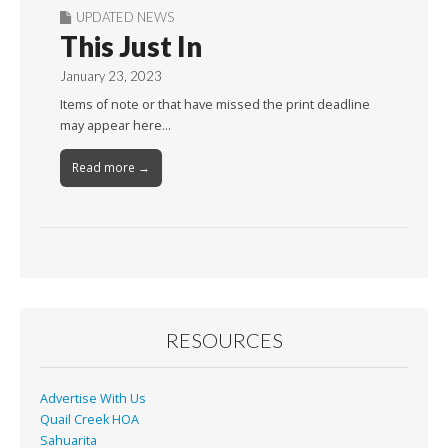
UPDATED NEWS
This Just In
January 23, 2023
Items of note or that have missed the print deadline
may appear here…
Read more →
RESOURCES
Advertise With Us
Quail Creek HOA
Sahuarita