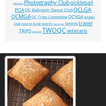
Photography Club
pickleball
obituary
QCLGA
POA
QC Ballroom Dance Club
QCMGA
QCVGA
QC Trips Committee
Singles
travel
tennis
Club
source book
sports
Summer
TWOQC
veterans
TRIPS
tutorial