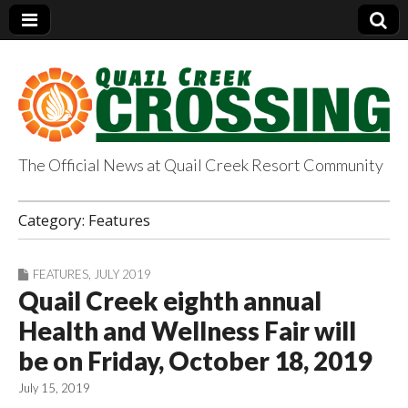
The Official News at Quail Creek Resort Community
QuailCreekCrossin
Category:
Features
g.com
FEATURES
,
JULY 2019
Quail Creek eighth annual
Health and Wellness Fair will
be on Friday, October 18, 2019
July 15, 2019