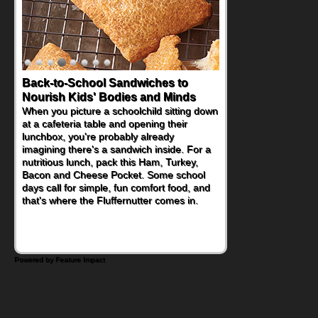
Back-to-School Sandwiches to
Nourish Kids' Bodies and Minds
When you picture a schoolchild sitting down
at a cafeteria table and opening their
lunchbox, you're probably already
imagining there's a sandwich inside. For a
nutritious lunch, pack this Ham, Turkey,
Bacon and Cheese Pocket. Some school
days call for simple, fun comfort food, and
that's where the Fluffernutter comes in.
Powered by Feature Impact