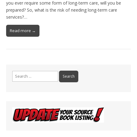
you ever require some form of long-term care, will you be
prepared? So, what is the risk of needing long-term care
services?…
Read more →
Search
for: