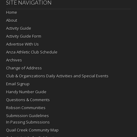
SITE NAVIGATION
Home
About
Activity Guide
Activity Guide Form
Advertise With Us
Anza Athletic Club Schedule
Archives
Change of Address
Club & Organizations Daily Activities and Special Events
Email Signup
Handy Number Guide
Questions & Comments
Robson Communities
Submission Guidelines
In Passing Submissions
Quail Creek Community Map