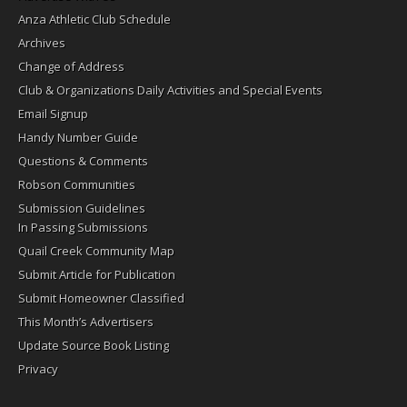
Anza Athletic Club Schedule
Archives
Change of Address
Club & Organizations Daily Activities and Special Events
Email Signup
Handy Number Guide
Questions & Comments
Robson Communities
Submission Guidelines
In Passing Submissions
Quail Creek Community Map
Submit Article for Publication
Submit Homeowner Classified
This Month’s Advertisers
Update Source Book Listing
Privacy