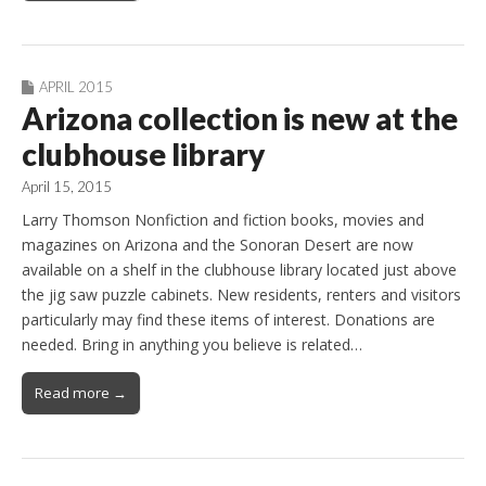
APRIL 2015
Arizona collection is new at the
clubhouse library
April 15, 2015
Larry Thomson Nonfiction and fiction books, movies and
magazines on Arizona and the Sonoran Desert are now
available on a shelf in the clubhouse library located just above
the jig saw puzzle cabinets. New residents, renters and visitors
particularly may find these items of interest. Donations are
needed. Bring in anything you believe is related…
Read more →