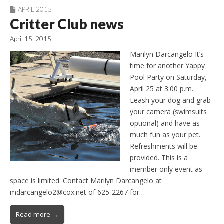
APRIL 2015
Critter Club news
April 15, 2015
Marilyn Darcangelo It’s
time for another Yappy
Pool Party on Saturday,
April 25 at 3:00 p.m.
Leash your dog and grab
your camera (swimsuits
optional) and have as
much fun as your pet.
Refreshments will be
provided. This is a
member only event as
space is limited. Contact Marilyn Darcangelo at
mdarcangelo2@cox.net of 625-2267 for…
Read more →