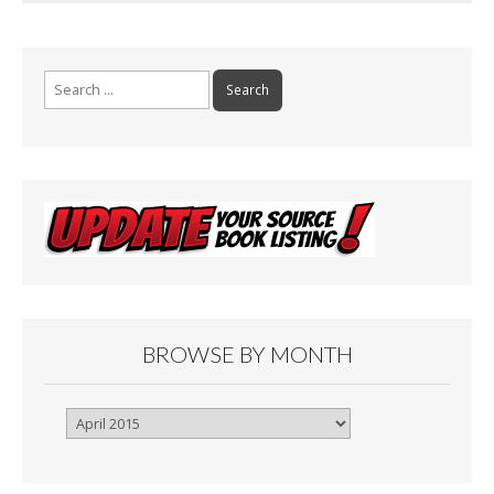
Search
for:
BROWSE BY MONTH
Browse
By
Month