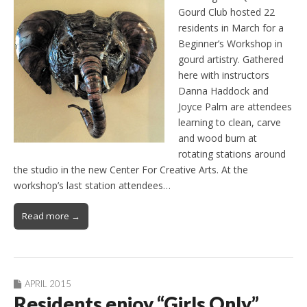
Gourd Club hosted 22
residents in March for a
Beginner’s Workshop in
gourd artistry. Gathered
here with instructors
Danna Haddock and
Joyce Palm are attendees
learning to clean, carve
and wood burn at
rotating stations around
the studio in the new Center For Creative Arts. At the
workshop’s last station attendees…
Read more →
APRIL 2015
Residents enjoy “Girls Only”