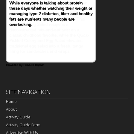
During the rush of back-to-school season,
parents need quick, efficient options to
encourage healthy foods for their families
without fielding moans and groans. This
Ants on a Log Salad recipe is a
deconstructed mix-and-eat twist on a
classic childhood favorite, while the Quick-
Pickled Celery and Egg Salad elevates
traditional egg salad into a fresh, tangy
filling for sandwiches and wraps.
Powered by Feature Impact
SITE NAVIGATION
Home
About
Activity Guide
Activity Guide Form
Advertise With Us