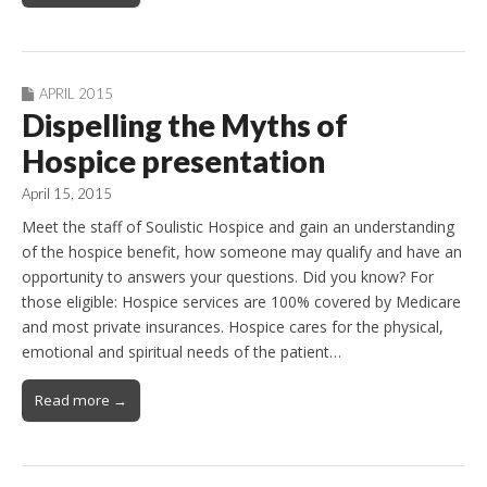
APRIL 2015
Dispelling the Myths of
Hospice presentation
April 15, 2015
Meet the staff of Soulistic Hospice and gain an understanding
of the hospice benefit, how someone may qualify and have an
opportunity to answers your questions. Did you know? For
those eligible: Hospice services are 100% covered by Medicare
and most private insurances. Hospice cares for the physical,
emotional and spiritual needs of the patient…
Read more →