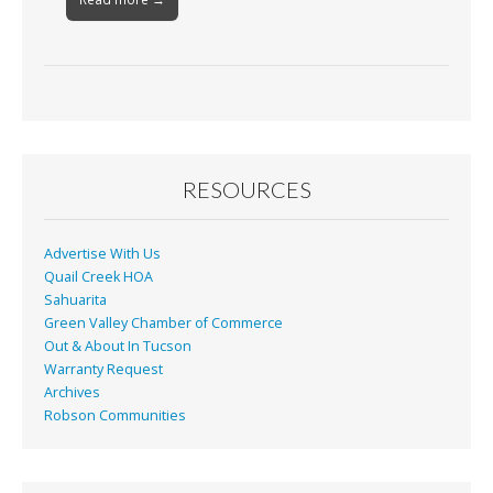
RESOURCES
Advertise With Us
Quail Creek HOA
Sahuarita
Green Valley Chamber of Commerce
Out & About In Tucson
Warranty Request
Archives
Robson Communities