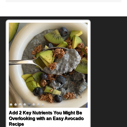
Convenient, Crave-Worthy School
Day Recipes to Get Kids Eating
Healthy