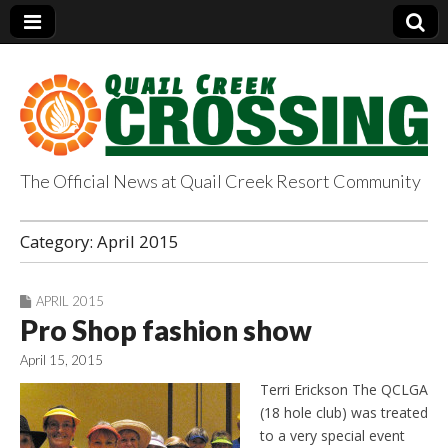
The Official News at Quail Creek Resort Community
QuailCreekCrossin
Category:
April 2015
g.com
APRIL 2015
Pro Shop fashion show
April 15, 2015
Terri Erickson The QCLGA
(18 hole club) was treated
to a very special event