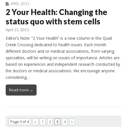
APRIL 2015
2 Your Health: Changing the
status quo with stem cells
April 15, 2015
Editor’s Note: “2 Your Health” is a new column in the Quail
Creek Crossing dedicated to health issues. Each month
different doctors and or medical associations, from varying
specialties, will be writing on issues of importance. Articles are
based on experiences and independent research conducted by
the doctors or medical associations. We encourage anyone
considering…
Read more →
Page 3 of 4
«
1
2
3
4
»