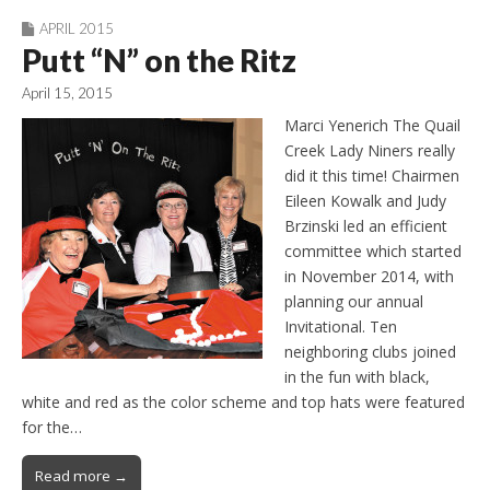
APRIL 2015
Putt “N” on the Ritz
April 15, 2015
Marci Yenerich The Quail
Creek Lady Niners really
did it this time! Chairmen
Eileen Kowalk and Judy
Brzinski led an efficient
committee which started
in November 2014, with
planning our annual
Invitational. Ten
neighboring clubs joined
in the fun with black,
white and red as the color scheme and top hats were featured
for the…
Read more →