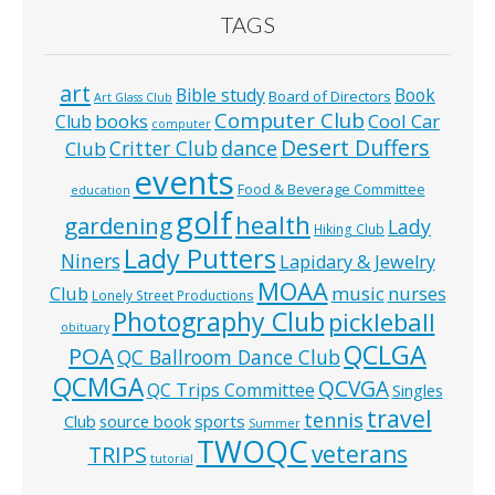
TAGS
art
Bible study
Book
Board of Directors
Art Glass Club
Computer Club
books
Cool Car
Club
computer
Desert Duffers
Critter Club
dance
Club
events
Food & Beverage Committee
education
golf
health
gardening
Lady
Hiking Club
Lady Putters
Niners
Lapidary & Jewelry
MOAA
music
Club
nurses
Lonely Street Productions
Photography Club
pickleball
obituary
QCLGA
POA
QC Ballroom Dance Club
QCMGA
QCVGA
QC Trips Committee
Singles
travel
tennis
Club
source book
sports
Summer
TWOQC
veterans
TRIPS
tutorial