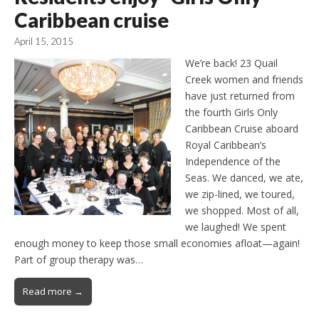
Caribbean cruise
April 15, 2015
We’re back! 23 Quail
Creek women and friends
have just returned from
the fourth Girls Only
Caribbean Cruise aboard
Royal Caribbean’s
Independence of the
Seas. We danced, we ate,
we zip-lined, we toured,
we shopped. Most of all,
we laughed! We spent
enough money to keep those small economies afloat—again!
Part of group therapy was…
Read more →