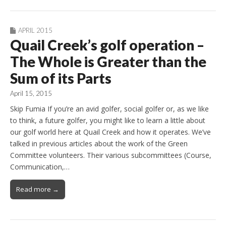
APRIL 2015
Quail Creek’s golf operation –
The Whole is Greater than the
Sum of its Parts
April 15, 2015
Skip Fumia If you’re an avid golfer, social golfer or, as we like
to think, a future golfer, you might like to learn a little about
our golf world here at Quail Creek and how it operates. We’ve
talked in previous articles about the work of the Green
Committee volunteers. Their various subcommittees (Course,
Communication,…
Read more →