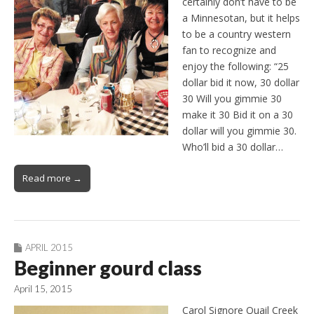
certainly don’t have to be
a Minnesotan, but it helps
to be a country western
fan to recognize and
enjoy the following: “25
dollar bid it now, 30 dollar
30 Will you gimmie 30
make it 30 Bid it on a 30
dollar will you gimmie 30.
Who’ll bid a 30 dollar…
Read more →
APRIL 2015
Beginner gourd class
April 15, 2015
Carol Signore Quail Creek