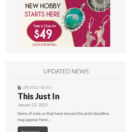
UPDATED NEWS
UPDATED NEWS
This Just In
January 23, 2023
Items of note or that have missed the print deadline
may appear here…
Read more →