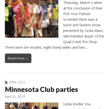
Thursday, March 5 when
at the conclusion of their
Pick Your Partner
Scramble there was a
lunch and fashion show
presented by Linda Klaus,
Merchandise Buyer of the
Quail Creek Pro Shop.
There were ten models, eight lovely ladies and two…
Read more →
APRIL 2015
Minnesota Club parties
April 15, 2015
Linda Roeller You