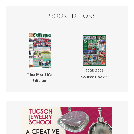
FLIPBOOK EDITIONS
2025-2026
This Month’s
Source Book™
Edition