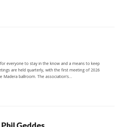
 for everyone to stay in the know and a means to keep
ings are held quarterly, with the first meeting of 2026
the Madera ballroom. The association’s…
 Phil Geddes