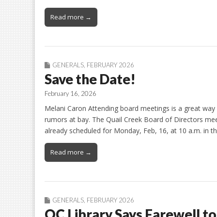
Read more →
GENERALS
,
FEBRUARY 2026
Save the Date!
February 16, 2026
Melani Caron Attending board meetings is a great way
rumors at bay. The Quail Creek Board of Directors meet
already scheduled for Monday, Feb, 16, at 10 a.m. in 
Read more →
GENERALS
,
FEBRUARY 2026
QC Library Says Farewell to