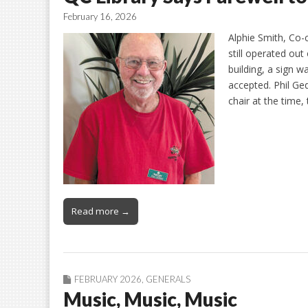
February 16, 2026
Alphie Smith, Co-
still operated out
building, a sign 
accepted. Phil Ge
chair at the time,
Read more →
FEBRUARY 2026
,
GENERALS
Music, Music, Music