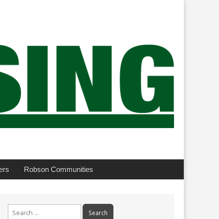
ers
Robson Communities
Search
for: