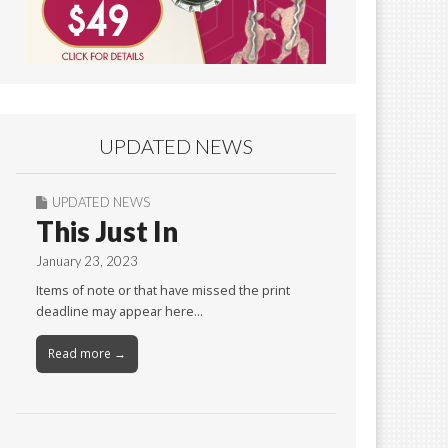
UPDATED NEWS
UPDATED NEWS
This Just In
January 23, 2023
Items of note or that have missed the print
deadline may appear here…
Read more →