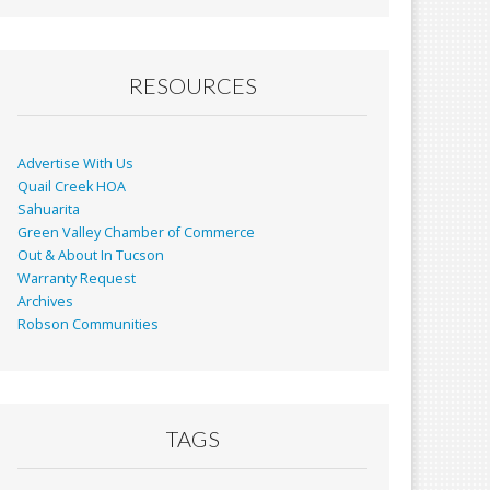
RESOURCES
Advertise With Us
Quail Creek HOA
Sahuarita
Green Valley Chamber of Commerce
Out & About In Tucson
Warranty Request
Archives
Robson Communities
TAGS