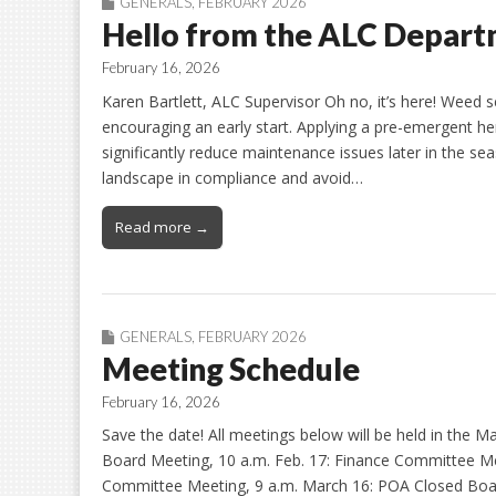
GENERALS
,
FEBRUARY 2026
Hello from the ALC Depar
February 16, 2026
Karen Bartlett, ALC Supervisor Oh no, it’s here! Weed
encouraging an early start. Applying a pre-emergent h
significantly reduce maintenance issues later in the se
landscape in compliance and avoid…
Read more →
GENERALS
,
FEBRUARY 2026
Meeting Schedule
February 16, 2026
Save the date! All meetings below will be held in the 
Board Meeting, 10 a.m. Feb. 17: Finance Committee Me
Committee Meeting, 9 a.m. March 16: POA Closed Boar