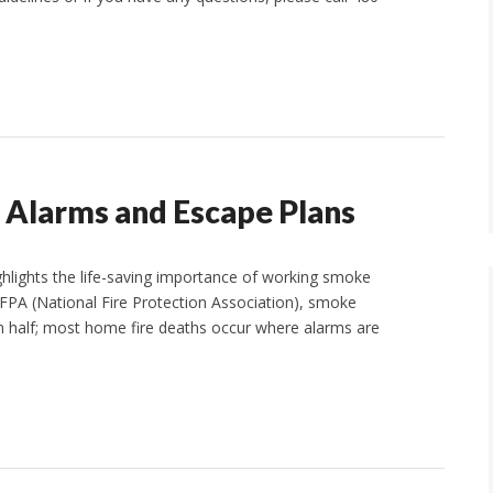
 Alarms and Escape Plans
ighlights the life-saving importance of working smoke
NFPA (National Fire Protection Association), smoke
an half; most home fire deaths occur where alarms are