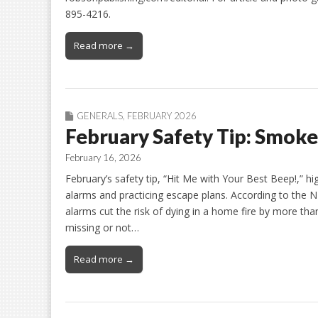
895-4216.
Read more →
GENERALS
,
FEBRUARY 2026
February Safety Tip: Smoke
February 16, 2026
February’s safety tip, “Hit Me with Your Best Beep!,” h
alarms and practicing escape plans. According to the 
alarms cut the risk of dying in a home fire by more th
missing or not…
Read more →