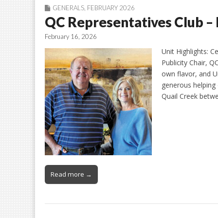
GENERALS
,
FEBRUARY 2026
QC Representatives Club –
February 16, 2026
Unit Highlights: C
Publicity Chair, Q
own flavor, and Un
generous helping 
Quail Creek betw
Read more →