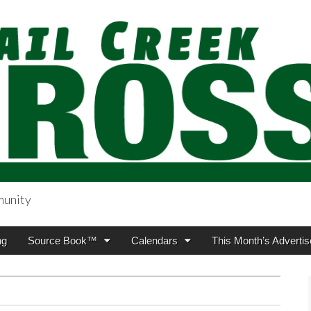
munity
sing.com
ng
Source Book™
Calendars
This Month’s Advertis