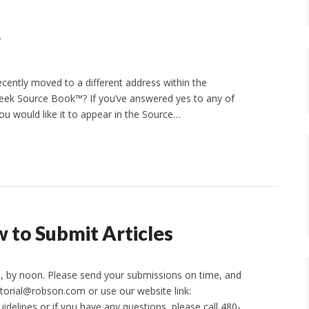
g
cently moved to a different address within the
reek Source Book™? If you’ve answered yes to any of
you would like it to appear in the Source…
 to Submit Articles
26, by noon. Please send your submissions on time, and
itorial@robson.com or use our website link:
idelines or if you have any questions, please call 480-