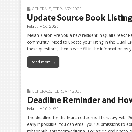
GENERALS
,
FEBRUARY 2026
Update Source Book Listin
February 16, 2026
Melani Caron Are you a new resident in Quail Creek? Re
community? Need to update your listing in the Quail C
these questions, then please fill in the information as 
Read more →
GENERALS
,
FEBRUARY 2026
Deadline Reminder and How
February 16, 2026
The deadline for the March edition is Thursday, Feb. 
early if possible! You can email your submissions to ed
robsonpublishing.com/editorial. For article and photo gu