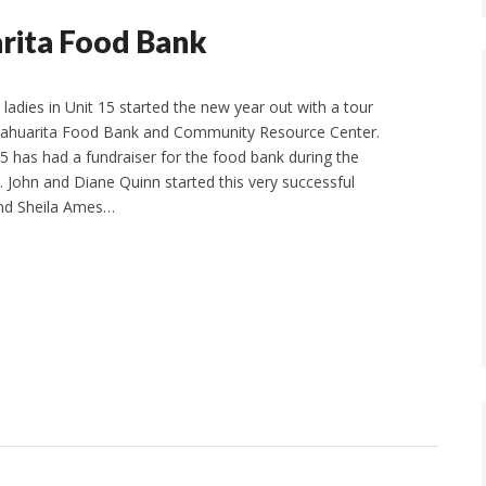
arita Food Bank
ladies in Unit 15 started the new year out with a tour
 Sahuarita Food Bank and Community Resource Center.
15 has had a fundraiser for the food bank during the
 John and Diane Quinn started this very successful
 and Sheila Ames…