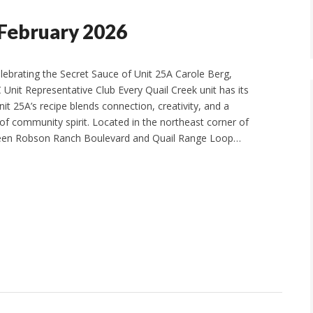
 February 2026
elebrating the Secret Sauce of Unit 25A Carole Berg,
C Unit Representative Club Every Quail Creek unit has its
it 25A’s recipe blends connection, creativity, and a
of community spirit. Located in the northeast corner of
een Robson Ranch Boulevard and Quail Range Loop…