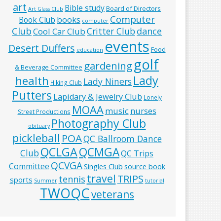
art
Bible study
Board of Directors
Art Glass Club
Computer
books
Book Club
computer
Club
Critter Club
dance
Cool Car Club
events
Desert Duffers
Food
education
golf
gardening
& Beverage Committee
Lady
health
Lady Niners
Hiking Club
Putters
Lapidary & Jewelry Club
Lonely
MOAA
music
nurses
Street Productions
Photography Club
obituary
pickleball
POA
QC Ballroom Dance
QCLGA
QCMGA
Club
QC Trips
QCVGA
Committee
Singles Club
source book
travel
TRIPS
tennis
sports
Summer
tutorial
TWOQC
veterans