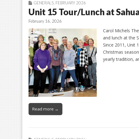
GENERALS
,
FEBRUARY 2026
Unit 15 Tour/Lunch at Sahu
February 16, 2026
Carol Michels The 
and lunch at the
Since 2011, Unit 
Christmas season.
yearly tradition,
Read more →