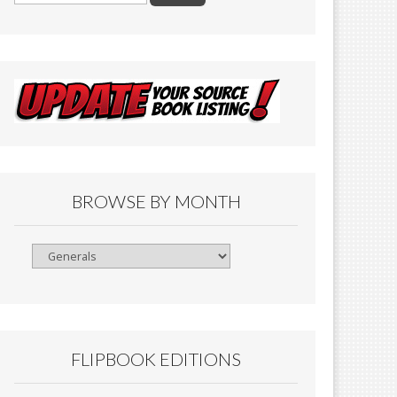
BROWSE BY MONTH
Browse
By
Month
FLIPBOOK EDITIONS