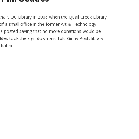
chair, QC Library In 2006 when the Quail Creek Library
 of a small office in the former Art & Technology
was posted saying that no more donations would be
ddes took the sign down and told Ginny Post, library
 that he…