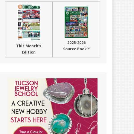
2025-2026
This Month’s
Source Book™
Edition