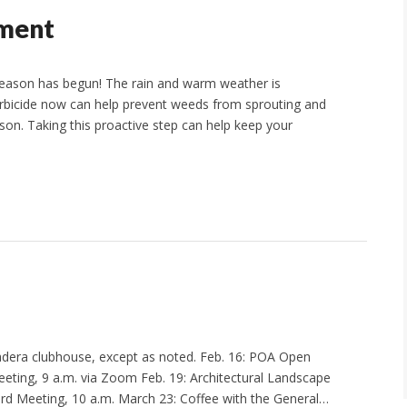
tment
 season has begun! The rain and warm weather is
erbicide now can help prevent weeds from sprouting and
ason. Taking this proactive step can help keep your
Madera clubhouse, except as noted. Feb. 16: POA Open
eting, 9 a.m. via Zoom Feb. 19: Architectural Landscape
d Meeting, 10 a.m. March 23: Coffee with the General…