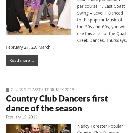
per course. 1. East Coast
Swing – Level 1 Danced
to the popular Music of
the ’50s and ’60s, you will
use this at all of the Quail
Creek Dances. Thursdays,
February 21, 28, March…
Read more →
CLUBS & CLASSES
,
FEBRUARY 2019
Country Club Dancers first
dance of the season
February 15, 2019
Nancy Forester Popular
Country Club Dancers,