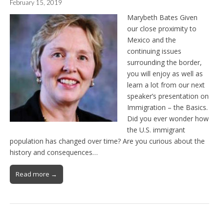
February 15, 2019
Marybeth Bates Given
our close proximity to
Mexico and the
continuing issues
surrounding the border,
you will enjoy as well as
learn a lot from our next
speaker’s presentation on
Immigration – the Basics.
Did you ever wonder how
the U.S. immigrant
population has changed over time? Are you curious about the
history and consequences…
Read more →