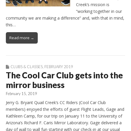
Creek’s mission is
“working together in our
community we are making a difference” and, with that in mind,
this…
Read more →
CLUBS & CLASSES
,
FEBRUARY 2019
The Cool Car Club gets into the
mirror business
February 15, 2019
Jerry G. Bryant Quail Creek’s CC Riders (Cool Car Club
members) enjoyed the efforts of guest Flight Leads, Gage and
Kathleen Camp, for our trip on January 11 to the University of
Arizona’s Richard F. Caris Mirror Laboratory. Gage delivered a
day of wall to wall fun starting with our check-in at our usual