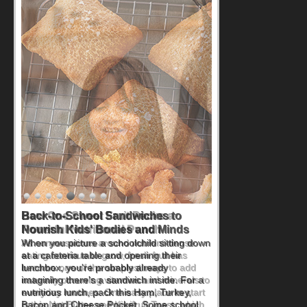
How One Sweet Fruit Packs a
Powerful Nutritional Punch
As conversations around nutrient-dense
eating continue to grow, fresh fruit has
become one of the simplest ways to add
naturally occurring vitamins and minerals to
everyday routines. One easy place to start
is this Nut Butter and Kiwifruit Toast, which