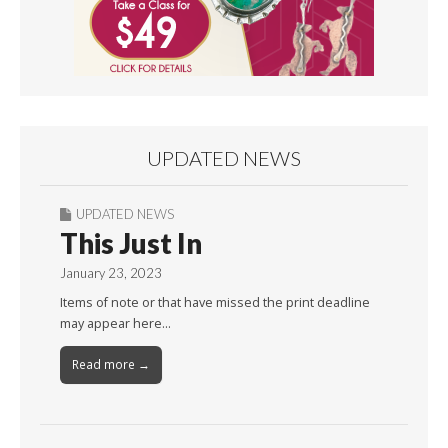
UPDATED NEWS
UPDATED NEWS
This Just In
January 23, 2023
Items of note or that have missed the print deadline
may appear here…
Read more →