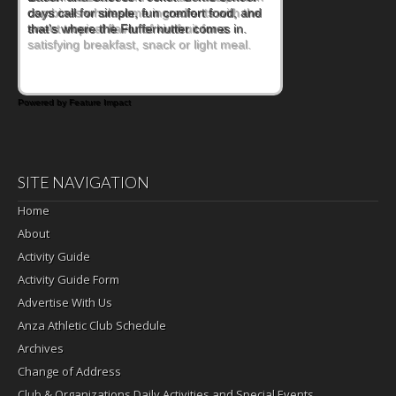
combines wholesome ingredients with the
sweet tropical flavor of kiwifruit for a
satisfying breakfast, snack or light meal.
Powered by Feature Impact
SITE NAVIGATION
Home
About
Activity Guide
Activity Guide Form
Advertise With Us
Anza Athletic Club Schedule
Archives
Change of Address
Club & Organizations Daily Activities and Special Events