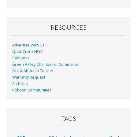
RESOURCES
Advertise With Us
Quail Creek HOA
Sahuarita
Green Valley Chamber of Commerce
Out & About In Tucson
Warranty Request
Archives
Robson Communities
TAGS