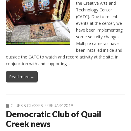
the Creative Arts and
Technology Center
(CATC). Due to recent
events at the center, we
have been implementing
some security changes.
Multiple cameras have
been installed inside and
outside the CATC to watch and record activity at the site. In
conjunction with and supporting…
Read more →
CLUBS & CLASSES
,
FEBRUARY 2019
Democratic Club of Quail
Creek news