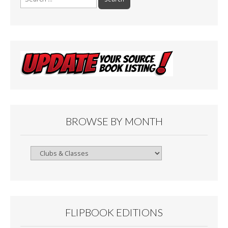
for:
BROWSE BY MONTH
Browse
By
Month
FLIPBOOK EDITIONS