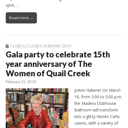
spot,…
Read more →
CLUBS & CLASSES
,
FEBRUARY 2019
Gala party to celebrate 15th
year anniversary of The
Women of Quail Creek
February 15, 2019
JoAnn Haberer On March
18, from 3:00 to 5:00 p.m.
the Madera Clubhouse
Ballroom will transform
into a glitzy Monte Carlo
casino, with a variety of