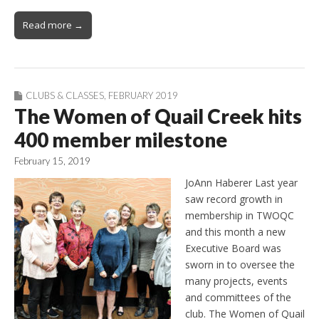
Read more →
CLUBS & CLASSES
,
FEBRUARY 2019
The Women of Quail Creek hits
400 member milestone
February 15, 2019
JoAnn Haberer Last year
saw record growth in
membership in TWOQC
and this month a new
Executive Board was
sworn in to oversee the
many projects, events
and committees of the
club. The Women of Quail