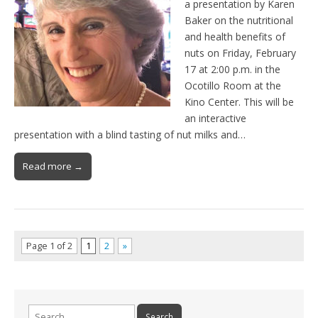
a presentation by Karen
Baker on the nutritional
and health benefits of
nuts on Friday, February
17 at 2:00 p.m. in the
Ocotillo Room at the
Kino Center. This will be
an interactive
presentation with a blind tasting of nut milks and…
Read more →
Page 1 of 2
1
2
»
Search