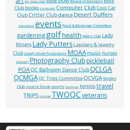
art
Bible study
Book
Board of Directors
Art Glass Club
Computer Club
books
Cool Car
Club
computer
Desert Duffers
Critter Club
dance
Club
events
Food & Beverage Committee
education
golf
health
gardening
Lady
Hiking Club
Lady Putters
Niners
Lapidary & Jewelry
MOAA
music
Club
nurses
Lonely Street Productions
Photography Club
pickleball
obituary
QCLGA
POA
QC Ballroom Dance Club
QCMGA
QCVGA
QC Trips Committee
Singles
travel
tennis
Club
source book
sports
Summer
TWOQC
veterans
TRIPS
tutorial