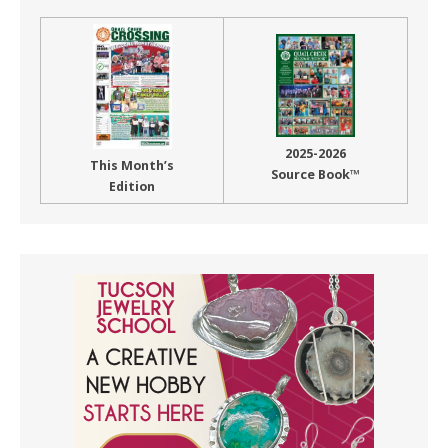
2025-2026
This Month’s
Source Book™
Edition