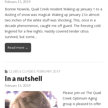
February 15, 2019
Bonnie Nowicki, Quail Creek resident Waking up January 1 to a
dusting of snow was magical. Waking up January 2 to almost
two inches of the white stuff was shocking. This, once in a
decade phenomenon, caught me off guard. The freezing cold
lingered for a few nights. Hastily covered tender citrus
survived, but some…
Read more →
CLUBS & CLASSES
,
FEBRUARY 2019
In a nutshell
February 15, 2019
Please join us! The Quail
Creek Optimum Aging
group is pleased to offer