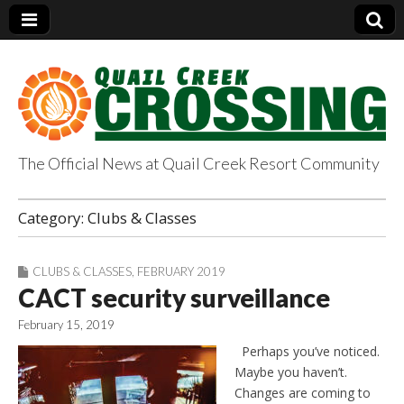
The Official News at Quail Creek Resort Community
QuailCreekCrossin
Category:
Clubs & Classes
g.com
CLUBS & CLASSES
,
FEBRUARY 2019
CACT security surveillance
February 15, 2019
Perhaps you’ve noticed.
Maybe you haven’t.
Changes are coming to