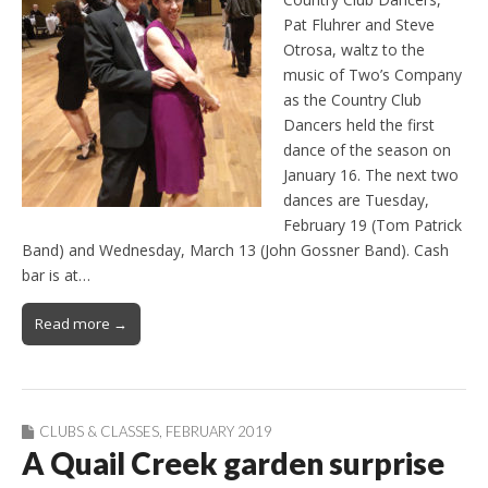
Pat Fluhrer and Steve
Otrosa, waltz to the
music of Two’s Company
as the Country Club
Dancers held the first
dance of the season on
January 16. The next two
dances are Tuesday,
February 19 (Tom Patrick
Band) and Wednesday, March 13 (John Gossner Band). Cash
bar is at…
Read more →
CLUBS & CLASSES
,
FEBRUARY 2019
A Quail Creek garden surprise