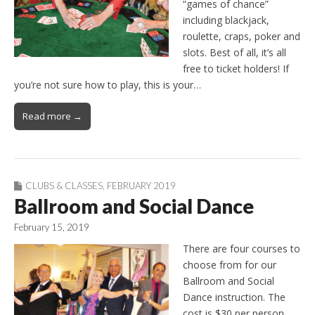
“games of chance”
including blackjack,
roulette, craps, poker and
slots. Best of all, it’s all
free to ticket holders! If
you’re not sure how to play, this is your…
Read more →
CLUBS & CLASSES
,
FEBRUARY 2019
Ballroom and Social Dance
February 15, 2019
There are four courses to
choose from for our
Ballroom and Social
Dance instruction. The
cost is $30 per person