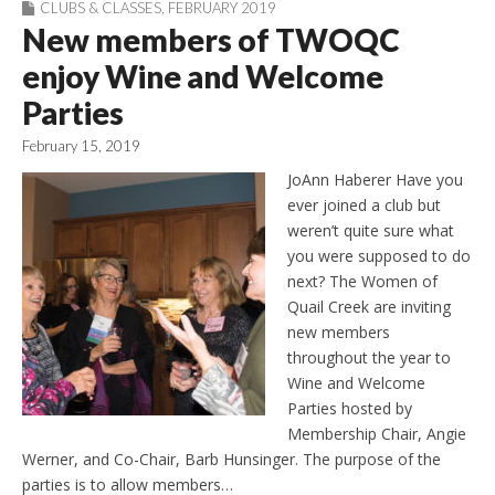
CLUBS & CLASSES
,
FEBRUARY 2019
New members of TWOQC
enjoy Wine and Welcome
Parties
February 15, 2019
JoAnn Haberer Have you
ever joined a club but
weren’t quite sure what
you were supposed to do
next? The Women of
Quail Creek are inviting
new members
throughout the year to
Wine and Welcome
Parties hosted by
Membership Chair, Angie
Werner, and Co-Chair, Barb Hunsinger. The purpose of the
parties is to allow members…