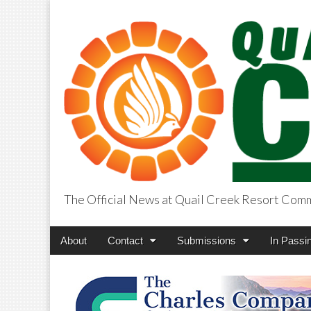
The Official News at Quail Creek Resort Com
QuailCreekCros
Main
Skip
About
Contact
Submissions
In Passi
menu
to
content