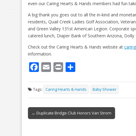
even our Caring Hearts & Hands members had fun takin
A big thank you goes out to all the in-kind and moneta
residents, Quail Creek Ladies Golf Association, Veteran
and Green Valley 131st American Legion. Corporate s
catered lunch, Diaper Bank of Southern Arizona, Dolly
Check out the Caring Hearts & Hands website at
carin
information.
F
E
Pr
S
ac
m
in
h
e
ai
t
ar
Tags:
Caring Hearts & Hands
Baby Shower
b
l
e
o
Post
o
← Duplicate Bridge Club Honors Van Strom
navigation
k