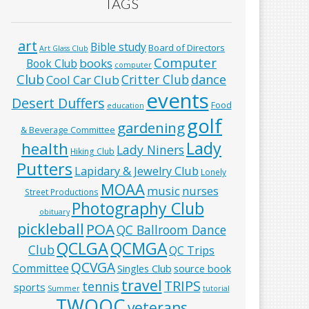
TAGS
art
Bible study
Board of Directors
Art Glass Club
Computer
books
Book Club
computer
Club
Critter Club
dance
Cool Car Club
events
Desert Duffers
Food
education
golf
gardening
& Beverage Committee
Lady
health
Lady Niners
Hiking Club
Putters
Lapidary & Jewelry Club
Lonely
MOAA
music
nurses
Street Productions
Photography Club
obituary
pickleball
POA
QC Ballroom Dance
QCLGA
QCMGA
Club
QC Trips
QCVGA
Committee
Singles Club
source book
travel
TRIPS
tennis
sports
Summer
tutorial
TWOQC
veterans