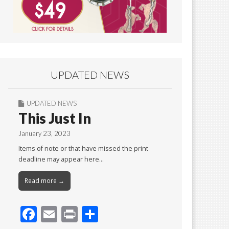
UPDATED NEWS
UPDATED NEWS
This Just In
January 23, 2023
Items of note or that have missed the print
deadline may appear here…
Read more →
F
E
Pr
S