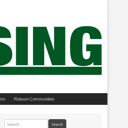
ers
Robson Communities
Search
for: