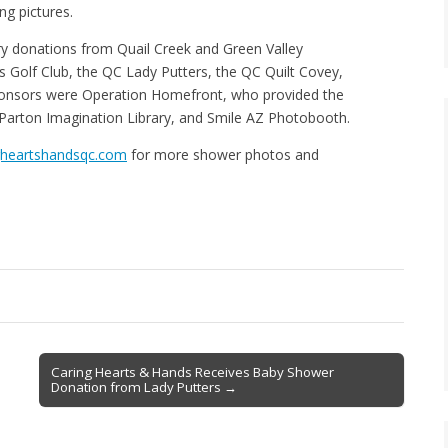
g pictures.
ry donations from Quail Creek and Green Valley
s Golf Club, the QC Lady Putters, the QC Quilt Covey,
ponsors were Operation Homefront, who provided the
 Parton Imagination Library, and Smile AZ Photobooth.
gheartshandsqc.com
for more shower photos and
Caring Hearts & Hands Receives Baby Shower
Donation from Lady Putters →