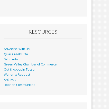
ac
m
in
h
e
ai
t
ar
b
l
e
o
o
RESOURCES
k
Advertise With Us
Quail Creek HOA
Sahuarita
Green Valley Chamber of Commerce
Out & About In Tucson
Warranty Request
Archives
Robson Communities