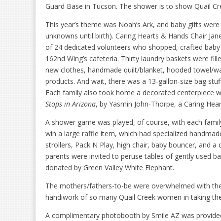
Guard Base in Tucson. The shower is to show Quail Cree
This year’s theme was Noah’s Ark, and baby gifts were 
unknowns until birth). Caring Hearts & Hands Chair Jane
of 24 dedicated volunteers who shopped, crafted baby 
162nd Wing’s cafeteria. Thirty laundry baskets were fil
new clothes, handmade quilt/blanket, hooded towel/wash
products. And wait, there was a 13-gallon-size bag stu
Each family also took home a decorated centerpiece wi
Stops in Arizona
, by Yasmin John-Thorpe, a Caring Hea
A shower game was played, of course, with each family
win a large raffle item, which had specialized handmade 
strollers, Pack N Play, high chair, baby bouncer, and a
parents were invited to peruse tables of gently used b
donated by Green Valley White Elephant.
The mothers/fathers-to-be were overwhelmed with the
handiwork of so many Quail Creek women in taking the 
A complimentary photobooth by Smile AZ was provided 