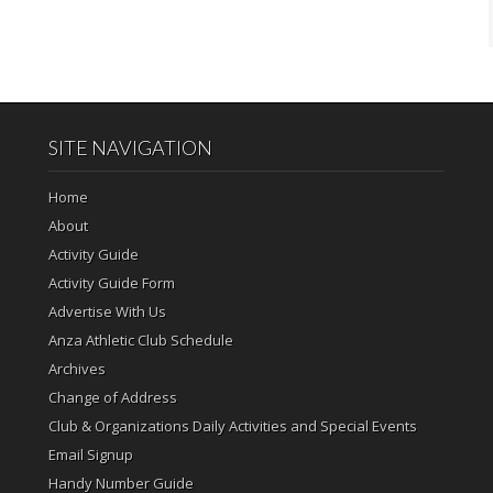
SITE NAVIGATION
Home
About
Activity Guide
Activity Guide Form
Advertise With Us
Anza Athletic Club Schedule
Archives
Change of Address
Club & Organizations Daily Activities and Special Events
Email Signup
Handy Number Guide