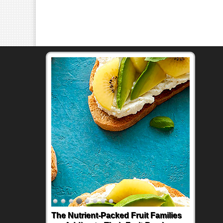
The Nutrient-Packed Fruit Families
Back-to-School Sandwiches to