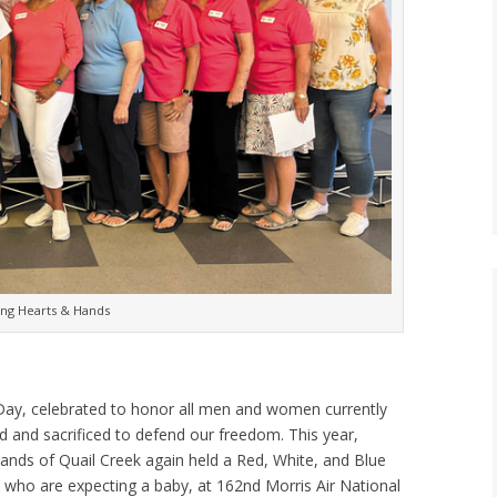
ng Hearts & Hands
 Day, celebrated to honor all men and women currently
ed and sacrificed to defend our freedom. This year,
ds of Quail Creek again held a Red, White, and Blue
ho are expecting a baby, at 162nd Morris Air National