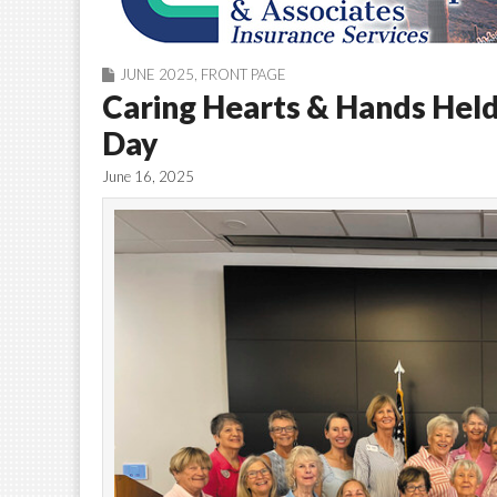
JUNE 2025
,
FRONT PAGE
Caring Hearts & Hands Hel
Day
June 16, 2025