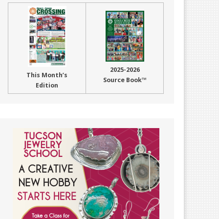
2025-2026
This Month’s
Source Book™
Edition