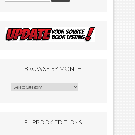
BROWSE BY MONTH
Browse
By
Month
FLIPBOOK EDITIONS