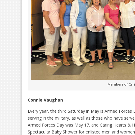
Members of Cari
Connie Vaughan
Every year, the third Saturday in May is Armed Forces
serving in the military, as well as those who have serv
Armed Forces Day was May 17, and Caring Hearts & Han
Spectacular Baby Shower for enlisted men and women w