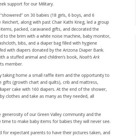
k support for our Military.
“showered” on 30 babies (18 girls, 6 boys, and 6
 Reichert, along with past Chair Kathi Krieg, led a group
items, packed, caravaned gifts, and decorated the
led to the brim with a white noise machine, baby monitor,
cloth, bibs, and a diaper bag filled with hygiene
ffed with diapers donated by the Arizona Diaper Bank.
th a stuffed animal and children’s book,
Noah’s Ark
rts member.
 taking home a small raffle item and the opportunity to
gifts (growth chart and quilts), crib and mattress,
 diaper cake with 160 diapers. At the end of the shower,
aby clothes and take as many as they needed, all
 generosity of our Green Valley community and the
time to make baby items for babies they will never see.
for expectant parents to have their pictures taken, and