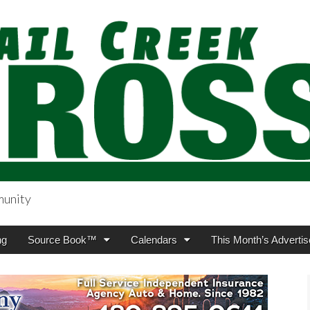
munity
sing.com
ng
Source Book™
Calendars
This Month’s Advertis