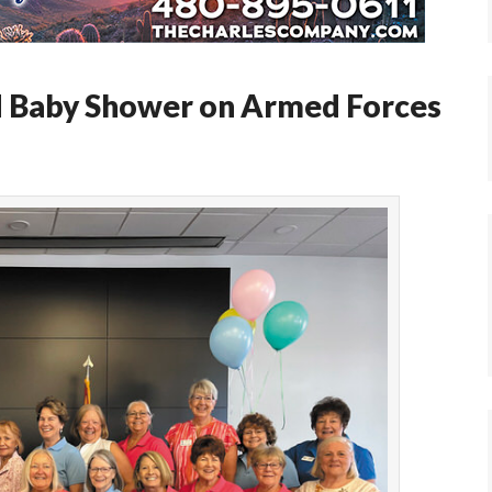
d Baby Shower on Armed Forces