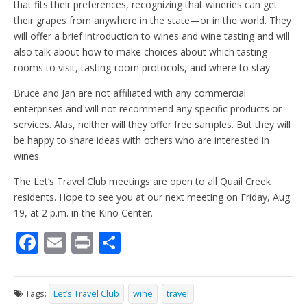
that fits their preferences, recognizing that wineries can get
their grapes from anywhere in the state—or in the world. They
will offer a brief introduction to wines and wine tasting and will
also talk about how to make choices about which tasting
rooms to visit, tasting-room protocols, and where to stay.
Bruce and Jan are not affiliated with any commercial
enterprises and will not recommend any specific products or
services. Alas, neither will they offer free samples. But they will
be happy to share ideas with others who are interested in
wines.
The Let’s Travel Club meetings are open to all Quail Creek
residents. Hope to see you at our next meeting on Friday, Aug.
19, at 2 p.m. in the Kino Center.
F
E
Pr
S
ac
m
in
h
e
ai
t
ar
Tags:
Let’s Travel Club
wine
travel