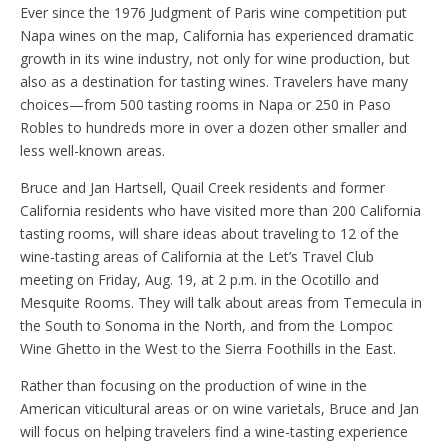
Ever since the 1976 Judgment of Paris wine competition put
Napa wines on the map, California has experienced dramatic
growth in its wine industry, not only for wine production, but
also as a destination for tasting wines. Travelers have many
choices—from 500 tasting rooms in Napa or 250 in Paso
Robles to hundreds more in over a dozen other smaller and
less well-known areas.
Bruce and Jan Hartsell, Quail Creek residents and former
California residents who have visited more than 200 California
tasting rooms, will share ideas about traveling to 12 of the
wine-tasting areas of California at the Let’s Travel Club
meeting on Friday, Aug. 19, at 2 p.m. in the Ocotillo and
Mesquite Rooms. They will talk about areas from Temecula in
the South to Sonoma in the North, and from the Lompoc
Wine Ghetto in the West to the Sierra Foothills in the East.
Rather than focusing on the production of wine in the
American viticultural areas or on wine varietals, Bruce and Jan
will focus on helping travelers find a wine-tasting experience