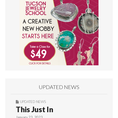
UPDATED NEWS
UPDATED NEWS
This Just In
January 23, 2023