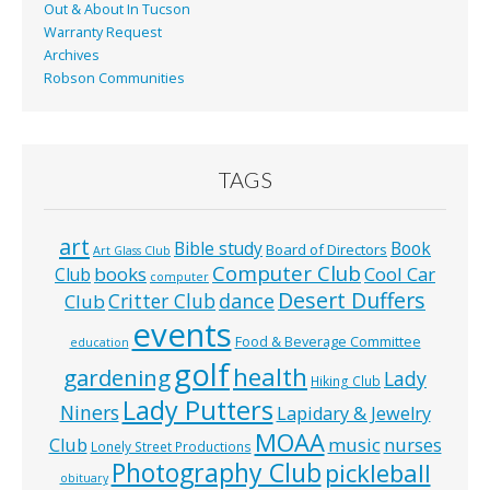
Out & About In Tucson
Warranty Request
Archives
Robson Communities
TAGS
art
Bible study
Book
Board of Directors
Art Glass Club
Computer Club
books
Cool Car
Club
computer
Desert Duffers
Critter Club
dance
Club
events
Food & Beverage Committee
education
golf
health
gardening
Lady
Hiking Club
Lady Putters
Niners
Lapidary & Jewelry
MOAA
music
Club
nurses
Lonely Street Productions
Photography Club
pickleball
obituary