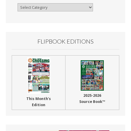
Browse
By
Month
FLIPBOOK EDITIONS
2025-2026
This Month’s
Source Book™
Edition