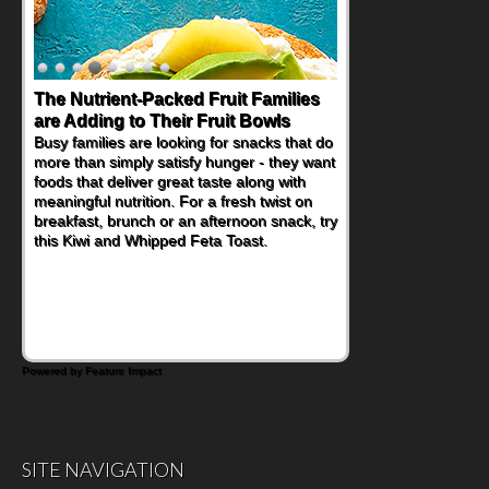
The Nutrient-Packed Fruit Families
are Adding to Their Fruit Bowls
Busy families are looking for snacks that do
more than simply satisfy hunger - they want
foods that deliver great taste along with
meaningful nutrition. For a fresh twist on
breakfast, brunch or an afternoon snack, try
this Kiwi and Whipped Feta Toast.
Powered by Feature Impact
SITE NAVIGATION