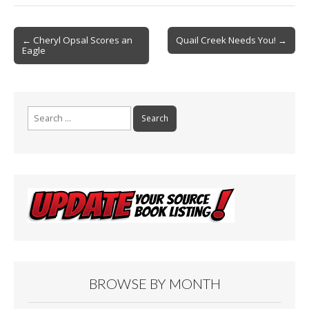
b
l
e
o
Post
o
← Cheryl Opsal Scores an
Quail Creek Needs You! →
Eagle
navigation
k
Search
for:
BROWSE BY MONTH