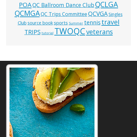
QCLGA
POA
QC Ballroom Dance Club
QCMGA
QCVGA
QC Trips Committee
Singles
travel
tennis
Club
source book
sports
Summer
TWOQC
veterans
TRIPS
tutorial