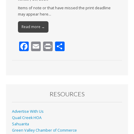
Items of note or that have missed the print deadline
may appear here…
Read more →
F
E
Pr
S
ac
m
in
h
e
ai
t
ar
b
l
e
o
o
RESOURCES
k
Advertise With Us
Quail Creek HOA
Sahuarita
Green Valley Chamber of Commerce