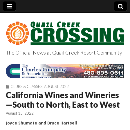
The Official News at Quail Creek Resort Community
QuailCreekCrossin
g.com
CLUBS & CLASSES
,
AUGUST 2022
California Wines and Wineries
—South to North, East to West
August 15, 2022
Joyce Shumate and Bruce Hartsell