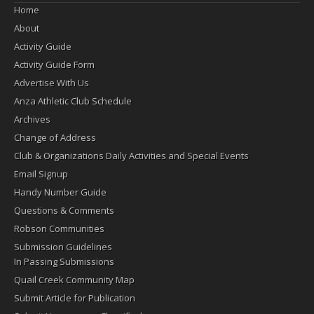
Home
About
Activity Guide
Activity Guide Form
Advertise With Us
Anza Athletic Club Schedule
Archives
Change of Address
Club & Organizations Daily Activities and Special Events
Email Signup
Handy Number Guide
Questions & Comments
Robson Communities
Submission Guidelines
In Passing Submissions
Quail Creek Community Map
Submit Article for Publication