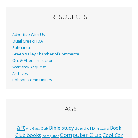
o
o
RESOURCES
k
Advertise With Us
Quail Creek HOA
Sahuarita
Green Valley Chamber of Commerce
Out & About In Tucson
Warranty Request
Archives
Robson Communities
TAGS
art
Bible study
Book
Board of Directors
Art Glass Club
Computer Club
books
Cool Car
Club
computer