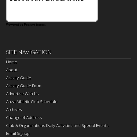
Powered by Feature Impact
SITE NAVIGATION
Home
About
Activity Guide
Activity Guide Form
Advertise With Us
Anza Athletic Club Schedule
Archives
Change of Address
Club & Organizations Daily Activities and Special Events
Email Signup