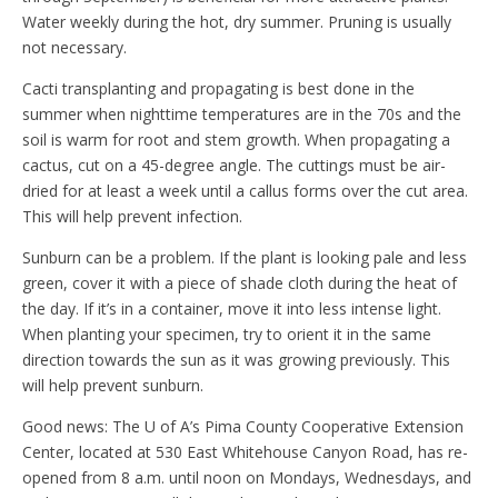
Water weekly during the hot, dry summer. Pruning is usually
not necessary.
Cacti transplanting and propagating is best done in the
summer when nighttime temperatures are in the 70s and the
soil is warm for root and stem growth. When propagating a
cactus, cut on a 45-degree angle. The cuttings must be air-
dried for at least a week until a callus forms over the cut area.
This will help prevent infection.
Sunburn can be a problem. If the plant is looking pale and less
green, cover it with a piece of shade cloth during the heat of
the day. If it’s in a container, move it into less intense light.
When planting your specimen, try to orient it in the same
direction towards the sun as it was growing previously. This
will help prevent sunburn.
Good news: The U of A’s Pima County Cooperative Extension
Center, located at 530 East Whitehouse Canyon Road, has re-
opened from 8 a.m. until noon on Mondays, Wednesdays, and