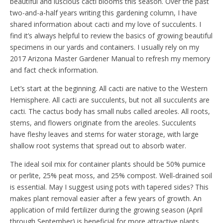
beautiful and luscious cacti blooms this season. Over the past
two-and-a-half years writing this gardening column, I have
shared information about cacti and my love of succulents. I
find it’s always helpful to review the basics of growing beautiful
specimens in our yards and containers. I usually rely on my
2017 Arizona Master Gardener Manual to refresh my memory
and fact check information.
Let’s start at the beginning. All cacti are native to the Western
Hemisphere. All cacti are succulents, but not all succulents are
cacti. The cactus body has small nubs called areoles. All roots,
stems, and flowers originate from the areoles. Succulents
have fleshy leaves and stems for water storage, with large
shallow root systems that spread out to absorb water.
The ideal soil mix for container plants should be 50% pumice
or perlite, 25% peat moss, and 25% compost. Well-drained soil
is essential. May I suggest using pots with tapered sides? This
makes plant removal easier after a few years of growth. An
application of mild fertilizer during the growing season (April
through September) is beneficial for more attractive plants.