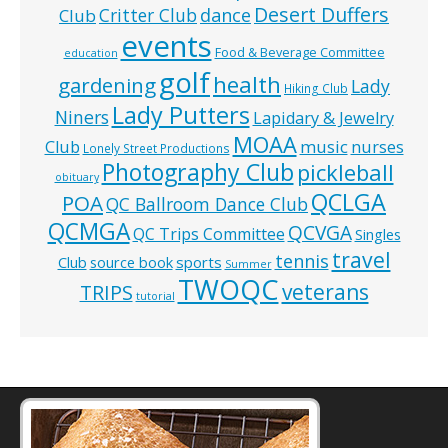
Desert Duffers
Critter Club
dance
Club
events
Food & Beverage Committee
education
golf
health
gardening
Lady
Hiking Club
Lady Putters
Niners
Lapidary & Jewelry
MOAA
music
Club
nurses
Lonely Street Productions
Photography Club
pickleball
obituary
QCLGA
POA
QC Ballroom Dance Club
QCMGA
QCVGA
QC Trips Committee
Singles
travel
tennis
Club
source book
sports
Summer
TWOQC
veterans
TRIPS
tutorial