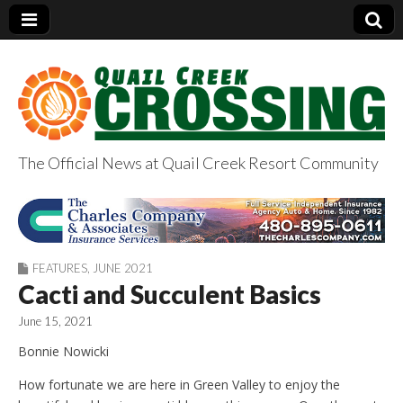
The Official News at Quail Creek Resort Community
QuailCreekCrossin
g.com
FEATURES
,
JUNE 2021
Cacti and Succulent Basics
June 15, 2021
Bonnie Nowicki
How fortunate we are here in Green Valley to enjoy the