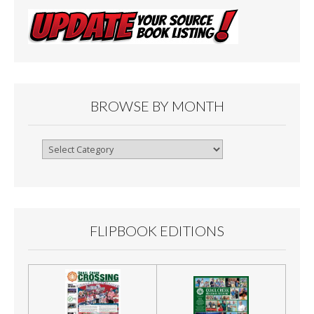
BROWSE BY MONTH
Browse
By
Month
FLIPBOOK EDITIONS