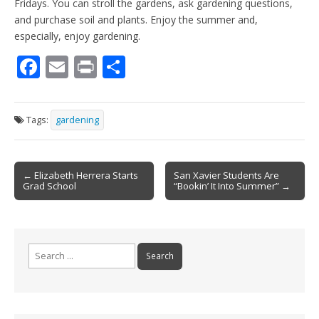
Fridays. You can stroll the gardens, ask gardening questions,
and purchase soil and plants. Enjoy the summer and,
especially, enjoy gardening.
F
E
Pr
S
ac
m
in
h
e
ai
t
ar
Tags:
gardening
b
l
e
o
Post
o
← Elizabeth Herrera Starts
San Xavier Students Are
Grad School
“Bookin’ It Into Summer” →
navigation
k
Search
for: