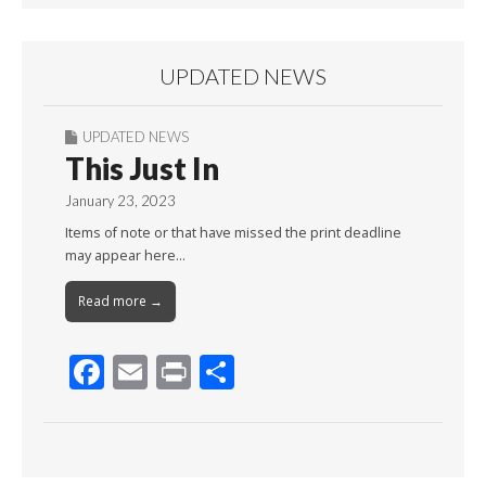
UPDATED NEWS
UPDATED NEWS
This Just In
January 23, 2023
Items of note or that have missed the print deadline
may appear here…
Read more →
F
E
Pr
S
ac
m
in
h
e
ai
t
ar
b
l
e