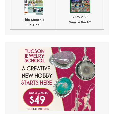
2025-2026
This Month’s
Source Book™
Edition