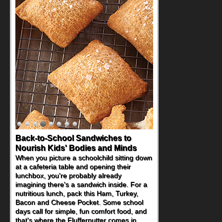
Back-to-School Sandwiches to
Nourish Kids' Bodies and Minds
When you picture a schoolchild sitting down
at a cafeteria table and opening their
lunchbox, you're probably already
imagining there's a sandwich inside. For a
nutritious lunch, pack this Ham, Turkey,
Bacon and Cheese Pocket. Some school
days call for simple, fun comfort food, and
that's where the Fluffernutter comes in.