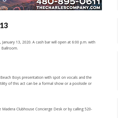
 13
January 13, 2020. A cash bar will open at 6:00 p.m. with
l Ballroom.
 a Beach Boys presentation with spot on vocals and the
ility of this act can be a formal show or a poolside or
he Madera Clubhouse Concierge Desk or by calling 520-