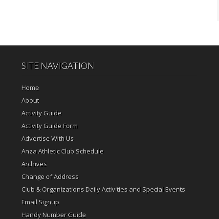
SITE NAVIGATION
Home
About
Activity Guide
Activity Guide Form
Advertise With Us
Anza Athletic Club Schedule
Archives
Change of Address
Club & Organizations Daily Activities and Special Events
Email Signup
Handy Number Guide