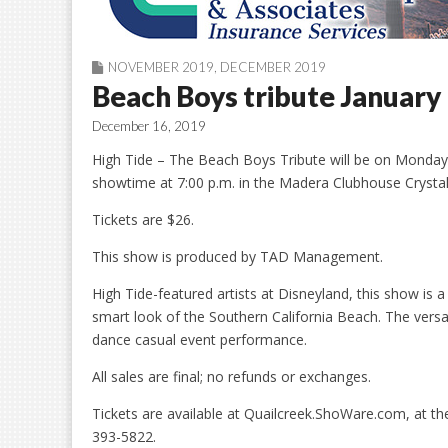
NOVEMBER 2019
,
DECEMBER 2019
Beach Boys tribute January
December 16, 2019
High Tide – The Beach Boys Tribute will be on Monday, 
showtime at 7:00 p.m. in the Madera Clubhouse Crysta
Tickets are $26.
This show is produced by TAD Management.
High Tide-featured artists at Disneyland, this show is
smart look of the Southern California Beach. The versat
dance casual event performance.
All sales are final; no refunds or exchanges.
Tickets are available at Quailcreek.ShoWare.com, at t
393-5822.