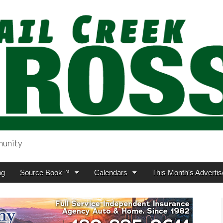
munity
sing.com
ng
Source Book™
Calendars
This Month’s Advertis