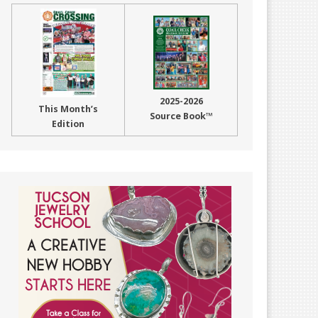
2025-2026
This Month’s
Source Book™
Edition