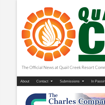
The Official News at Quail Creek Resort Com
QuailCreekCros
Main
Skip
About
Contact
Submissions
In Passi
menu
to
content