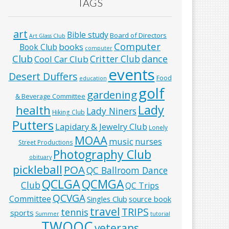
TAGS
art
Bible study
Board of Directors
Art Glass Club
Computer
books
Book Club
computer
Club
Critter Club
dance
Cool Car Club
events
Desert Duffers
Food
education
golf
gardening
& Beverage Committee
Lady
health
Lady Niners
Hiking Club
Putters
Lapidary & Jewelry Club
Lonely
MOAA
music
nurses
Street Productions
Photography Club
obituary
pickleball
POA
QC Ballroom Dance
QCLGA
QCMGA
Club
QC Trips
QCVGA
Committee
Singles Club
source book
travel
TRIPS
tennis
sports
Summer
tutorial
TWOQC
veterans