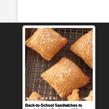
Back-to-School Sandwiches to