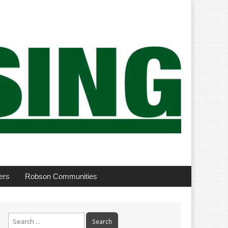
ers
Robson Communities
Search
for: