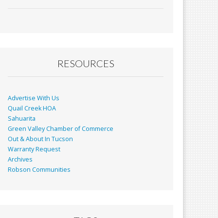
ac
m
in
h
e
ai
t
ar
b
l
e
o
o
RESOURCES
k
Advertise With Us
Quail Creek HOA
Sahuarita
Green Valley Chamber of Commerce
Out & About In Tucson
Warranty Request
Archives
Robson Communities