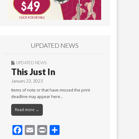
UPDATED NEWS
UPDATED NEWS
This Just In
January 23, 2023
Items of note or that have missed the print
deadline may appear here…
Read more →
F
E
Pr
S