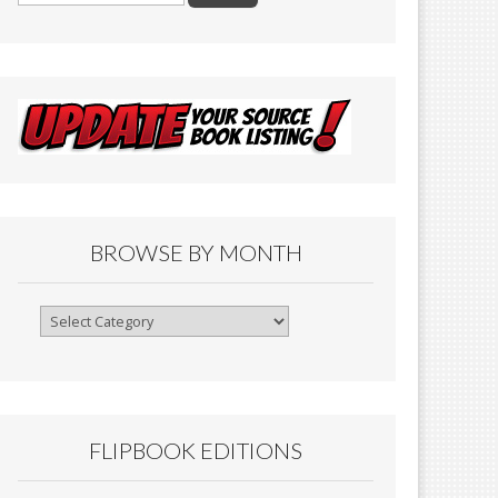
BROWSE BY MONTH
Browse
By
Month
FLIPBOOK EDITIONS