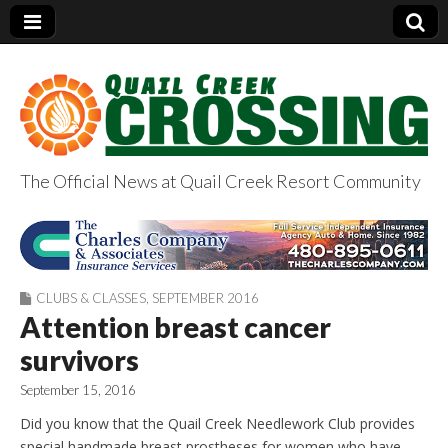
The Official News at Quail Creek Resort Community
QuailCreekCrossin
g.com
CLUBS & CLASSES
,
SEPTEMBER 2016
Attention breast cancer
survivors
September 15, 2016
Did you know that the Quail Creek Needlework Club provides
special handmade breast prostheses for women who have