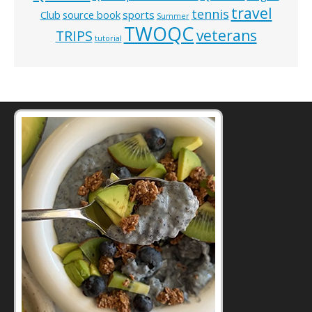
travel
tennis
Club
source book
sports
Summer
TWOQC
veterans
TRIPS
tutorial