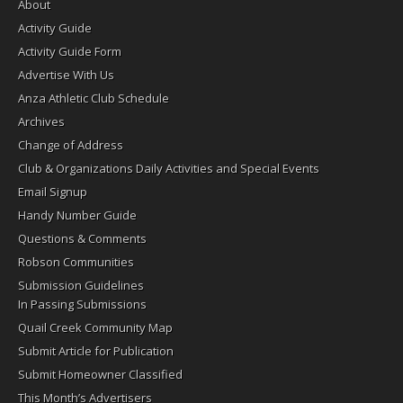
About
Activity Guide
Activity Guide Form
Advertise With Us
Anza Athletic Club Schedule
Archives
Change of Address
Club & Organizations Daily Activities and Special Events
Email Signup
Handy Number Guide
Questions & Comments
Robson Communities
Submission Guidelines
In Passing Submissions
Quail Creek Community Map
Submit Article for Publication
Submit Homeowner Classified
This Month’s Advertisers