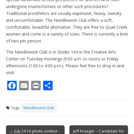
undergone mastectomies or other such procedures?
Traditional prosthetics are usually expensive, heavy, sweaty
and uncomfortable. The Needlework Club offers a soft,
comfortable, beautiful alternative. They are free to Quail Creek
women and come in a variety of sizes. There is currently a limit
of two per person.
The Needlework Club is in Studio 104 in the Creative Arts
Center on Tuesday mornings (9:00 a.m. to noon) or Friday
afternoons (1:00 to 4:00 p.m.). Please feel free to drop in and
visit!
F
E
Pr
S
ac
m
in
h
e
ai
t
ar
Tags:
Needlework Club
b
l
e
o
Post
o
← July 2016 photo contest –
Jeff Krueger – Candidate for