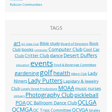
Robson Communities
TAGS
art
Bible study
Book
Board of Directors
Art Glass Club
Computer Club
books
Cool Car
Club
computer
Desert Duffers
Critter Club
dance
Club
events
Food & Beverage Committee
education
golf
health
gardening
Lady
Hiking Club
Lady Putters
Niners
Lapidary & Jewelry
MOAA
music
Club
nurses
Lonely Street Productions
Photography Club
pickleball
obituary
QCLGA
POA
QC Ballroom Dance Club
QCMGA
QCVGA
QC Trips Committee
Singles