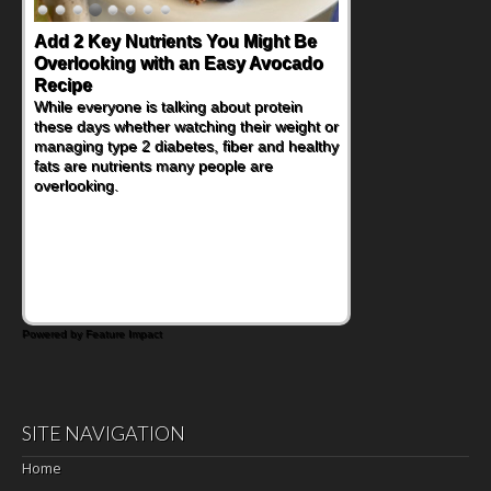
Add 2 Key Nutrients You Might Be
Overlooking with an Easy Avocado
Recipe
While everyone is talking about protein
these days whether watching their weight or
managing type 2 diabetes, fiber and healthy
fats are nutrients many people are
overlooking.
Powered by Feature Impact
SITE NAVIGATION
Home