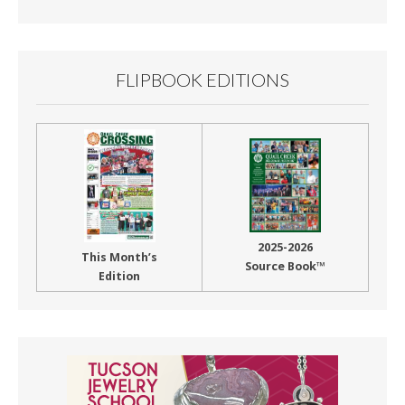
Month
FLIPBOOK EDITIONS
2025-2026
This Month’s
Source Book™
Edition