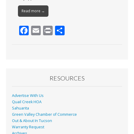
Read more →
F
E
Pr
S
ac
m
in
h
e
ai
t
ar
b
l
e
o
o
RESOURCES
k
Advertise With Us
Quail Creek HOA
Sahuarita
Green Valley Chamber of Commerce
Out & About In Tucson
Warranty Request
Archives