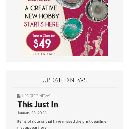
UPDATED NEWS
UPDATED NEWS
This Just In
January 23, 2023
Items of note or that have missed the print deadline
may appear here…