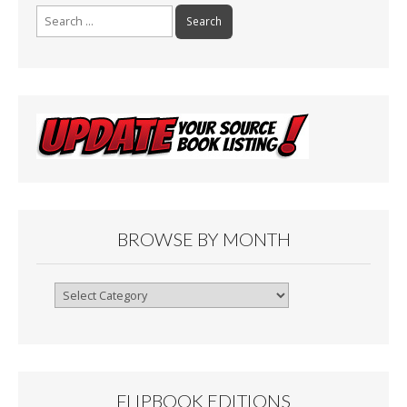
Search
for:
BROWSE BY MONTH
Browse
By
Month
FLIPBOOK EDITIONS