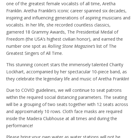
one of the greatest female vocalists of all time, Aretha
Franklin. Aretha Franklin’s iconic career spanned six decades,
inspiring and influencing generations of aspiring musicians and
vocalists. In her life, she recorded countless classics,
garnered 18 Grammy Awards, The Presidential Medal of
Freedom (the USA’s highest civilian honor), and earned the
number one spot as
Rolling Stone Magazine’s
list of The
Greatest Singers of All Time.
This stunning concert stars the immensely talented Charity
Lockhart, accompanied by her spectacular 10-piece band, as
they celebrate the legendary life and music of Aretha Franklin!
Due to COVID guidelines, we will continue to seat patrons
within the required social distancing parameters. The seating
will be a grouping of two seats together with 12 seats across
and approximately 10 rows. Cloth face masks are required
inside the Madera Clubhouse at all times and during the
performance!
Please bring your own water as water stations will not be