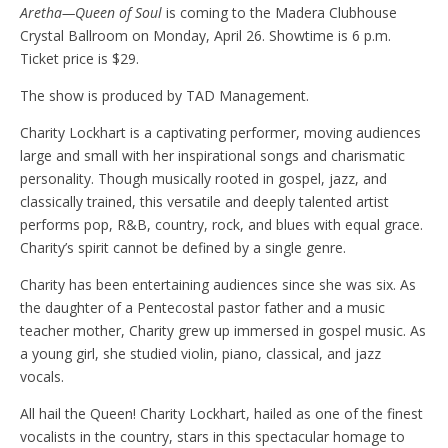
Aretha—Queen of Soul
is coming to the Madera Clubhouse
Crystal Ballroom on Monday, April 26. Showtime is 6 p.m.
Ticket price is $29.
The show is produced by TAD Management.
Charity Lockhart is a captivating performer, moving audiences
large and small with her inspirational songs and charismatic
personality. Though musically rooted in gospel, jazz, and
classically trained, this versatile and deeply talented artist
performs pop, R&B, country, rock, and blues with equal grace.
Charity’s spirit cannot be defined by a single genre.
Charity has been entertaining audiences since she was six. As
the daughter of a Pentecostal pastor father and a music
teacher mother, Charity grew up immersed in gospel music. As
a young girl, she studied violin, piano, classical, and jazz
vocals.
All hail the Queen! Charity Lockhart, hailed as one of the finest
vocalists in the country, stars in this spectacular homage to