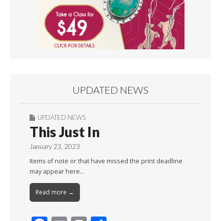
UPDATED NEWS
UPDATED NEWS
This Just In
January 23, 2023
Items of note or that have missed the print deadline
may appear here…
Read more →