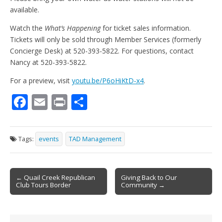
available.
Watch the
What’s Happening
for ticket sales information.
Tickets will only be sold through Member Services (formerly
Concierge Desk) at 520-393-5822. For questions, contact
Nancy at 520-393-5822.
For a preview, visit
youtu.be/P6oHiKtD-x4
.
F
E
Pr
S
ac
m
in
h
e
ai
t
ar
Tags:
events
TAD Management
b
l
e
o
Post
o
← Quail Creek Republican
Giving Back to Our
Club Tours Border
Community →
navigation
k