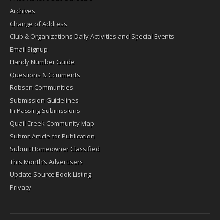
Archives
Change of Address
Club & Organizations Daily Activities and Special Events
Email Signup
Handy Number Guide
Questions & Comments
Robson Communities
Submission Guidelines
In Passing Submissions
Quail Creek Community Map
Submit Article for Publication
Submit Homeowner Classified
This Month’s Advertisers
Update Source Book Listing
Privacy