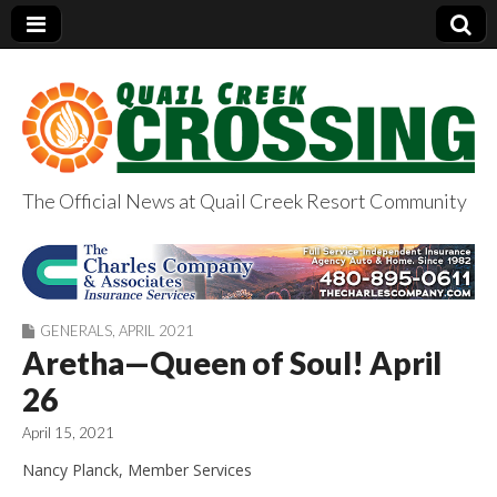
The Official News at Quail Creek Resort Community
QuailCreekCrossin
g.com
GENERALS
,
APRIL 2021
Aretha—Queen of Soul! April
26
April 15, 2021
Nancy Planck, Member Services