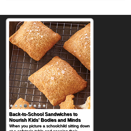
Back-to-School Sandwiches to
Nourish Kids' Bodies and Minds
When you picture a schoolchild sitting down
at a cafeteria table and opening their