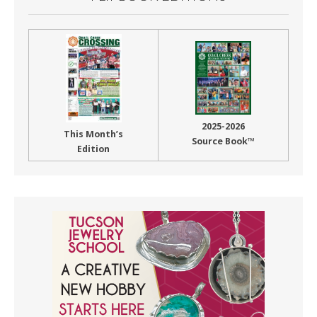
2025-2026
This Month’s
Source Book™
Edition