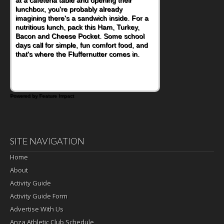
lunchbox, you're probably already
imagining there's a sandwich inside. For a
nutritious lunch, pack this Ham, Turkey,
Bacon and Cheese Pocket. Some school
days call for simple, fun comfort food, and
that's where the Fluffernutter comes in.
Powered by Feature Impact
SITE NAVIGATION
Home
About
Activity Guide
Activity Guide Form
Advertise With Us
Anza Athletic Club Schedule