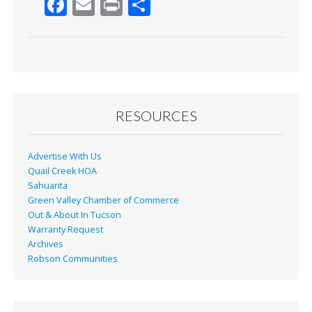
F
E
Pr
S
ac
m
in
h
e
ai
t
ar
b
l
e
o
o
RESOURCES
k
Advertise With Us
Quail Creek HOA
Sahuarita
Green Valley Chamber of Commerce
Out & About In Tucson
Warranty Request
Archives
Robson Communities