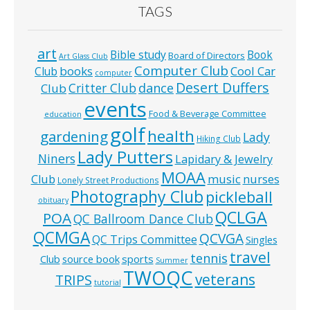
TAGS
art
Bible study
Book
Board of Directors
Art Glass Club
Computer Club
books
Cool Car
Club
computer
Desert Duffers
Critter Club
dance
Club
events
Food & Beverage Committee
education
golf
health
gardening
Lady
Hiking Club
Lady Putters
Niners
Lapidary & Jewelry
MOAA
music
Club
nurses
Lonely Street Productions
Photography Club
pickleball
obituary
QCLGA
POA
QC Ballroom Dance Club
QCMGA
QCVGA
QC Trips Committee
Singles
travel
tennis
Club
source book
sports
Summer
TWOQC
veterans
TRIPS
tutorial