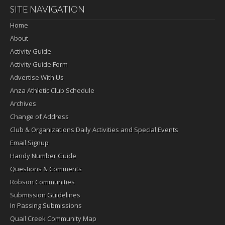
SITE NAVIGATION
Home
About
Activity Guide
Activity Guide Form
Advertise With Us
Anza Athletic Club Schedule
Archives
Change of Address
Club & Organizations Daily Activities and Special Events
Email Signup
Handy Number Guide
Questions & Comments
Robson Communities
Submission Guidelines
In Passing Submissions
Quail Creek Community Map