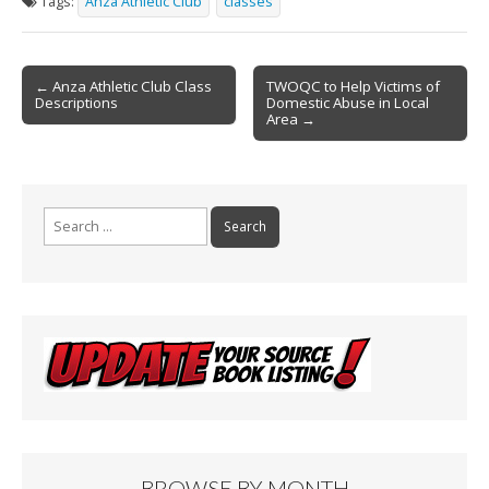
Tags:
Anza Athletic Club
classes
b
l
e
o
Post
o
← Anza Athletic Club Class
TWOQC to Help Victims of
Descriptions
Domestic Abuse in Local
navigation
k
Area →
Search
for:
BROWSE BY MONTH