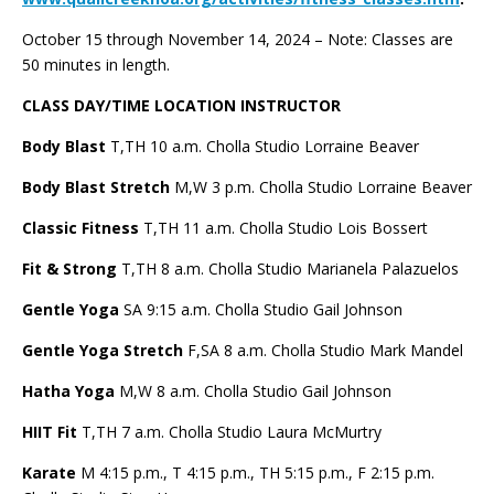
October 15 through November 14, 2024 – Note: Classes are
50 minutes in length.
CLASS DAY/TIME LOCATION INSTRUCTOR
Body Blast
T,TH 10 a.m. Cholla Studio
Lorraine Beaver
Body Blast Stretch
M,W 3 p.m. Cholla Studio Lorraine Beaver
Classic Fitness
T,TH 11 a.m. Cholla Studio Lois Bossert
Fit & Strong
T,TH 8 a.m. Cholla Studio Marianela Palazuelos
Gentle Yoga
SA 9:15 a.m. Cholla Studio Gail Johnson
Gentle Yoga Stretch
F,SA 8 a.m. Cholla Studio Mark Mandel
Hatha Yoga
M,W 8 a.m. Cholla Studio Gail Johnson
HIIT Fit
T,TH 7 a.m. Cholla Studio Laura McMurtry
Karate
M 4:15 p.m., T 4:15 p.m., TH 5:15 p.m., F 2:15 p.m.