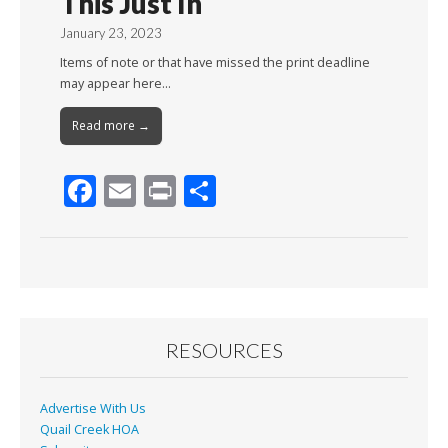
This Just In
January 23, 2023
Items of note or that have missed the print deadline
may appear here…
Read more →
F
E
Pr
S
ac
m
in
h
e
ai
t
ar
b
l
e
o
o
RESOURCES
k
Advertise With Us
Quail Creek HOA