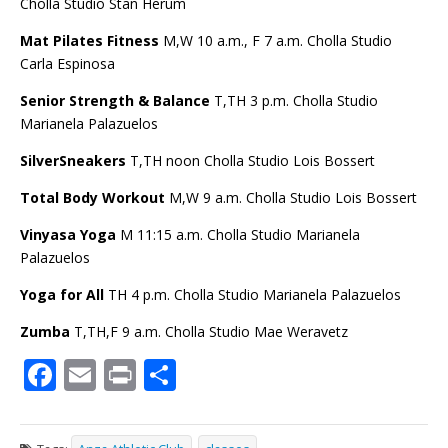
Cholla Studio Stan Herum
Mat Pilates Fitness
M,W 10 a.m., F 7 a.m. Cholla Studio
Carla Espinosa
Senior Strength & Balance
T,TH 3 p.m. Cholla Studio
Marianela Palazuelos
SilverSneakers
T,TH noon Cholla Studio Lois Bossert
Total Body Workout
M,W 9 a.m. Cholla Studio Lois Bossert
Vinyasa Yoga
M 11
:15 a.m. Cholla Studio Marianela
Palazuelos
Yoga for All
TH 4 p.m. Cholla Studio Marianela Palazuelos
Zumba
T,TH,F 9 a.m. Cholla Studio Mae Weravetz
F
E
Pr
S
ac
m
in
h
e
ai
t
ar