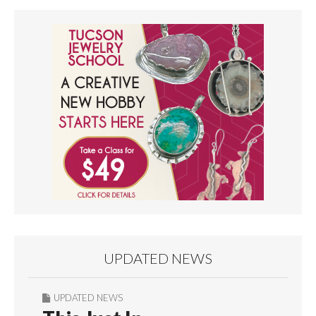
UPDATED NEWS
UPDATED NEWS