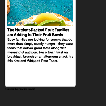
The Nutrient-Packed Fruit Families
are Adding to Their Fruit Bowls
Busy families are looking for snacks that do
more than simply satisfy hunger - they want
foods that deliver great taste along with
meaningful nutrition. For a fresh twist on
breakfast, brunch or an afternoon snack, try
this Kiwi and Whipped Feta Toast.
Powered by Feature Impact