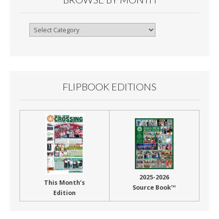
Browse
By
Month
FLIPBOOK EDITIONS
2025-2026
This Month’s
Source Book™
Edition