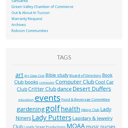
Sahuarita
Green Valley Chamber of Commerce
Out & About In Tucson
Warranty Request
Archives
Robson Communities
TAGS
art
Bible study
Book
Board of Directors
Art Glass Club
Computer Club
books
Cool Car
Club
computer
Desert Duffers
Critter Club
dance
Club
events
Food & Beverage Committee
education
golf
health
gardening
Lady
Hiking Club
Lady Putters
Niners
Lapidary & Jewelry
MOAA
music
Club
nurses
Lonely Street Productions