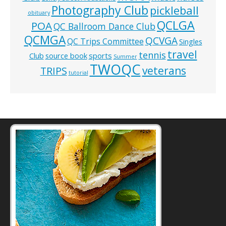
Photography Club
pickleball
obituary
QCLGA
POA
QC Ballroom Dance Club
QCMGA
QCVGA
QC Trips Committee
Singles
travel
tennis
Club
source book
sports
Summer
TWOQC
veterans
TRIPS
tutorial