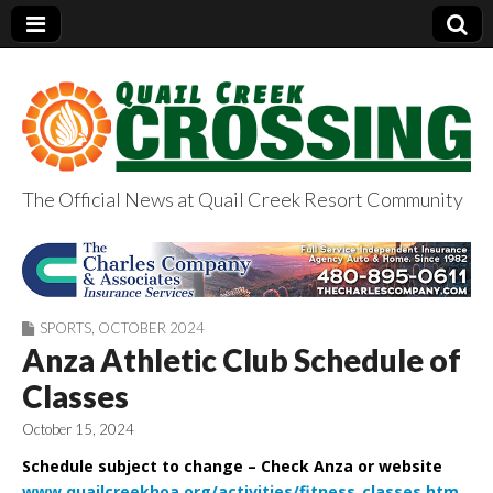
The Official News at Quail Creek Resort Community
QuailCreekCrossin
g.com
SPORTS
,
OCTOBER 2024
Anza Athletic Club Schedule of
Classes
October 15, 2024
Schedule subject to change – Check Anza or website
www.quailcreekhoa.org/activities/fitness_classes.htm
.