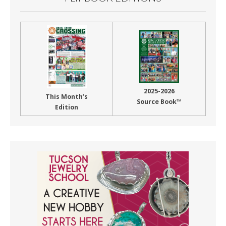
2025-2026
This Month’s
Source Book™
Edition