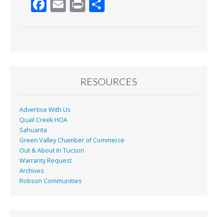
F
E
Pr
S
ac
m
in
h
e
ai
t
ar
b
l
e
o
o
RESOURCES
k
Advertise With Us
Quail Creek HOA
Sahuarita
Green Valley Chamber of Commerce
Out & About In Tucson
Warranty Request
Archives
Robson Communities