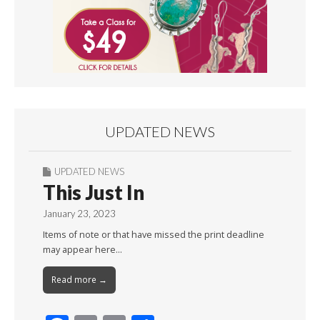
UPDATED NEWS
UPDATED NEWS
This Just In
January 23, 2023
Items of note or that have missed the print deadline
may appear here…
Read more →