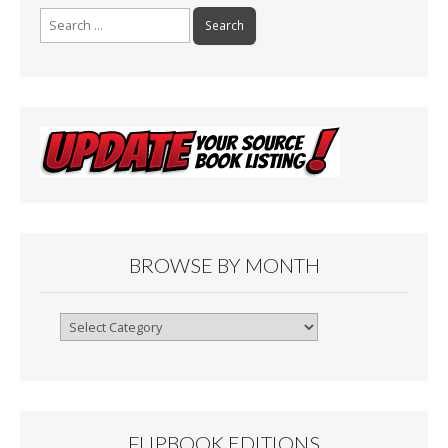
Search
for:
BROWSE BY MONTH
Browse
By
Month
FLIPBOOK EDITIONS