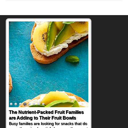
The Nutrient-Packed Fruit Families
are Adding to Their Fruit Bowls
Busy families are looking for snacks that do