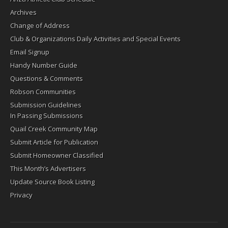
Archives
Change of Address
Club & Organizations Daily Activities and Special Events
Email Signup
Handy Number Guide
Questions & Comments
Robson Communities
Submission Guidelines
In Passing Submissions
Quail Creek Community Map
Submit Article for Publication
Submit Homeowner Classified
This Month’s Advertisers
Update Source Book Listing
Privacy