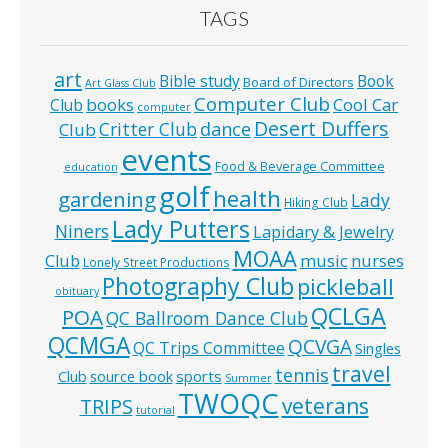
TAGS
art
Bible study
Book
Board of Directors
Art Glass Club
Computer Club
books
Cool Car
Club
computer
Desert Duffers
Critter Club
dance
Club
events
Food & Beverage Committee
education
golf
health
gardening
Lady
Hiking Club
Lady Putters
Niners
Lapidary & Jewelry
MOAA
music
Club
nurses
Lonely Street Productions
Photography Club
pickleball
obituary
QCLGA
POA
QC Ballroom Dance Club
QCMGA
QCVGA
QC Trips Committee
Singles
travel
tennis
Club
source book
sports
Summer
TWOQC
veterans
TRIPS
tutorial