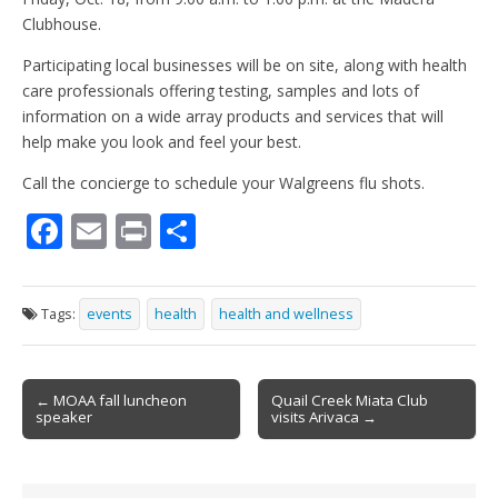
Clubhouse.
Participating local businesses will be on site, along with health
care professionals offering testing, samples and lots of
information on a wide array products and services that will
help make you look and feel your best.
Call the concierge to schedule your Walgreens flu shots.
F
E
Pr
S
ac
m
in
h
e
ai
t
ar
Tags:
events
health
health and wellness
b
l
e
o
Post
o
← MOAA fall luncheon
Quail Creek Miata Club
speaker
visits Arivaca →
navigation
k