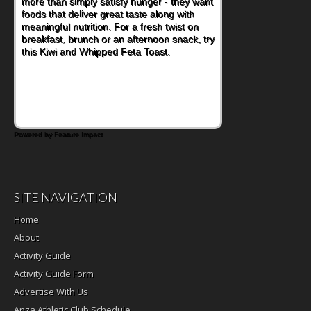
more than simply satisfy hunger - they want
foods that deliver great taste along with
meaningful nutrition. For a fresh twist on
breakfast, brunch or an afternoon snack, try
this Kiwi and Whipped Feta Toast.
Powered by Feature Impact
SITE NAVIGATION
Home
About
Activity Guide
Activity Guide Form
Advertise With Us
Anza Athletic Club Schedule