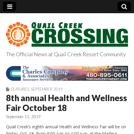
The Official News at Quail Creek Resort Community
QuailCreekCrossin
g.com
FEATURES
,
SEPTEMBER 2019
8th annual Health and Wellness
Fair October 18
September 15, 2019
Quail Creek’s eighth annual Health and Wellness Fair will be on
Friday, Oct. 18, from 9:00 a.m. to 1:00 p.m. at the Madera