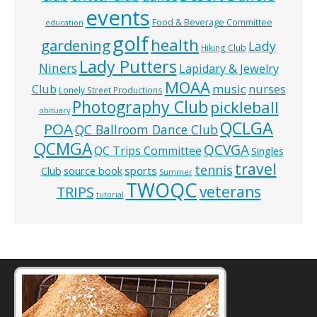
events
Food & Beverage Committee
education
golf
health
gardening
Lady
Hiking Club
Lady Putters
Niners
Lapidary & Jewelry
MOAA
music
Club
nurses
Lonely Street Productions
Photography Club
pickleball
obituary
QCLGA
POA
QC Ballroom Dance Club
QCMGA
QCVGA
QC Trips Committee
Singles
travel
tennis
Club
source book
sports
Summer
TWOQC
veterans
TRIPS
tutorial