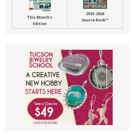
2025-2026
This Month’s
Source Book™
Edition