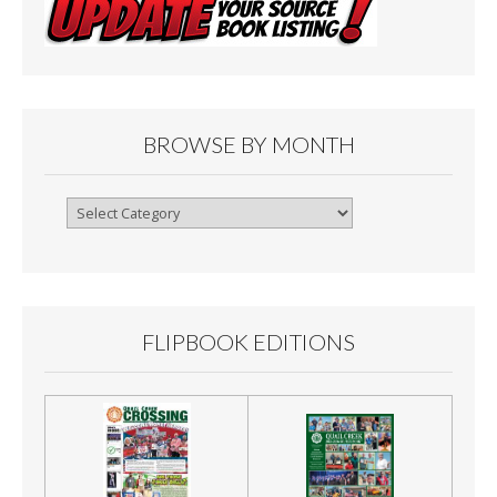
BROWSE BY MONTH
Browse
By
Month
FLIPBOOK EDITIONS