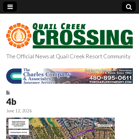
The Official News at Quail Creek Resort Community
QuailCreekCrossin
g.com
4b
June 12, 2026