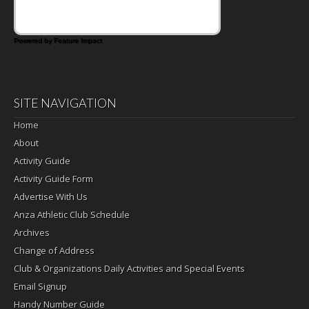
Powered by Feature Impact
SITE NAVIGATION
Home
About
Activity Guide
Activity Guide Form
Advertise With Us
Anza Athletic Club Schedule
Archives
Change of Address
Club & Organizations Daily Activities and Special Events
Email Signup
Handy Number Guide