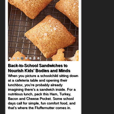
Back-to-School Sandwiches to
Nourish Kids' Bodies and Minds
When you picture a schoolchild sitting down
at a cafeteria table and opening their
lunchbox, you're probably already
imagining there's a sandwich inside. For a
nutritious lunch, pack this Ham, Turkey,
Bacon and Cheese Pocket. Some school
days call for simple, fun comfort food, and
that's where the Fluffernutter comes in.