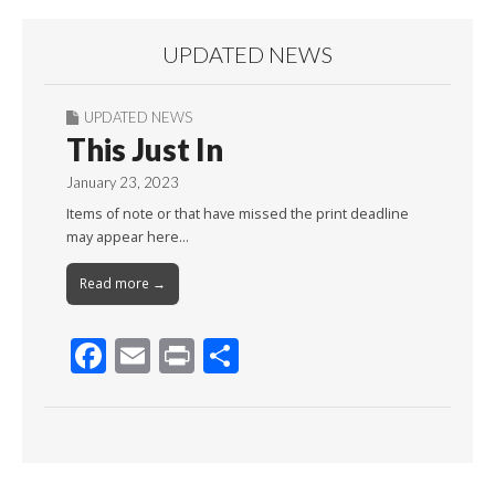
UPDATED NEWS
UPDATED NEWS
This Just In
January 23, 2023
Items of note or that have missed the print deadline
may appear here…
Read more →
F
E
Pr
S
ac
m
in
h
e
ai
t
ar
b
l
e