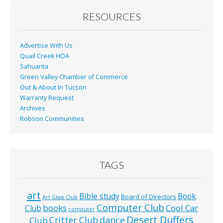
o
o
RESOURCES
k
Advertise With Us
Quail Creek HOA
Sahuarita
Green Valley Chamber of Commerce
Out & About In Tucson
Warranty Request
Archives
Robson Communities
TAGS
art
Bible study
Book
Board of Directors
Art Glass Club
Computer Club
books
Cool Car
Club
computer
Desert Duffers
Critter Club
dance
Club