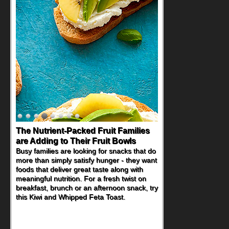
The Nutrient-Packed Fruit Families
are Adding to Their Fruit Bowls
Busy families are looking for snacks that do
more than simply satisfy hunger - they want
foods that deliver great taste along with
meaningful nutrition. For a fresh twist on
breakfast, brunch or an afternoon snack, try
this Kiwi and Whipped Feta Toast.