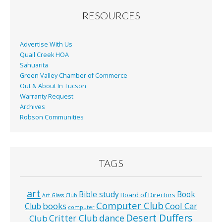
o
RESOURCES
k
Advertise With Us
Quail Creek HOA
Sahuarita
Green Valley Chamber of Commerce
Out & About In Tucson
Warranty Request
Archives
Robson Communities
TAGS
art
Bible study
Book
Board of Directors
Art Glass Club
Computer Club
books
Cool Car
Club
computer
Desert Duffers
Critter Club
dance
Club