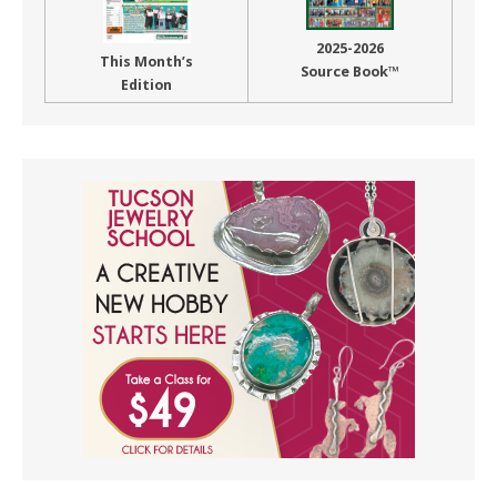
2025-2026
This Month’s
Source Book™
Edition