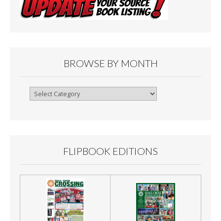
BROWSE BY MONTH
Browse
By
Month
FLIPBOOK EDITIONS