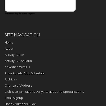
Powered by Feature Impact
SITE NAVIGATION
Home
About
Activity Guide
Activity Guide Form
Advertise With Us
Anza Athletic Club Schedule
Archives
Change of Address
Club & Organizations Daily Activities and Special Events
Email Signup
Handy Number Guide