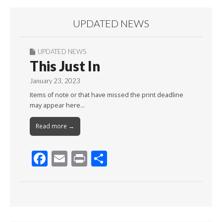
UPDATED NEWS
UPDATED NEWS
This Just In
January 23, 2023
Items of note or that have missed the print deadline
may appear here…
Read more →
F
E
Pr
S
ac
m
in
h
e
ai
t
ar
b
l
e
o