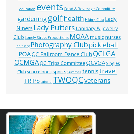
events
Food & Beverage Committee
education
golf
health
gardening
Lady
Hiking Club
Lady Putters
Niners
Lapidary & Jewelry
MOAA
music
Club
nurses
Lonely Street Productions
Photography Club
pickleball
obituary
QCLGA
POA
QC Ballroom Dance Club
QCMGA
QCVGA
QC Trips Committee
Singles
travel
tennis
Club
source book
sports
Summer
TWOQC
veterans
TRIPS
tutorial