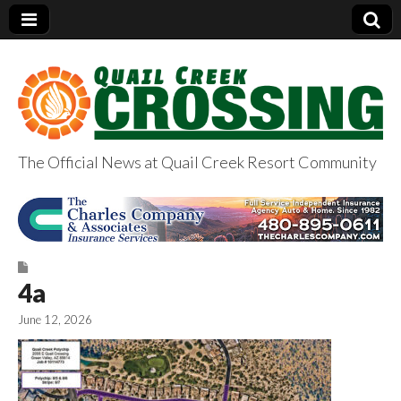
The Official News at Quail Creek Resort Community
QuailCreekCrossin
g.com
4a
June 12, 2026