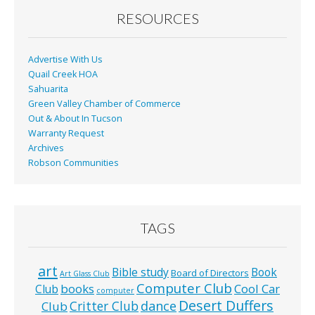
o
RESOURCES
k
Advertise With Us
Quail Creek HOA
Sahuarita
Green Valley Chamber of Commerce
Out & About In Tucson
Warranty Request
Archives
Robson Communities
TAGS
art
Bible study
Book
Board of Directors
Art Glass Club
Computer Club
books
Cool Car
Club
computer
Desert Duffers
Critter Club
dance
Club