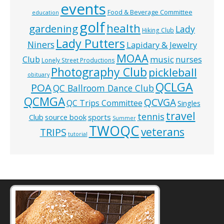
events
Food & Beverage Committee
education
golf
health
gardening
Lady
Hiking Club
Lady Putters
Niners
Lapidary & Jewelry
MOAA
music
Club
nurses
Lonely Street Productions
Photography Club
pickleball
obituary
QCLGA
POA
QC Ballroom Dance Club
QCMGA
QCVGA
QC Trips Committee
Singles
travel
tennis
Club
source book
sports
Summer
TWOQC
veterans
TRIPS
tutorial