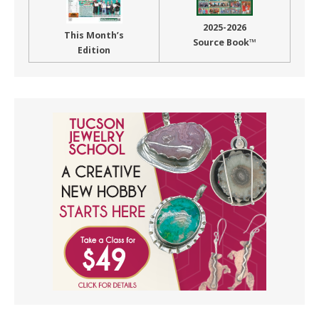
2025-2026
This Month’s
Source Book™
Edition