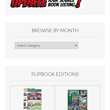
BROWSE BY MONTH
Browse
By
Month
FLIPBOOK EDITIONS