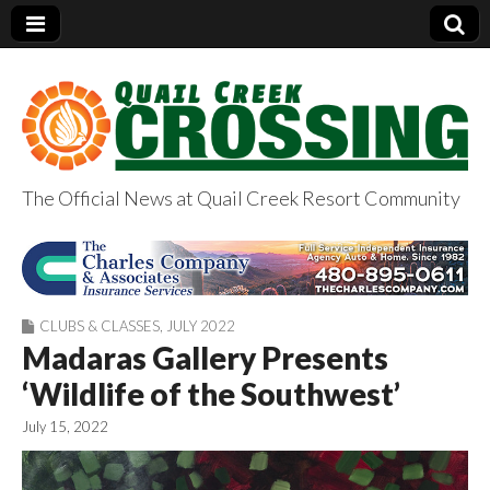
The Official News at Quail Creek Resort Community
QuailCreekCrossin
g.com
CLUBS & CLASSES
,
JULY 2022
Madaras Gallery Presents
‘Wildlife of the Southwest’
July 15, 2022