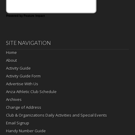
Powered by Feature Impact
SITE NAVIGATION
Home
About
Activity Guide
Activity Guide Form
Advertise With Us
Anza Athletic Club Schedule
Archives
Change of Address
Club & Organizations Daily Activities and Special Events
Email Signup
Handy Number Guide