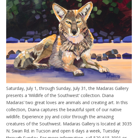
Saturday, July 1, through Sunday, July 31, the Madaras Gallery
presents a ‘Wildlife of the Southwest’ collection. Diana
Madaras’ two great loves are animals and creating art. In this
collection, Diana captures the beautiful spirit of our native
wildlife. Experience joy and color through the amazing
creatures of the Southwest. Madaras Gallery is located at 3035
N. Swan Rd. in Tucson and open 6 days a week, Tuesday
through Sunday. For more information, call 520-615-3001 or