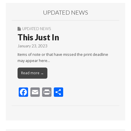
UPDATED NEWS
UPDATED NEWS
This Just In
January 23, 2023
Items of note or that have missed the print deadline
may appear here…
Read more →
F
E
Pr
S
ac
m
in
h
e
ai
t
ar
b
l
e
o