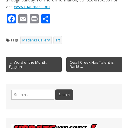
visit
www.madaras.com
.
F
E
Pr
S
ac
m
in
h
e
ai
t
ar
Tags:
Madaras Gallery
art
b
l
e
o
Post
o
← Word of the Month:
Quail Creek Has Talent is
Eggcorn
Back! →
navigation
k
Search
for: