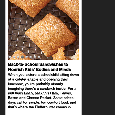
Back-to-School Sandwiches to
How One Sweet Fruit Packs a
Nourish Kids' Bodies and Minds
Powerful Nutritional Punch
When you picture a schoolchild sitting down
As conversations around nutrient-dense
at a cafeteria table and opening their
eating continue to grow, fresh fruit has
lunchbox, you're probably already
become one of the simplest ways to add
imagining there's a sandwich inside. For a
naturally occurring vitamins and minerals to
nutritious lunch, pack this Ham, Turkey,
everyday routines. One easy place to start
Bacon and Cheese Pocket. Some school
is this Nut Butter and Kiwifruit Toast, which
days call for simple, fun comfort food, and
combines wholesome ingredients with the
that's where the Fluffernutter comes in.
sweet tropical flavor of kiwifruit for a
satisfying breakfast, snack or light meal.