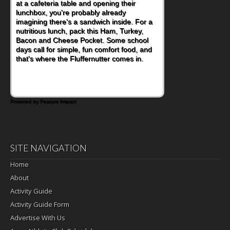
at a cafeteria table and opening their
eating continue to grow, fresh fruit has
lunchbox, you're probably already
become one of the simplest ways to add
imagining there's a sandwich inside. For a
naturally occurring vitamins and minerals to
nutritious lunch, pack this Ham, Turkey,
everyday routines. One easy place to start
Bacon and Cheese Pocket. Some school
is this Nut Butter and Kiwifruit Toast, which
days call for simple, fun comfort food, and
combines wholesome ingredients with the
that's where the Fluffernutter comes in.
sweet tropical flavor of kiwifruit for a
satisfying breakfast, snack or light meal.
Powered by Feature Impact
SITE NAVIGATION
Home
About
Activity Guide
Activity Guide Form
Advertise With Us