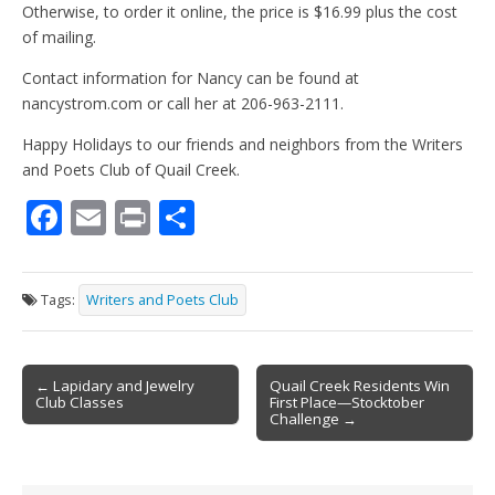
Otherwise, to order it online, the price is $16.99 plus the cost
of mailing.
Contact information for Nancy can be found at
nancystrom.com or call her at 206-963-2111.
Happy Holidays to our friends and neighbors from the Writers
and Poets Club of Quail Creek.
F
E
Pr
S
ac
m
in
h
e
ai
t
ar
Tags:
Writers and Poets Club
b
l
e
o
Post
o
← Lapidary and Jewelry
Quail Creek Residents Win
Club Classes
First Place—Stocktober
navigation
k
Challenge →