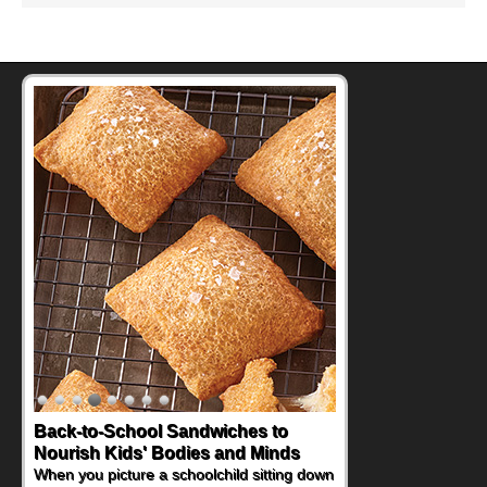
Back-to-School Sandwiches to
How One Sweet Fruit Packs a
Nourish Kids' Bodies and Minds
Powerful Nutritional Punch
When you picture a schoolchild sitting down
As conversations around nutrient-dense