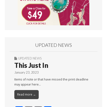
UPDATED NEWS
UPDATED NEWS
This Just In
January 23, 2023
Items of note or that have missed the print deadline
may appear here…
Read more →