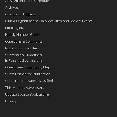
Anza Athletic Club Schedule
Archives
Change of Address
Club & Organizations Daily Activities and Special Events
Email Signup
Handy Number Guide
Questions & Comments
Robson Communities
Submission Guidelines
In Passing Submissions
Quail Creek Community Map
Submit Article for Publication
Submit Homeowner Classified
This Month’s Advertisers
Update Source Book Listing
Privacy