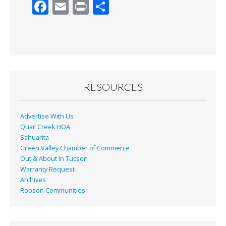
F
E
Pr
S
ac
m
in
h
e
ai
t
ar
b
l
e
o
o
RESOURCES
k
Advertise With Us
Quail Creek HOA
Sahuarita
Green Valley Chamber of Commerce
Out & About In Tucson
Warranty Request
Archives
Robson Communities