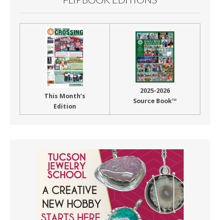
2025-2026
This Month’s
Source Book™
Edition