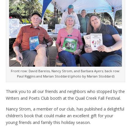
Front row: David Bareiss, Nancy Strom, and Barbara Ayers; back row:
Paul Riggins and Marian Stoddard (photo by Marian Stoddard)
Thank you to all our friends and neighbors who stopped by the
Writers and Poets Club booth at the Quail Creek Fall Festival.
Nancy Strom, a member of our club, has published a delightful
children’s book that could make an excellent gift for your
young friends and family this holiday season.