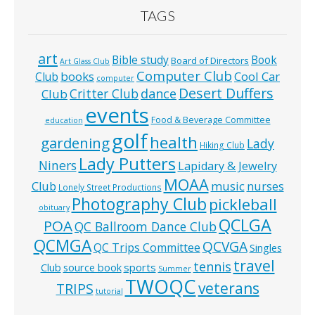
TAGS
art
Bible study
Book
Board of Directors
Art Glass Club
Computer Club
books
Cool Car
Club
computer
Desert Duffers
Critter Club
dance
Club
events
Food & Beverage Committee
education
golf
health
gardening
Lady
Hiking Club
Lady Putters
Niners
Lapidary & Jewelry
MOAA
music
Club
nurses
Lonely Street Productions
Photography Club
pickleball
obituary
QCLGA
POA
QC Ballroom Dance Club
QCMGA
QCVGA
QC Trips Committee
Singles
travel
tennis
Club
source book
sports
Summer
TWOQC
veterans
TRIPS
tutorial