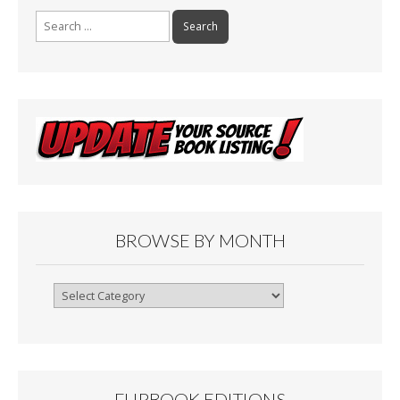
Search
for:
BROWSE BY MONTH
Browse
By
Month
FLIPBOOK EDITIONS