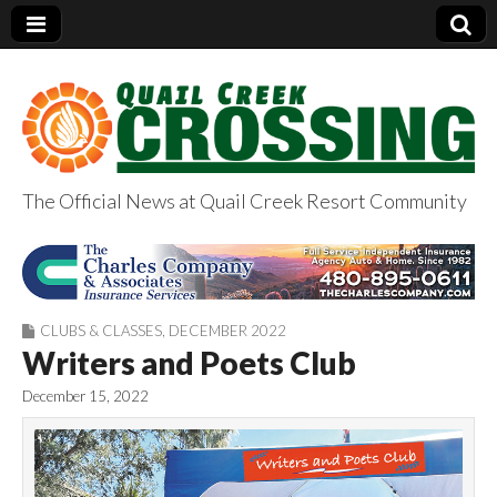
The Official News at Quail Creek Resort Community
QuailCreekCrossin
g.com
CLUBS & CLASSES
,
DECEMBER 2022
Writers and Poets Club
December 15, 2022