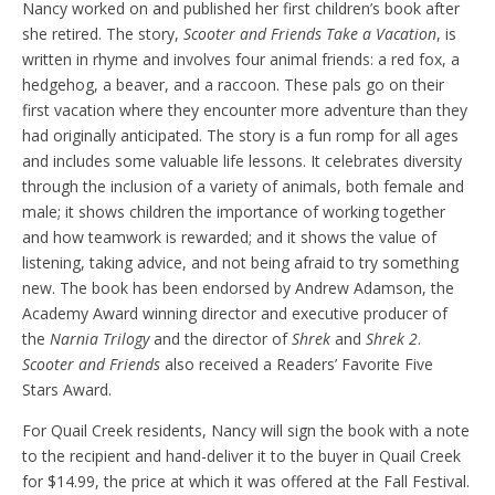
Nancy worked on and published her first children’s book after
she retired. The story,
Scooter and Friends Take a Vacation
, is
written in rhyme and involves four animal friends: a red fox, a
hedgehog, a beaver, and a raccoon. These pals go on their
first vacation where they encounter more adventure than they
had originally anticipated. The story is a fun romp for all ages
and includes some valuable life lessons. It celebrates diversity
through the inclusion of a variety of animals, both female and
male; it shows children the importance of working together
and how teamwork is rewarded; and it shows the value of
listening, taking advice, and not being afraid to try something
new. The book has been endorsed by Andrew Adamson, the
Academy Award winning director and executive producer of
the
Narnia Trilogy
and the director of
Shrek
and
Shrek 2
.
Scooter and Friends
also received a Readers’ Favorite Five
Stars Award.
For Quail Creek residents, Nancy will sign the book with a note
to the recipient and hand-deliver it to the buyer in Quail Creek
for $14.99, the price at which it was offered at the Fall Festival.