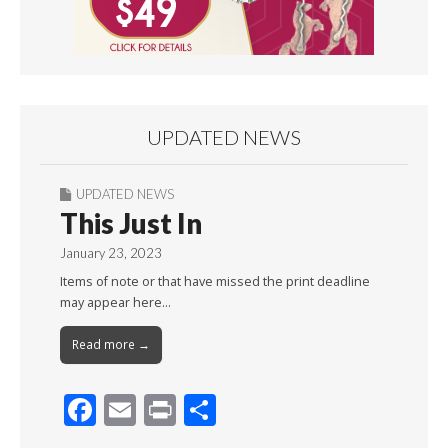
UPDATED NEWS
UPDATED NEWS
This Just In
January 23, 2023
Items of note or that have missed the print deadline
may appear here…
Read more →
F
E
Pr
S
ac
m
in
h