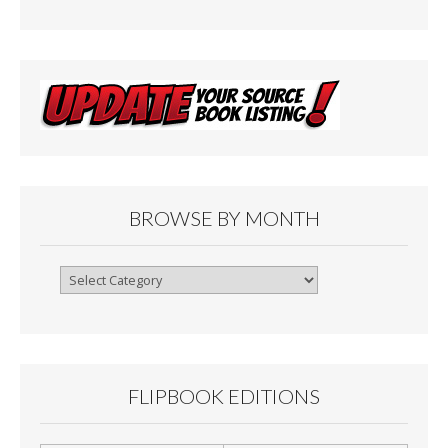
BROWSE BY MONTH
Browse
By
Month
FLIPBOOK EDITIONS