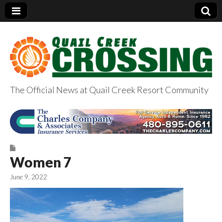
The Official News at Quail Creek Resort Community
QuailCreekCrossin
g.com
Women 7
June 9, 2022