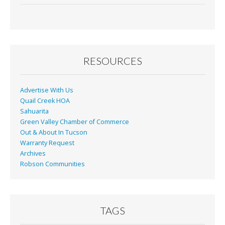
e
ai
t
ar
b
l
e
o
o
RESOURCES
k
Advertise With Us
Quail Creek HOA
Sahuarita
Green Valley Chamber of Commerce
Out & About In Tucson
Warranty Request
Archives
Robson Communities
TAGS