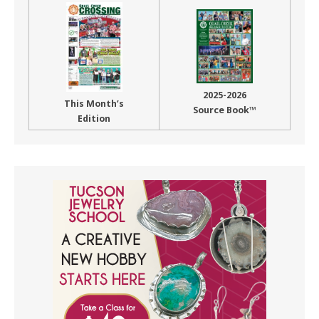
2025-2026
This Month’s
Source Book™
Edition