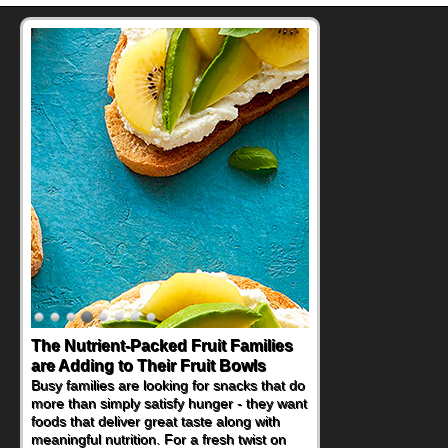
The Nutrient-Packed Fruit Families
are Adding to Their Fruit Bowls
Busy families are looking for snacks that do
more than simply satisfy hunger - they want
foods that deliver great taste along with
meaningful nutrition. For a fresh twist on