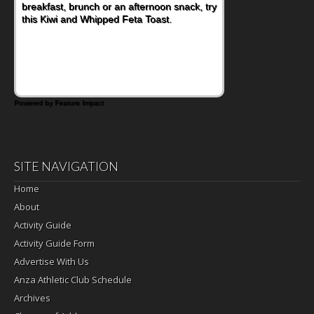
breakfast, brunch or an afternoon snack, try
this Kiwi and Whipped Feta Toast.
Powered by Feature Impact
SITE NAVIGATION
Home
About
Activity Guide
Activity Guide Form
Advertise With Us
Anza Athletic Club Schedule
Archives