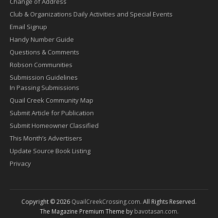
Change of Address
Club & Organizations Daily Activities and Special Events
Email Signup
Handy Number Guide
Questions & Comments
Robson Communities
Submission Guidelines
In Passing Submissions
Quail Creek Community Map
Submit Article for Publication
Submit Homeowner Classified
This Month’s Advertisers
Update Source Book Listing
Privacy
Copyright © 2026
QuailCreekCrossing.com
. All Rights Reserved.
The Magazine Premium Theme by
bavotasan.com
.