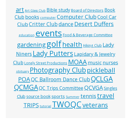
art
Bible study
Book
Board of Directors
Art Glass Club
Computer Club
books
Cool Car
Club
computer
Desert Duffers
Critter Club
dance
Club
events
Food & Beverage Committee
education
golf
health
gardening
Lady
Hiking Club
Lady Putters
Niners
Lapidary & Jewelry
MOAA
music
Club
nurses
Lonely Street Productions
Photography Club
pickleball
obituary
QCLGA
POA
QC Ballroom Dance Club
QCMGA
QCVGA
QC Trips Committee
Singles
travel
tennis
Club
source book
sports
Summer
TWOQC
veterans
TRIPS
tutorial