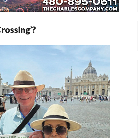
Crossing’?