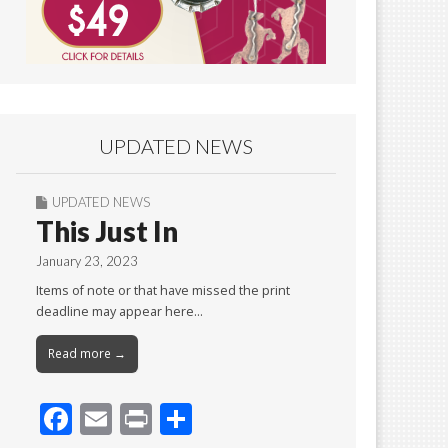
UPDATED NEWS
UPDATED NEWS
This Just In
January 23, 2023
Items of note or that have missed the print
deadline may appear here…
Read more →
F
E
Pr
S