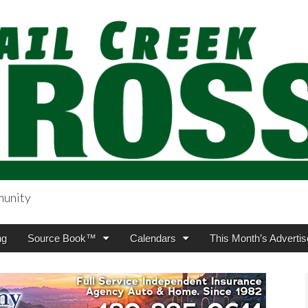
munity
sing.com
ng
Source Book™
Calendars
This Month’s Advertis