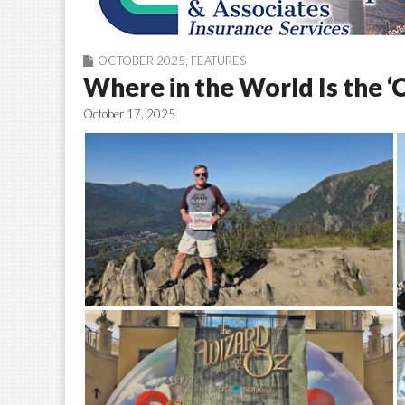
OCTOBER 2025
,
FEATURES
Where in the World Is the ‘
October 17, 2025