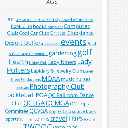
TAGS
art
Bible study
Board of Directors
Art Glass Club
Computer
books
Book Club
computer
Club
Critter Club
dance
Cool Car Club
events
Desert Duffers
Food
education
golf
gardening
& Beverage Committee
Lady
health
Lady Niners
Hiking Club
Putters
Lapidary & Jewelry Club
Lonely
MOAA
music
nurses
Street Productions
Photography Club
obituary
pickleball
POA
QC Ballroom Dance
QCLGA
QCMGA
Club
QC Trips
QCVGA
Committee
Singles Club
source book
travel
TRIPS
tennis
sports
Summer
tutorial
TWOQC
veterans