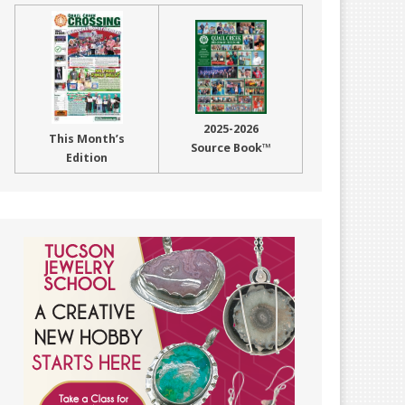
2025-2026
This Month’s
Source Book™
Edition