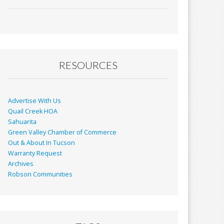
ac
m
in
h
e
ai
t
ar
b
l
e
o
o
RESOURCES
k
Advertise With Us
Quail Creek HOA
Sahuarita
Green Valley Chamber of Commerce
Out & About In Tucson
Warranty Request
Archives
Robson Communities