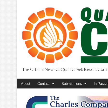
The Official News at Quail Creek Resort Com
QuailCreekCros
Main
Skip
About
Contact
Submissions
In Passi
menu
to
content