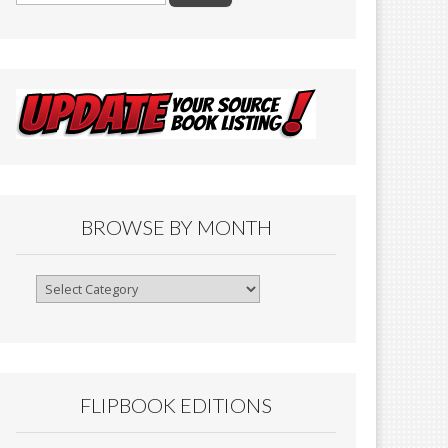
BROWSE BY MONTH
Browse
By
Month
FLIPBOOK EDITIONS