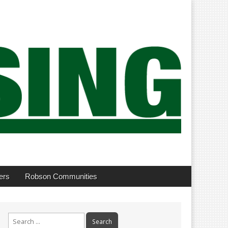
ers
Robson Communities
Search
for: