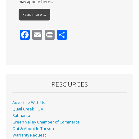
may appear here…
Read more →
F
E
Pr
S
ac
m
in
h
e
ai
t
ar
b
l
e
o
o
RESOURCES
k
Advertise With Us
Quail Creek HOA
Sahuarita
Green Valley Chamber of Commerce
Out & About In Tucson
Warranty Request