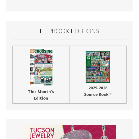
Month
FLIPBOOK EDITIONS
2025-2026
This Month’s
Source Book™
Edition