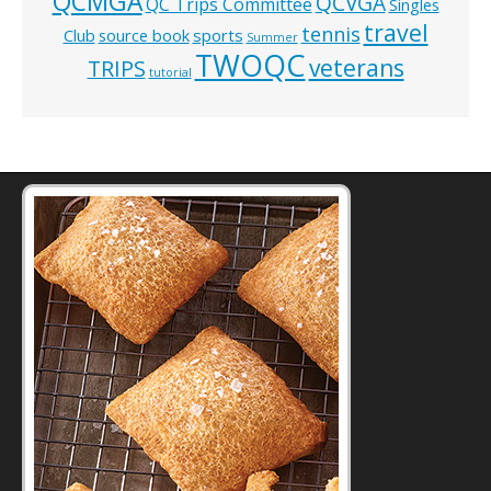
QCMGA
QCVGA
QC Trips Committee
Singles
travel
tennis
Club
source book
sports
Summer
TWOQC
veterans
TRIPS
tutorial