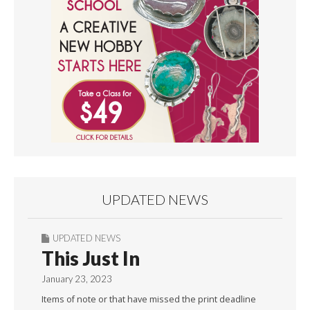
UPDATED NEWS
UPDATED NEWS
This Just In
January 23, 2023
Items of note or that have missed the print deadline