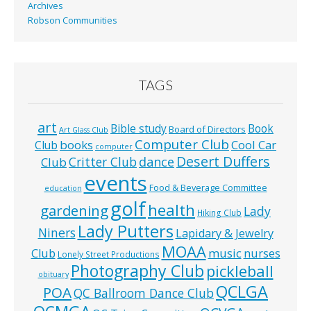
Archives
Robson Communities
TAGS
art
Bible study
Book
Board of Directors
Art Glass Club
Computer Club
books
Cool Car
Club
computer
Desert Duffers
Critter Club
dance
Club
events
Food & Beverage Committee
education
golf
health
gardening
Lady
Hiking Club
Lady Putters
Niners
Lapidary & Jewelry
MOAA
music
Club
nurses
Lonely Street Productions
Photography Club
pickleball
obituary
QCLGA
POA
QC Ballroom Dance Club