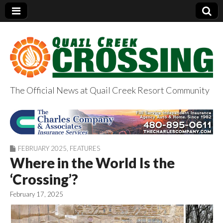
The Official News at Quail Creek Resort Community
QuailCreekCrossin
g.com
FEBRUARY 2025
,
FEATURES
Where in the World Is the
‘Crossing’?
February 17, 2025