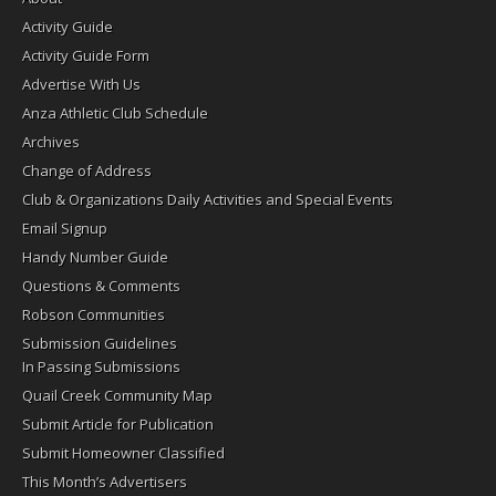
Activity Guide
Activity Guide Form
Advertise With Us
Anza Athletic Club Schedule
Archives
Change of Address
Club & Organizations Daily Activities and Special Events
Email Signup
Handy Number Guide
Questions & Comments
Robson Communities
Submission Guidelines
In Passing Submissions
Quail Creek Community Map
Submit Article for Publication
Submit Homeowner Classified
This Month’s Advertisers