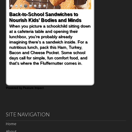
Back-to-School Sandwiches to
Nourish Kids' Bodies and Minds
When you picture a schoolchild sitting down
at a cafeteria table and opening their
lunchbox, you're probably already
imagining there's a sandwich inside. For a
nutritious lunch, pack this Ham, Turkey,
Bacon and Cheese Pocket. Some school
days call for simple, fun comfort food, and
that's where the Fluffernutter comes in.
Powered by Feature Impact
SITE NAVIGATION
Home
About