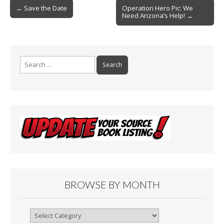
Post
o
← Save the Date
Operation Hero Pic: We
Need Arizona’s Help! →
navigation
k
Search
for:
BROWSE BY MONTH
Browse
By