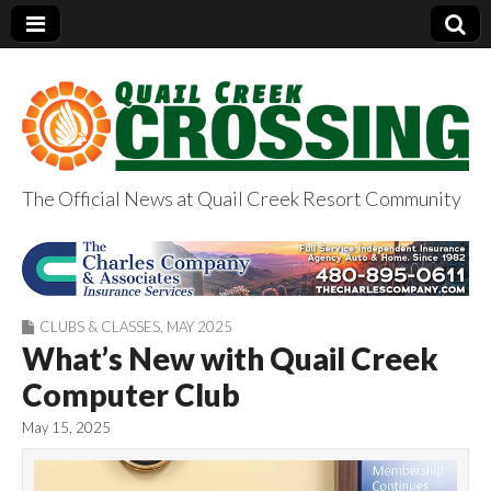
The Official News at Quail Creek Resort Community
QuailCreekCrossin
g.com
CLUBS & CLASSES
,
MAY 2025
What’s New with Quail Creek
Computer Club
May 15, 2025