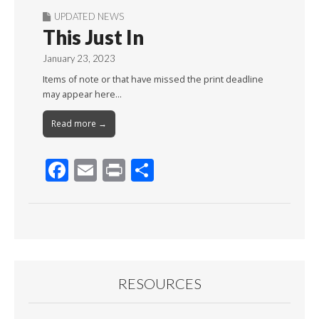
UPDATED NEWS
This Just In
January 23, 2023
Items of note or that have missed the print deadline
may appear here…
Read more →
F
E
Pr
S
ac
m
in
h
e
ai
t
ar
b
l
e
o
o
RESOURCES
k