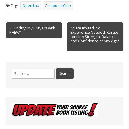
e
ai
t
ar
Tags:
Open Lab
Computer Club
b
l
e
o
Post
o
← ‘Ending My Prayers with
You’re Invited! No
PHEW!’
Experience Needed! Karate
navigation
k
for Life: Strength, Balance,
and Confidence at Any Age!
→
Search
for: