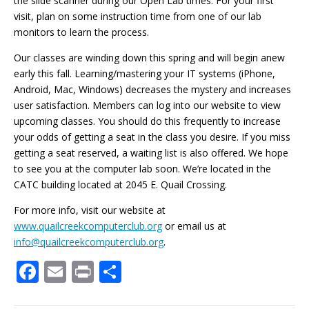
the slide scanner during our Open Lab times. For your first
visit, plan on some instruction time from one of our lab
monitors to learn the process.
Our classes are winding down this spring and will begin anew
early this fall. Learning/mastering your IT systems (iPhone,
Android, Mac, Windows) decreases the mystery and increases
user satisfaction. Members can log into our website to view
upcoming classes. You should do this frequently to increase
your odds of getting a seat in the class you desire. If you miss
getting a seat reserved, a waiting list is also offered. We hope
to see you at the computer lab soon. We’re located in the
CATC building located at 2045 E. Quail Crossing.
For more info, visit our website at
www.quailcreekcomputerclub.org
or email us at
info@quailcreekcomputerclub.org
.
F
E
Pr
S
ac
m
in
h