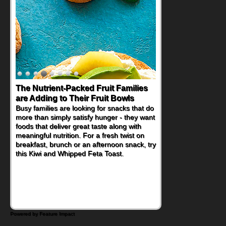
The Nutrient-Packed Fruit Families
are Adding to Their Fruit Bowls
Busy families are looking for snacks that do
more than simply satisfy hunger - they want
foods that deliver great taste along with
meaningful nutrition. For a fresh twist on
breakfast, brunch or an afternoon snack, try
this Kiwi and Whipped Feta Toast.
Powered by Feature Impact