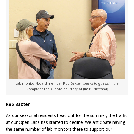
Lab monitor/board member Rob Baxter speaks to guests in the
Computer Lab. (Photo courtesy of Jim Burkstrand)
Rob Baxter
As our seasonal residents head out for the summer, the traffic
at our Open Labs has started to decline. We anticipate having
the same number of lab monitors there to support our