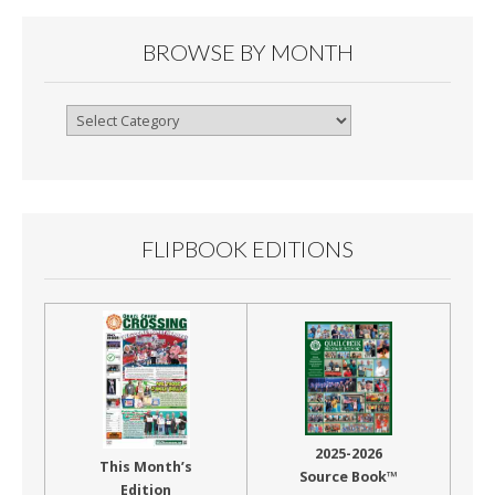
BROWSE BY MONTH
Browse
By
Month
FLIPBOOK EDITIONS
2025-2026
This Month’s
Source Book™
Edition