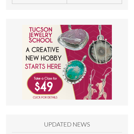
UPDATED NEWS