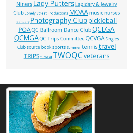
Lady Putters
Niners
Lapidary & Jewelry
MOAA
music
Club
nurses
Lonely Street Productions
Photography Club
pickleball
obituary
QCLGA
POA
QC Ballroom Dance Club
QCMGA
QCVGA
QC Trips Committee
Singles
travel
tennis
Club
source book
sports
Summer
TWOQC
veterans
TRIPS
tutorial