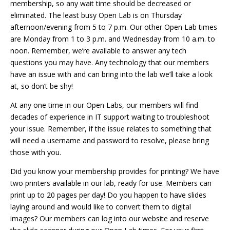
membership, so any wait time should be decreased or
eliminated. The least busy Open Lab is on Thursday
afternoon/evening from 5 to 7 p.m. Our other Open Lab times
are Monday from 1 to 3 p.m. and Wednesday from 10 a.m. to
noon. Remember, we’re available to answer any tech
questions you may have. Any technology that our members
have an issue with and can bring into the lab we’ll take a look
at, so don’t be shy!
At any one time in our Open Labs, our members will find
decades of experience in IT support waiting to troubleshoot
your issue. Remember, if the issue relates to something that
will need a username and password to resolve, please bring
those with you.
Did you know your membership provides for printing? We have
two printers available in our lab, ready for use. Members can
print up to 20 pages per day! Do you happen to have slides
laying around and would like to convert them to digital
images? Our members can log into our website and reserve