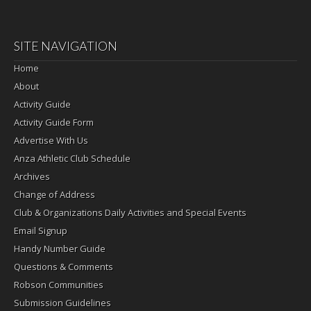
SITE NAVIGATION
Home
About
Activity Guide
Activity Guide Form
Advertise With Us
Anza Athletic Club Schedule
Archives
Change of Address
Club & Organizations Daily Activities and Special Events
Email Signup
Handy Number Guide
Questions & Comments
Robson Communities
Submission Guidelines