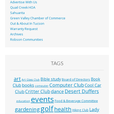
Advertise With Us
Quail Creek HOA
Sahuarita
Green Valley Chamber of Commerce
Out & About In Tucson
Warranty Request
Archives
Robson Communities
TAGS
art
Bible study
Book
Board of Directors
Art Glass Club
Computer Club
books
Cool Car
Club
computer
Desert Duffers
Critter Club
dance
Club
events
Food & Beverage Committee
education
golf
health
gardening
Lady
Hiking Club