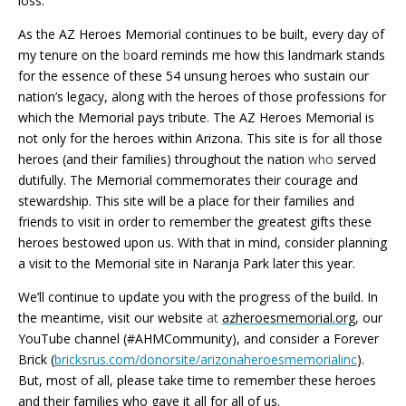
loss.
As the AZ Heroes Memorial continues to be built, every day of
my tenure on the
b
oard reminds me how this landmark stands
for the essence of these 54 unsung heroes who sustain our
nation’s legacy, along with the heroes of those professions for
which the Memorial pays tribute. The AZ Heroes Memorial is
not only for the heroes within Arizona. This site is for all those
heroes (and their families) throughout the nation
who
served
dutifully. The Memorial commemorates their courage and
stewardship. This site will be a place for their families and
friends to visit in order to remember the greatest gifts these
heroes bestowed upon us. With that in mind, consider planning
a visit to the Memorial site in Naranja Park later this year.
We’ll continue to update you with the progress of the build. In
the meantime, visit our website
at
azheroesmemorial.org
, our
YouTube channel (#AHMCommunity), and consider a Forever
Brick (
bricksrus.com/donorsite/arizonaheroesmemorialinc
).
But, most of all, please take time to remember these heroes
and their families who gave it all for all of us.