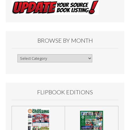
BROWSE BY MONTH
Browse
By
Month
FLIPBOOK EDITIONS