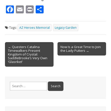
F
E
Pr
S
ac
m
in
h
e
ai
t
ar
Tags:
AZ Heroes Memorial
Legacy Garden
b
l
e
o
Post
o
← Questers Catalina
Now Is a Great Time to Join
Timewalkers Present
the Lady Putters →
navigation
k
Kingdom of Crystal:
SaddleBrooke’s Very Own
‘Glasriket’
Search
for: