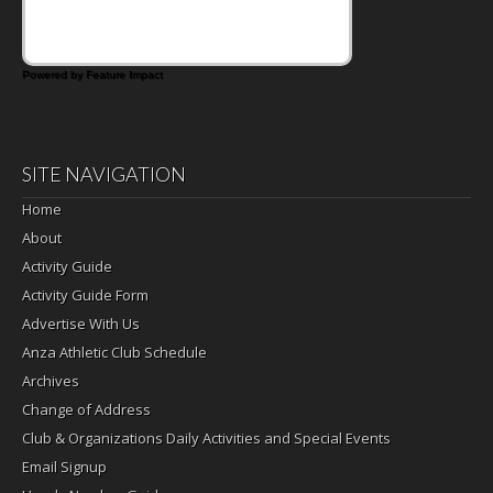
Powered by Feature Impact
SITE NAVIGATION
Home
About
Activity Guide
Activity Guide Form
Advertise With Us
Anza Athletic Club Schedule
Archives
Change of Address
Club & Organizations Daily Activities and Special Events
Email Signup