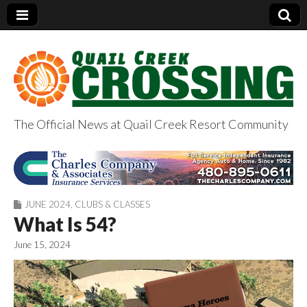
The Official News at Quail Creek Resort Community
QuailCreekCrossin
g.com
JUNE 2024
,
CLUBS & CLASSES
What Is 54?
June 15, 2024