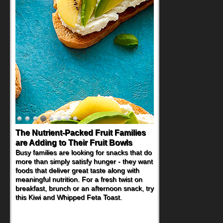
The Nutrient-Packed Fruit Families
Back-to-School Sandwiches to
are Adding to Their Fruit Bowls
Nourish Kids' Bodies and Minds
Busy families are looking for snacks that do
When you picture a schoolchild sitting down
more than simply satisfy hunger - they want
at a cafeteria table and opening their
foods that deliver great taste along with
lunchbox, you're probably already
meaningful nutrition. For a fresh twist on
imagining there's a sandwich inside. For a
breakfast, brunch or an afternoon snack, try
nutritious lunch, pack this Ham, Turkey,
this Kiwi and Whipped Feta Toast.
Bacon and Cheese Pocket. Some school
days call for simple, fun comfort food, and
that's where the Fluffernutter comes in.