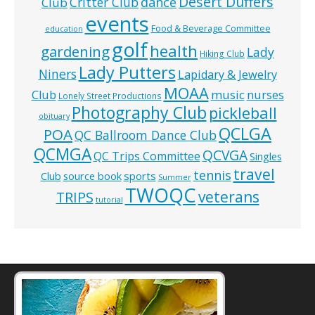
Desert Duffers
Critter Club
dance
Club
events
Food & Beverage Committee
education
golf
health
gardening
Lady
Hiking Club
Lady Putters
Niners
Lapidary & Jewelry
MOAA
music
Club
nurses
Lonely Street Productions
Photography Club
pickleball
obituary
QCLGA
POA
QC Ballroom Dance Club
QCMGA
QCVGA
QC Trips Committee
Singles
travel
tennis
Club
source book
sports
Summer
TWOQC
veterans
TRIPS
tutorial