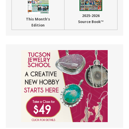
2025-2026
This Month’s
Source Book™
Edition