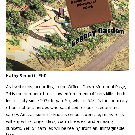
Kathy Sinnott, PhD
As I write this
, a
ccording to the Officer Down Memorial Page,
54 is the number of total law enforcement officers killed in the
line of duty since 2024 began. So, what is 54? It’s far too many
of our nation’s heroes who sacrificed for our freedom and
safety. And, as summer knocks on our doorstep, many folks
will enjoy the longer days, warm breezes, and amazing
sunsets. Yet, 54 families will be reeling from an unimaginable