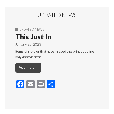
UPDATED NEWS
UPDATED NEWS
This Just In
January 23, 2023
Items of note or that have missed the print deadline
may appear here…
Read more →
F
E
Pr
S
ac
m
in
h
e
ai
t
ar
b
l
e