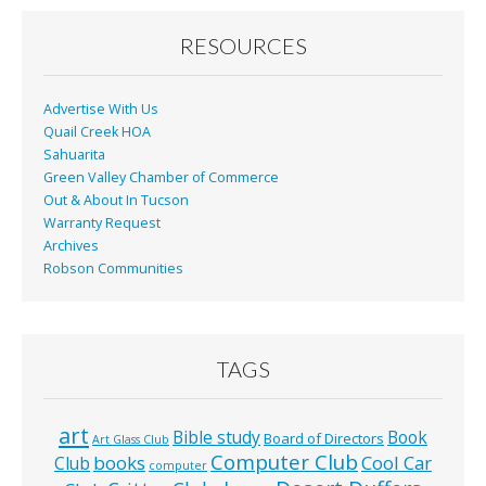
o
o
RESOURCES
k
Advertise With Us
Quail Creek HOA
Sahuarita
Green Valley Chamber of Commerce
Out & About In Tucson
Warranty Request
Archives
Robson Communities
TAGS
art
Bible study
Book
Board of Directors
Art Glass Club
Computer Club
books
Cool Car
Club
computer