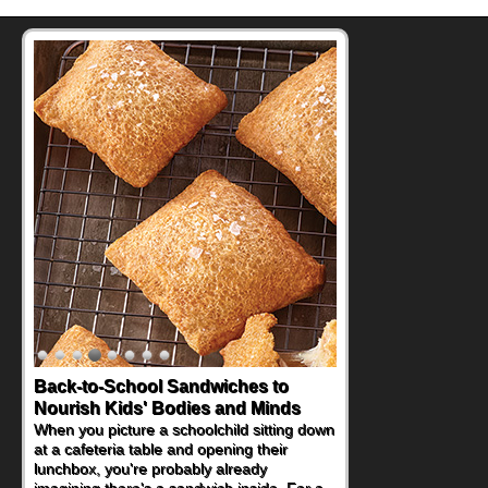
Back-to-School Sandwiches to
Nourish Kids' Bodies and Minds
When you picture a schoolchild sitting down
at a cafeteria table and opening their
lunchbox, you're probably already
imagining there's a sandwich inside. For a