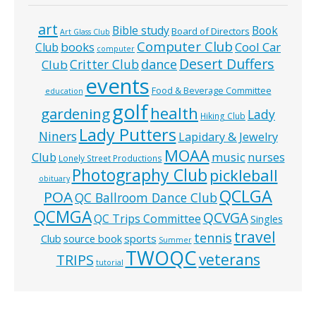
art
Bible study
Book
Board of Directors
Art Glass Club
Computer Club
books
Cool Car
Club
computer
Desert Duffers
Critter Club
dance
Club
events
Food & Beverage Committee
education
golf
health
gardening
Lady
Hiking Club
Lady Putters
Niners
Lapidary & Jewelry
MOAA
music
Club
nurses
Lonely Street Productions
Photography Club
pickleball
obituary
QCLGA
POA
QC Ballroom Dance Club
QCMGA
QCVGA
QC Trips Committee
Singles
travel
tennis
Club
source book
sports
Summer
TWOQC
veterans
TRIPS
tutorial