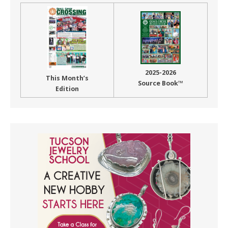
2025-2026
This Month’s
Source Book™
Edition