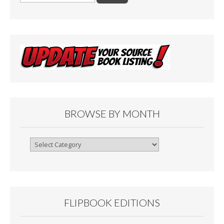
BROWSE BY MONTH
Browse
By
Month
FLIPBOOK EDITIONS