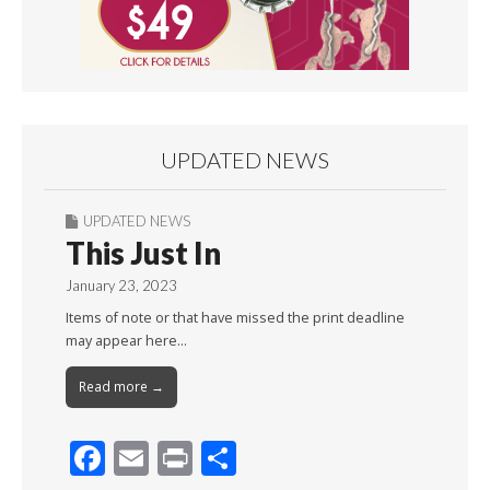
UPDATED NEWS
UPDATED NEWS
This Just In
January 23, 2023
Items of note or that have missed the print deadline
may appear here…
Read more →
F
E
Pr
S