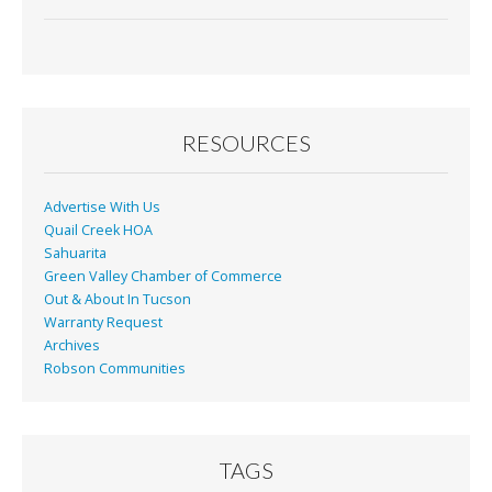
ac
m
in
h
e
ai
t
ar
b
l
e
o
o
RESOURCES
k
Advertise With Us
Quail Creek HOA
Sahuarita
Green Valley Chamber of Commerce
Out & About In Tucson
Warranty Request
Archives
Robson Communities
TAGS