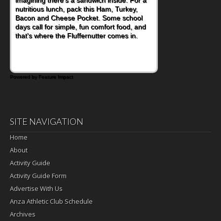
nutritious lunch, pack this Ham, Turkey,
Bacon and Cheese Pocket. Some school
days call for simple, fun comfort food, and
that's where the Fluffernutter comes in.
Powered by Feature Impact
SITE NAVIGATION
Home
About
Activity Guide
Activity Guide Form
Advertise With Us
Anza Athletic Club Schedule
Archives