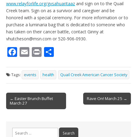
www.relayforlife.org/gvsahuaritaaz
and sign on to the Quail
Creek team. Sign on as a survivor and caregiver and be
honored with a special ceremony. For more information or to
purchase a luminaria bag that is dedicated to someone who
has taken on their cancer battle, contact Ginny at
vhutcheson@msn.com or 520-906-0930.
F
E
Pr
S
ac
m
in
h
e
ai
t
ar
Tags:
events
health
Quail Creek American Cancer Society
b
l
e
o
Post
o
← Easter Brunch Buffet
Rave On! March 25 →
March 27
navigation
k
Search
for: