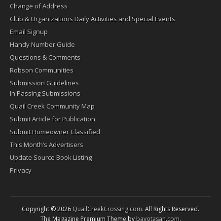
Change of Address
Club & Organizations Daily Activities and Special Events
Email Signup
Handy Number Guide
Questions & Comments
Robson Communities
Submission Guidelines
In Passing Submissions
Quail Creek Community Map
Submit Article for Publication
Submit Homeowner Classified
This Month’s Advertisers
Update Source Book Listing
Privacy
Copyright © 2026
QuailCreekCrossing.com
. All Rights Reserved.
The Magazine Premium Theme by
bavotasan.com
.