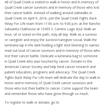
All of Quail Creek is invited to walk in honor and in memory of
Quail Creek cancer survivors and in memory of those who lost
their cancer battle. Instead of walking around sidewalks in
Quail Creek on April 9, 2016, join the Quail Creek Fights Back
Relay For Life team from 11:00 a.m. to 9:00 p.m. at the Rancho
Sahuarita Clubhouse at 15455 S. Camino Lago Azul. Walk an
hour, sit or stand on the path, stay all day. Walk as a survivor
or caregiver and enjoy the survivor/caregiver social. Walk the
luminaria lap in the dark holding a light stick listening to names
read out loud of cancer survivors and in memory of those who
lost their cancer battle. Dedicate a luminaria bag to someone
in Quail Creek who was touched by cancer. Donate to the
American Cancer Society and help fund cancer research and
patient education, programs and advocacy. The Quail Creek
Fights Back Relay For Life team will dedicate the day to walk in
honor and in memory of Quail Creek cancer survivors and
those who lost their battle to cancer. Come support the team
and remember those who have gone through so much.
To register to walk or donate, go to