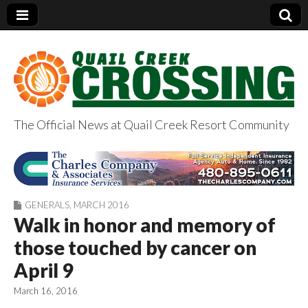
The Official News at Quail Creek Resort Community
QuailCreekCrossin
g.com
GENERALS
,
MARCH 2016
Walk in honor and memory of
those touched by cancer on
April 9
March 16, 2016