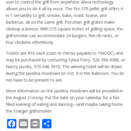
user to control the grill from anywhere; Alexa technology
allows you to do it all by voice. The Pro 575 pellet grill offers 6-
in-1 versatility to grill, smoke, bake, roast, braise, and
barbecue, all on the same grill. Porcelain grill grates make
cleanup a breeze. With 575 square inches of grilling space, the
grill/smoker can accommodate 24 burgers, five rib racks, or
four chickens effortlessly.
Tickets are $10 each (cash or checks payable to TWOQC) and
may be purchased by contacting Sylvia Perry, 520-396-4388, or
Nancy Jacobs, 970-946-3910. The winning ticket will be drawn
during the Javelina Hoedown on Oct. 9 in the Ballroom. You do
not have to be present to win.
More information on the Javelina Hoedown will be provided in
the August
Crossing
. Put the date on your calendar for a fun-
filled evening of eating and dancing—and maybe taking home
the Traeger grill/smoker.
F
E
Pr
S