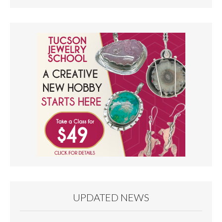
UPDATED NEWS