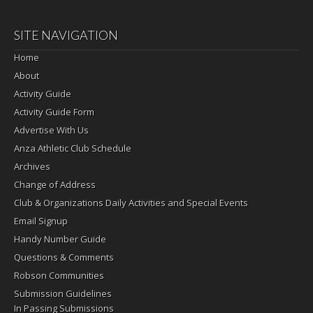
SITE NAVIGATION
Home
About
Activity Guide
Activity Guide Form
Advertise With Us
Anza Athletic Club Schedule
Archives
Change of Address
Club & Organizations Daily Activities and Special Events
Email Signup
Handy Number Guide
Questions & Comments
Robson Communities
Submission Guidelines
In Passing Submissions