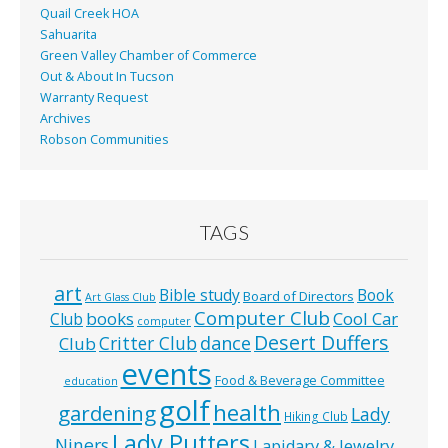
Quail Creek HOA
Sahuarita
Green Valley Chamber of Commerce
Out & About In Tucson
Warranty Request
Archives
Robson Communities
TAGS
art
Bible study
Book
Board of Directors
Art Glass Club
Computer Club
books
Cool Car
Club
computer
Desert Duffers
Critter Club
dance
Club
events
Food & Beverage Committee
education
golf
health
gardening
Lady
Hiking Club
Lady Putters
Niners
Lapidary & Jewelry