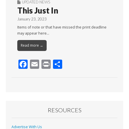
UPDATED NEWS
This Just In
January 23, 2023
Items of note or that have missed the print deadline
may appear here…
Read more →
F
E
Pr
S
ac
m
in
h
e
ai
t
ar
b
l
e
o
o
RESOURCES
k
Advertise With Us