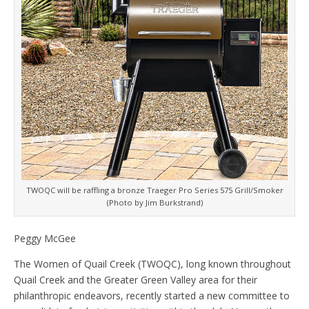
TWOQC will be raffling a bronze Traeger Pro Series 575 Grill/Smoker
(Photo by Jim Burkstrand)
Peggy McGee
The Women of Quail Creek (TWOQC), long known throughout
Quail Creek and the Greater Green Valley area for their
philanthropic endeavors, recently started a new committee to