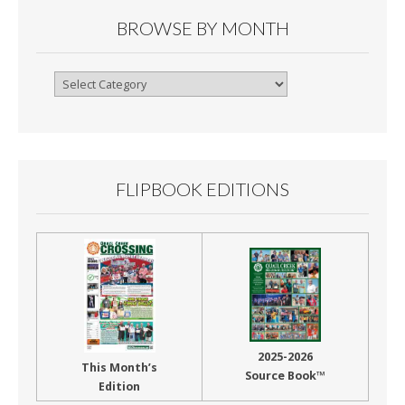
BROWSE BY MONTH
Browse
By
Month
FLIPBOOK EDITIONS
2025-2026
This Month’s
Source Book™
Edition