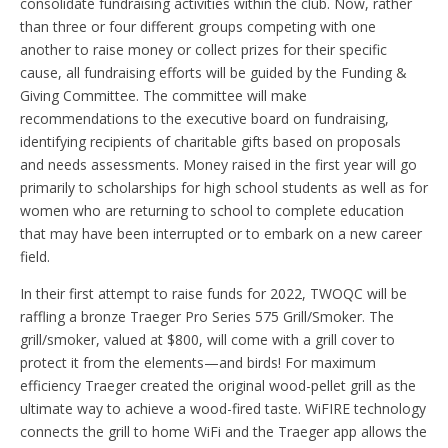
consolidate fundraising activities within the club. Now, rather
than three or four different groups competing with one
another to raise money or collect prizes for their specific
cause, all fundraising efforts will be guided by the Funding &
Giving Committee. The committee will make
recommendations to the executive board on fundraising,
identifying recipients of charitable gifts based on proposals
and needs assessments. Money raised in the first year will go
primarily to scholarships for high school students as well as for
women who are returning to school to complete education
that may have been interrupted or to embark on a new career
field.
In their first attempt to raise funds for 2022, TWOQC will be
raffling a bronze Traeger Pro Series 575 Grill/Smoker. The
grill/smoker, valued at $800, will come with a grill cover to
protect it from the elements—and birds! For maximum
efficiency Traeger created the original wood-pellet grill as the
ultimate way to achieve a wood-fired taste. WiFIRE technology
connects the grill to home WiFi and the Traeger app allows the