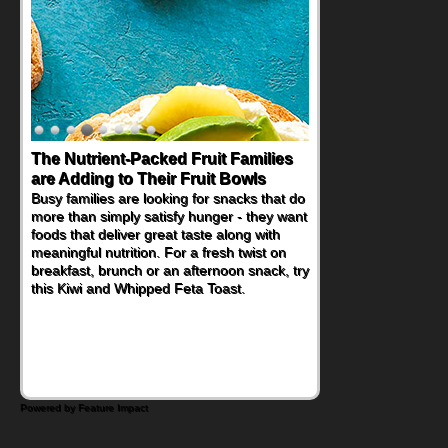
The Nutrient-Packed Fruit Families
Back-to-School Sandwiches to
are Adding to Their Fruit Bowls
Nourish Kids' Bodies and Minds
Busy families are looking for snacks that do
When you picture a schoolchild sitting down
more than simply satisfy hunger - they want
at a cafeteria table and opening their
foods that deliver great taste along with
lunchbox, you're probably already
meaningful nutrition. For a fresh twist on
imagining there's a sandwich inside. For a
breakfast, brunch or an afternoon snack, try
nutritious lunch, pack this Ham, Turkey,
this Kiwi and Whipped Feta Toast.
Bacon and Cheese Pocket. Some school
days call for simple, fun comfort food, and
that's where the Fluffernutter comes in.
Powered by Feature Impact