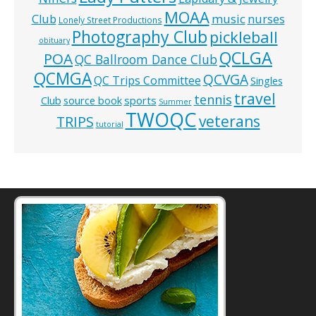
MOAA
music
Club
nurses
Lonely Street Productions
Photography Club
pickleball
obituary
QCLGA
POA
QC Ballroom Dance Club
QCMGA
QCVGA
QC Trips Committee
Singles
travel
tennis
Club
source book
sports
Summer
TWOQC
veterans
TRIPS
tutorial