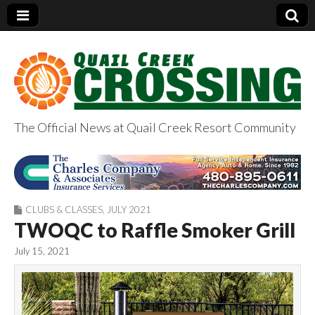
The Official News at Quail Creek Resort Community
QuailCreekCrossin
g.com
CLUBS & CLASSES
,
JULY 2021
TWOQC to Raffle Smoker Grill
July 15, 2021