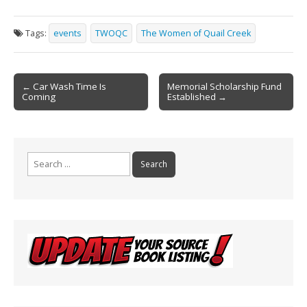
ac
m
in
h
e
ai
t
ar
Tags:
events
TWOQC
The Women of Quail Creek
b
l
e
o
Post
o
← Car Wash Time Is
Memorial Scholarship Fund
Coming
Established →
navigation
k
Search
for: