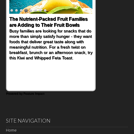
The Nutrient-Packed Fruit Families
are Adding to Their Fruit Bowls
Busy families are looking for snacks that do
more than simply satisfy hunger - they want
foods that deliver great taste along with
meaningful nutrition. For a fresh twist on
breakfast, brunch or an afternoon snack, try
this Kiwi and Whipped Feta Toast.
Powered by Feature Impact
SITE NAVIGATION
Home