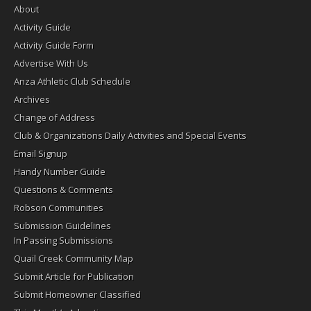
About
Activity Guide
Activity Guide Form
Advertise With Us
Anza Athletic Club Schedule
Archives
Change of Address
Club & Organizations Daily Activities and Special Events
Email Signup
Handy Number Guide
Questions & Comments
Robson Communities
Submission Guidelines
In Passing Submissions
Quail Creek Community Map
Submit Article for Publication
Submit Homeowner Classified