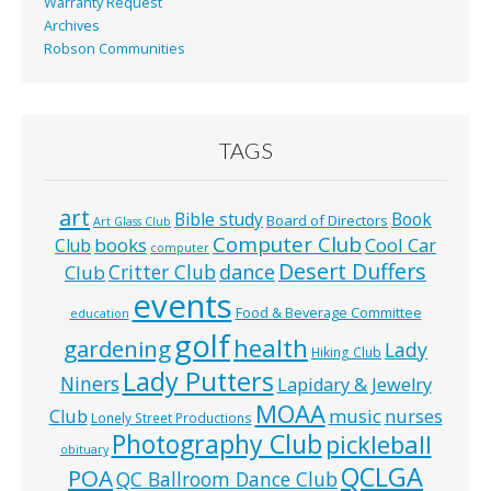
Warranty Request
Archives
Robson Communities
TAGS
art
Bible study
Book
Board of Directors
Art Glass Club
Computer Club
books
Cool Car
Club
computer
Desert Duffers
Critter Club
dance
Club
events
Food & Beverage Committee
education
golf
health
gardening
Lady
Hiking Club
Lady Putters
Niners
Lapidary & Jewelry
MOAA
music
Club
nurses
Lonely Street Productions
Photography Club
pickleball
obituary
QCLGA
POA
QC Ballroom Dance Club