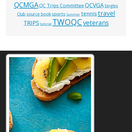
QCMGA
QCVGA
QC Trips Committee
Singles
travel
tennis
Club
source book
sports
Summer
TWOQC
veterans
TRIPS
tutorial