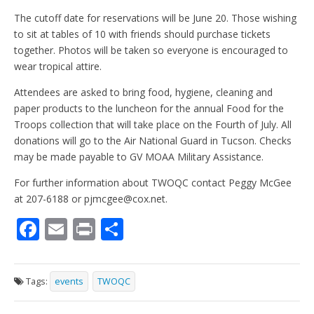
The cutoff date for reservations will be June 20. Those wishing
to sit at tables of 10 with friends should purchase tickets
together. Photos will be taken so everyone is encouraged to
wear tropical attire.
Attendees are asked to bring food, hygiene, cleaning and
paper products to the luncheon for the annual Food for the
Troops collection that will take place on the Fourth of July. All
donations will go to the Air National Guard in Tucson. Checks
may be made payable to GV MOAA Military Assistance.
For further information about TWOQC contact Peggy McGee
at 207-6188 or pjmcgee@cox.net.
F
E
Pr
S
ac
m
in
h
e
ai
t
ar
Tags:
events
TWOQC
b
l
e