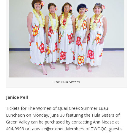
The Hula Sisters
Janice Pell
Tickets for The Women of Quail Creek Summer Luau
Luncheon on Monday, June 30 featuring the Hula Sisters of
Green Valley can be purchased by contacting Ann Nease at
404-9993 or tanease@cox.net. Members of TWOQC, guests