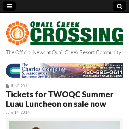
The Official News at Quail Creek Resort Community
QuailCreekCrossin
g.com
JUNE 2014
Tickets for TWOQC Summer
Luau Luncheon on sale now
June 14, 2014