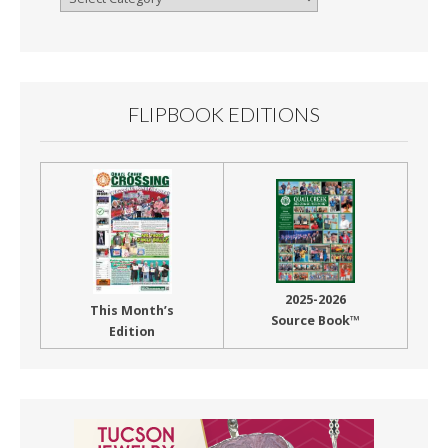
By
Month
FLIPBOOK EDITIONS
2025-2026
This Month’s
Source Book™
Edition