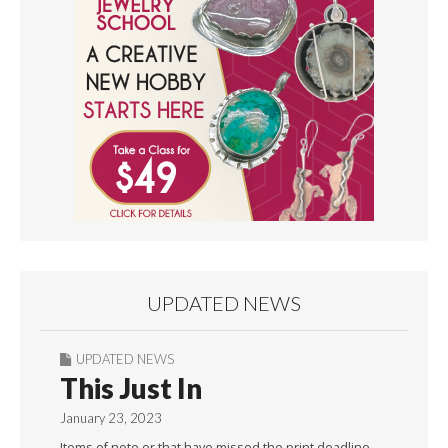
UPDATED NEWS
UPDATED NEWS
This Just In
January 23, 2023
Items of note or that have missed the print deadline