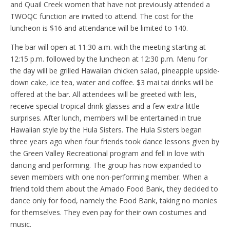
and Quail Creek women that have not previously attended a
TWOQC function are invited to attend. The cost for the
luncheon is $16 and attendance will be limited to 140.
The bar will open at 11:30 a.m. with the meeting starting at
12:15 p.m. followed by the luncheon at 12:30 p.m. Menu for
the day will be grilled Hawaiian chicken salad, pineapple upside-
down cake, ice tea, water and coffee. $3 mai tai drinks will be
offered at the bar. All attendees will be greeted with leis,
receive special tropical drink glasses and a few extra little
surprises. After lunch, members will be entertained in true
Hawaiian style by the Hula Sisters. The Hula Sisters began
three years ago when four friends took dance lessons given by
the Green Valley Recreational program and fell in love with
dancing and performing. The group has now expanded to
seven members with one non-performing member. When a
friend told them about the Amado Food Bank, they decided to
dance only for food, namely the Food Bank, taking no monies
for themselves. They even pay for their own costumes and
music.