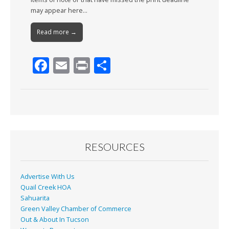
may appear here…
Read more →
F
E
Pr
S
ac
m
in
h
e
ai
t
ar
b
l
e
o
o
RESOURCES
k
Advertise With Us
Quail Creek HOA
Sahuarita
Green Valley Chamber of Commerce
Out & About In Tucson