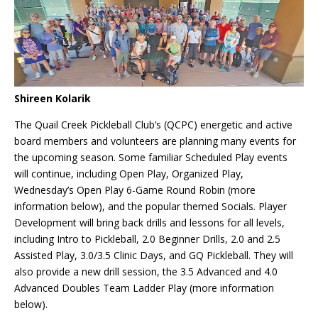
Shireen Kolarik
The Quail Creek Pickleball Club’s (QCPC) energetic and active
board members and volunteers are planning many events for
the upcoming season. Some familiar Scheduled Play events
will continue, including Open Play, Organized Play,
Wednesday’s Open Play 6-Game Round Robin (more
information below), and the popular themed Socials. Player
Development will bring back drills and lessons for all levels,
including Intro to Pickleball, 2.0 Beginner Drills, 2.0 and 2.5
Assisted Play, 3.0/3.5 Clinic Days, and GQ Pickleball. They will
also provide a new drill session, the 3.5 Advanced and 4.0
Advanced Doubles Team Ladder Play (more information
below).