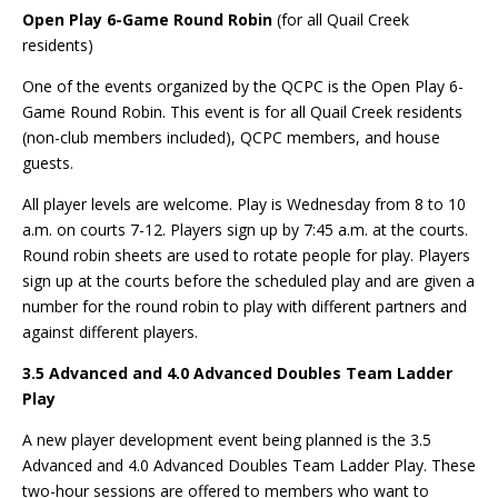
Open Play 6-Game Round Robin
(for all Quail Creek
residents)
One of the events organized by the QCPC is the Open Play 6-
Game Round Robin. This event is for all Quail Creek residents
(non-club members included), QCPC members, and house
guests.
All player levels are welcome. Play is Wednesday from 8 to 10
a.m. on courts 7-12. Players sign up by 7:45 a.m. at the courts.
Round robin sheets are used to rotate people for play. Players
sign up at the courts before the scheduled play and are given a
number for the round robin to play with different partners and
against different players.
3.5 Advanced and 4.0 Advanced Doubles Team Ladder
Play
A new player development event being planned is the 3.5
Advanced and 4.0 Advanced Doubles Team Ladder Play. These
two-hour sessions are offered to members who want to