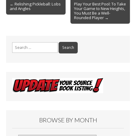
Post
o
← Relishing Pickleball: Lobs
Play Your Best Pool: To Take
and Angles
Your Game to New Heights,
navigation
k
You Must Be a Well-
Rounded Player →
Search
for:
BROWSE BY MONTH