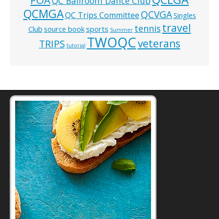
QC Ballroom Dance Club
QCMGA
QCVGA
QC Trips Committee
Singles
travel
tennis
Club
source book
sports
Summer
TWOQC
veterans
TRIPS
tutorial