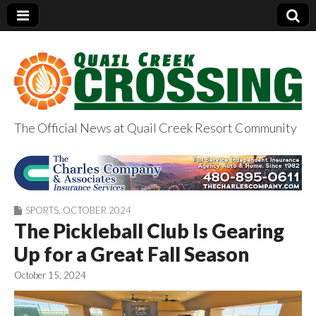
The Official News at Quail Creek Resort Community
QuailCreekCrossin
g.com
SPORTS
,
OCTOBER 2024
The Pickleball Club Is Gearing
Up for a Great Fall Season
October 15, 2024