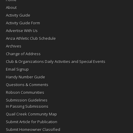
About
Activity Guide
Activity Guide Form
Advertise With Us
Anza Athletic Club Schedule
Archives
Change of Address
Club & Organizations Daily Activities and Special Events
Email Signup
Handy Number Guide
Questions & Comments
Robson Communities
Submission Guidelines
In Passing Submissions
Quail Creek Community Map
Submit Article for Publication
Submit Homeowner Classified