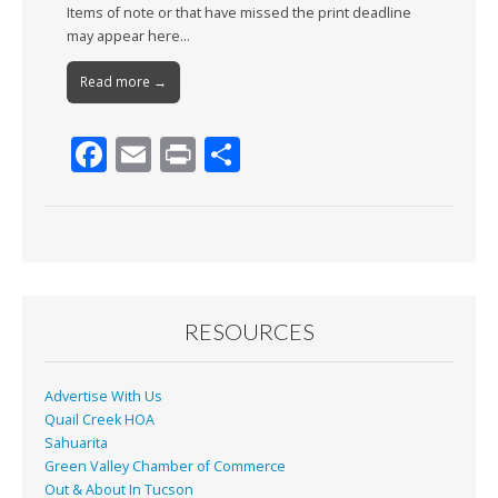
Items of note or that have missed the print deadline
may appear here…
Read more →
F
E
Pr
S
ac
m
in
h
e
ai
t
ar
b
l
e
o
o
RESOURCES
k
Advertise With Us
Quail Creek HOA
Sahuarita
Green Valley Chamber of Commerce
Out & About In Tucson