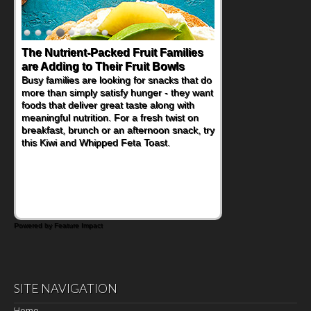
The Nutrient-Packed Fruit Families
Back-to-School Sandwiches to
are Adding to Their Fruit Bowls
Nourish Kids' Bodies and Minds
Busy families are looking for snacks that do
When you picture a schoolchild sitting down
more than simply satisfy hunger - they want
at a cafeteria table and opening their
foods that deliver great taste along with
lunchbox, you're probably already
meaningful nutrition. For a fresh twist on
imagining there's a sandwich inside. For a
breakfast, brunch or an afternoon snack, try
nutritious lunch, pack this Ham, Turkey,
this Kiwi and Whipped Feta Toast.
Bacon and Cheese Pocket. Some school
days call for simple, fun comfort food, and
that's where the Fluffernutter comes in.
Powered by Feature Impact
SITE NAVIGATION
Home