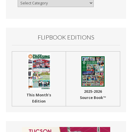
Browse
By
Month
FLIPBOOK EDITIONS
2025-2026
This Month’s
Source Book™
Edition