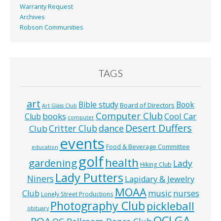
Warranty Request
Archives
Robson Communities
TAGS
art
Bible study
Book
Board of Directors
Art Glass Club
Computer Club
books
Cool Car
Club
computer
Desert Duffers
Critter Club
dance
Club
events
Food & Beverage Committee
education
golf
health
gardening
Lady
Hiking Club
Lady Putters
Niners
Lapidary & Jewelry
MOAA
music
Club
nurses
Lonely Street Productions
Photography Club
pickleball
obituary
QCLGA
POA