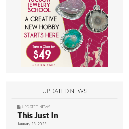
UPDATED NEWS
UPDATED NEWS
This Just In
January 23, 2023