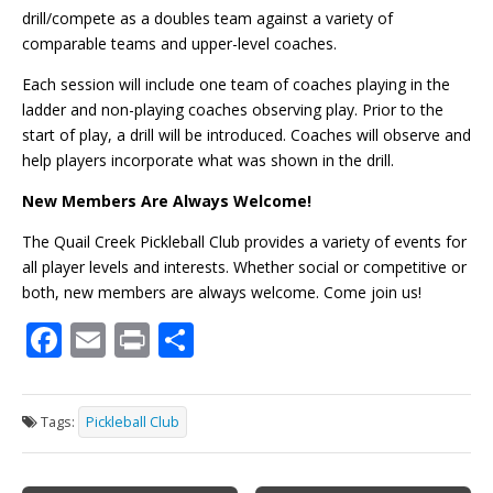
drill/compete as a doubles team against a variety of
comparable teams and upper-level coaches.
Each session will include one team of coaches playing in the
ladder and non-playing coaches observing play. Prior to the
start of play, a drill will be introduced. Coaches will observe and
help players incorporate what was shown in the drill.
New Members Are Always Welcome!
The Quail Creek Pickleball Club provides a variety of events for
all player levels and interests. Whether social or competitive or
both, new members are always welcome. Come join us!
F
E
Pr
S
ac
m
in
h
e
ai
t
ar
Tags:
Pickleball Club
b
l
e
o