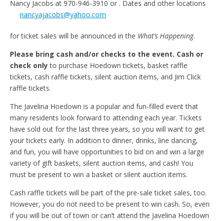
Nancy Jacobs at 970-946-3910 or
. Dates and other locations
nancyajacobs@yahoo.com
for ticket sales will be announced in the
What’s Happening
.
Please bring cash and/or checks to the event. Cash or
check only
to purchase Hoedown tickets, basket raffle
tickets, cash raffle tickets, silent auction items, and Jim Click
raffle tickets.
The Javelina Hoedown is a popular and fun-filled event that
many residents look forward to attending each year. Tickets
have sold out for the last three years, so you will want to get
your tickets early. In addition to dinner, drinks, line dancing,
and fun, you will have opportunities to bid on and win a large
variety of gift baskets, silent auction items, and cash! You
must be present to win a basket or silent auction items.
Cash raffle tickets will be part of the pre-sale ticket sales, too.
However, you do not need to be present to win cash. So, even
if you will be out of town or can’t attend the Javelina Hoedown