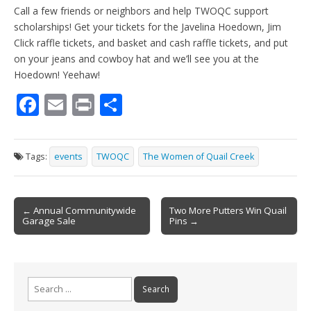
Call a few friends or neighbors and help TWOQC support
scholarships! Get your tickets for the Javelina Hoedown, Jim
Click raffle tickets, and basket and cash raffle tickets, and put
on your jeans and cowboy hat and we’ll see you at the
Hoedown! Yeehaw!
F
E
Pr
S
ac
m
in
h
e
ai
t
ar
Tags:
events
TWOQC
The Women of Quail Creek
b
l
e
o
Post
o
← Annual Communitywide
Two More Putters Win Quail
Garage Sale
Pins →
navigation
k
Search
for: