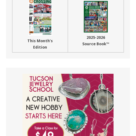
2025-2026
This Month’s
Source Book™
Edition