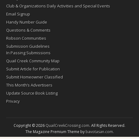
Club & Organizations Daily Activities and Special Events
Email Signup
Handy Number Guide
Questions & Comments
Robson Communities
Submission Guidelines
In Passing Submissions
Quail Creek Community Map
Submit Article for Publication
Submit Homeowner Classified
This Month’s Advertisers
Update Source Book Listing
Privacy
Copyright © 2026
QuailCreekCrossing.com
. All Rights Reserved.
The Magazine Premium Theme by
bavotasan.com
.