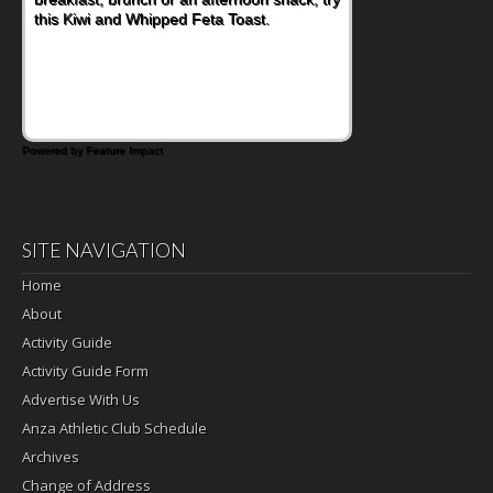
this Kiwi and Whipped Feta Toast.
Bacon and Cheese Pocket. Some school
days call for simple, fun comfort food, and
that's where the Fluffernutter comes in.
Powered by Feature Impact
SITE NAVIGATION
Home
About
Activity Guide
Activity Guide Form
Advertise With Us
Anza Athletic Club Schedule
Archives
Change of Address