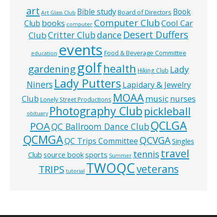
art
Bible study
Book
Board of Directors
Art Glass Club
Computer Club
books
Cool Car
Club
computer
Desert Duffers
Critter Club
dance
Club
events
Food & Beverage Committee
education
golf
health
gardening
Lady
Hiking Club
Lady Putters
Niners
Lapidary & Jewelry
MOAA
music
Club
nurses
Lonely Street Productions
Photography Club
pickleball
obituary
QCLGA
POA
QC Ballroom Dance Club
QCMGA
QCVGA
QC Trips Committee
Singles
travel
tennis
Club
source book
sports
Summer
TWOQC
veterans
TRIPS
tutorial