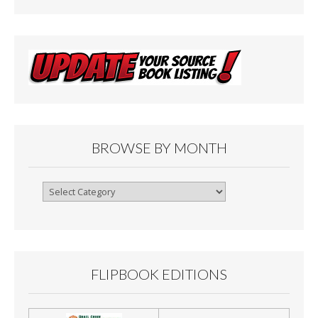
BROWSE BY MONTH
Browse
By
Month
FLIPBOOK EDITIONS