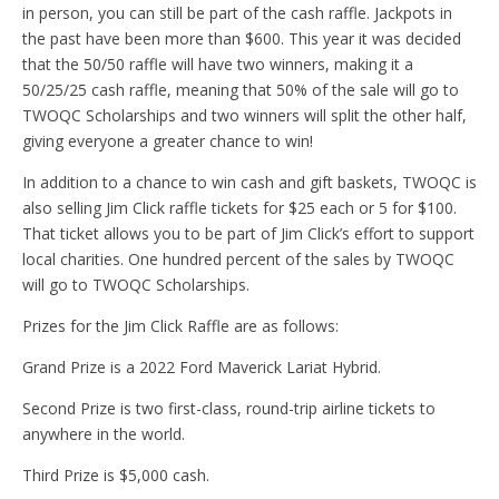
in person, you can still be part of the cash raffle. Jackpots in
the past have been more than $600. This year it was decided
that the 50/50 raffle will have two winners, making it a
50/25/25 cash raffle, meaning that 50% of the sale will go to
TWOQC Scholarships and two winners will split the other half,
giving everyone a greater chance to win!
In addition to a chance to win cash and gift baskets, TWOQC is
also selling Jim Click raffle tickets for $25 each or 5 for $100.
That ticket allows you to be part of Jim Click’s effort to support
local charities. One hundred percent of the sales by TWOQC
will go to TWOQC Scholarships.
Prizes for the Jim Click Raffle are as follows:
Grand Prize is a 2022 Ford Maverick Lariat Hybrid.
Second Prize is two first-class, round-trip airline tickets to
anywhere in the world.
Third Prize is $5,000 cash.