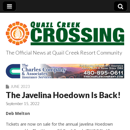
The Official News at Quail Creek Resort Community
QuailCreekCrossin
g.com
JUNE 2023
The Javelina Hoedown Is Back!
September 15, 2022
Deb Melton
Tickets are now on sale for the annual Javelina Hoedown