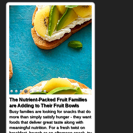
The Nutrient-Packed Fruit Families
Back-to-School Sandwiches to
are Adding to Their Fruit Bowls
Nourish Kids' Bodies and Minds
Busy families are looking for snacks that do
When you picture a schoolchild sitting down
more than simply satisfy hunger - they want
at a cafeteria table and opening their
foods that deliver great taste along with
lunchbox, you're probably already
meaningful nutrition. For a fresh twist on
imagining there's a sandwich inside. For a
breakfast, brunch or an afternoon snack, try
nutritious lunch, pack this Ham, Turkey,