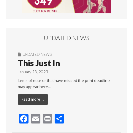
UPDATED NEWS
UPDATED NEWS
This Just In
January 23, 2023
Items of note or that have missed the print deadline
may appear here…
Read more →
F
E
Pr
S
ac
m
in
h