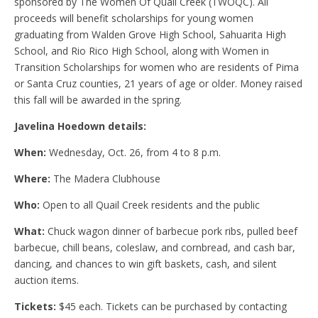
sponsored by The Women Of Quail Creek (TWOQC). All
proceeds will benefit scholarships for young women
graduating from Walden Grove High School, Sahuarita High
School, and Rio Rico High School, along with Women in
Transition Scholarships for women who are residents of Pima
or Santa Cruz counties, 21 years of age or older. Money raised
this fall will be awarded in the spring.
Javelina Hoedown details:
When:
Wednesday, Oct. 26, from 4 to 8 p.m.
Where:
The Madera Clubhouse
Who:
Open to all Quail Creek residents and the public
What:
Chuck wagon dinner of barbecue pork ribs, pulled beef
barbecue, chill beans, coleslaw, and cornbread, and cash bar,
dancing, and chances to win gift baskets, cash, and silent
auction items.
Tickets:
$45 each. Tickets can be purchased by contacting