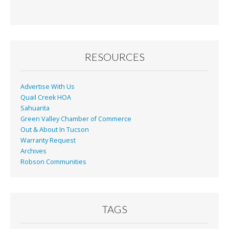
e
ai
t
ar
b
l
e
o
o
RESOURCES
k
Advertise With Us
Quail Creek HOA
Sahuarita
Green Valley Chamber of Commerce
Out & About In Tucson
Warranty Request
Archives
Robson Communities
TAGS