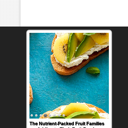
The Nutrient-Packed Fruit Families