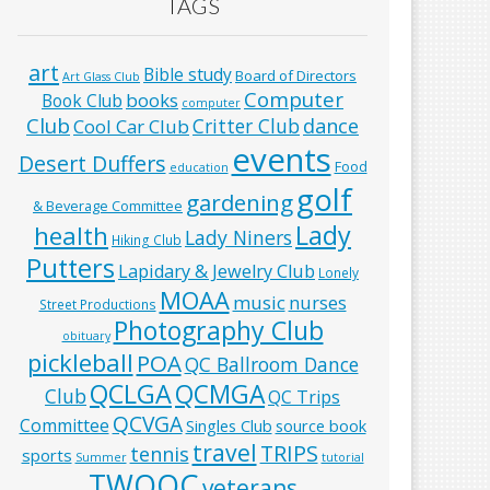
TAGS
art
Bible study
Board of Directors
Art Glass Club
Computer
books
Book Club
computer
Club
Critter Club
dance
Cool Car Club
events
Desert Duffers
Food
education
golf
gardening
& Beverage Committee
Lady
health
Lady Niners
Hiking Club
Putters
Lapidary & Jewelry Club
Lonely
MOAA
music
nurses
Street Productions
Photography Club
obituary
pickleball
POA
QC Ballroom Dance
QCLGA
QCMGA
Club
QC Trips
QCVGA
Committee
Singles Club
source book
travel
TRIPS
tennis
sports
Summer
tutorial
TWOQC
veterans