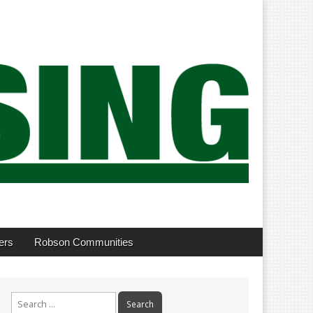
ers
Robson Communities
Search
for: