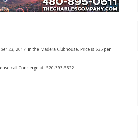
mber 23, 2017 in the Madera Clubhouse. Price is $35 per
lease call Concierge at 520-393-5822.