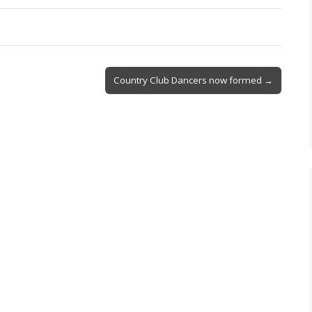
Country Club Dancers now formed →