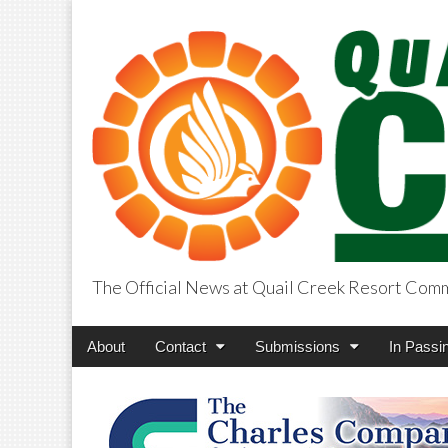
The Official News at Quail Creek Resort Com
QuailCreekCros
Main
Skip
About
Contact
Submissions
In Passi
menu
to
content