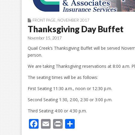
FRONT PAGE
,
NOVEMBER 2017
Thanksgiving Day Buffet
November 15, 2017
Quail Creek’s Thanksgiving Buffet will be served Nove
person.
We are taking Thanksgiving reservations at 8:00 a.m. P
The seating times will be as follows:
First Seating 11:30 a.m., noon or 12:30 p.m.
Second Seating 1:30, 2:00, 2:30 or 3:00 p.m.
Third Seating 4:00 or 4:30 p.m.
F
E
Pr
S
ac
m
in
h