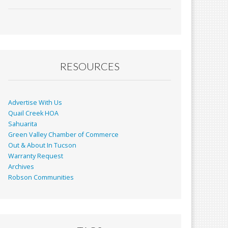
ac
m
in
h
e
ai
t
ar
b
l
e
o
o
RESOURCES
k
Advertise With Us
Quail Creek HOA
Sahuarita
Green Valley Chamber of Commerce
Out & About In Tucson
Warranty Request
Archives
Robson Communities