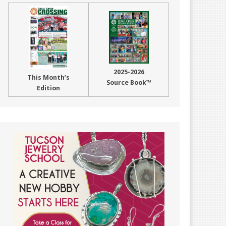
2025-2026
This Month’s
Source Book™
Edition