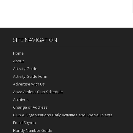
SITE NAVIGATION
Home
About
Activity Guide
Activity Guide Form
Advertise With Us
Anza Athletic Club Schedule
Archives
Change of Address
Club & Organizations Daily Activities and Special Events
Email Signup
Handy Number Guide