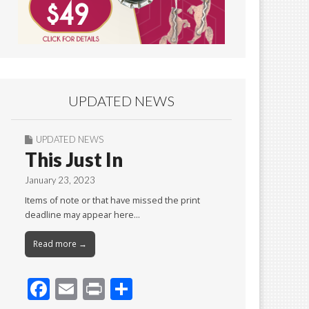
UPDATED NEWS
UPDATED NEWS
This Just In
January 23, 2023
Items of note or that have missed the print
deadline may appear here…
Read more →
F
E
Pr
S