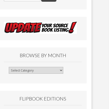
BROWSE BY MONTH
Browse
By
Month
FLIPBOOK EDITIONS