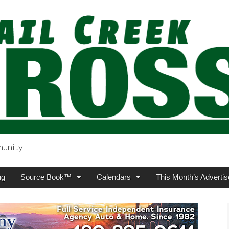
munity
sing.com
ng
Source Book™
Calendars
This Month’s Advertis