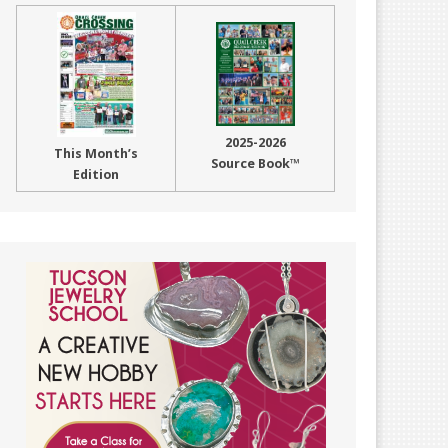
2025-2026
This Month’s
Source Book™
Edition