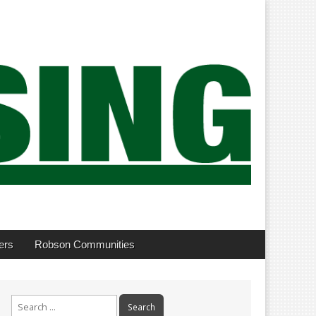
ers
Robson Communities
Search
for: