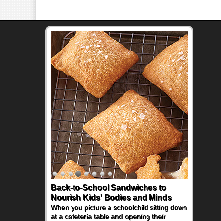
Back-to-School Sandwiches to
Nourish Kids' Bodies and Minds
When you picture a schoolchild sitting down
at a cafeteria table and opening their