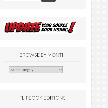
BROWSE BY MONTH
Browse
By
Month
FLIPBOOK EDITIONS