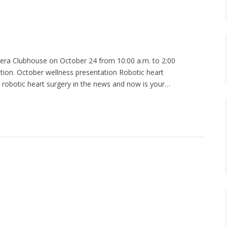
adera Clubhouse on October 24 from 10:00 a.m. to 2:00
ation. October wellness presentation Robotic heart
t robotic heart surgery in the news and now is your…