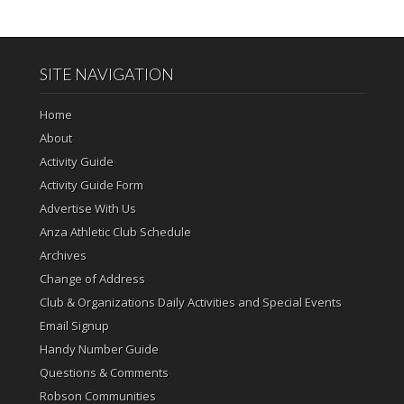
SITE NAVIGATION
Home
About
Activity Guide
Activity Guide Form
Advertise With Us
Anza Athletic Club Schedule
Archives
Change of Address
Club & Organizations Daily Activities and Special Events
Email Signup
Handy Number Guide
Questions & Comments
Robson Communities