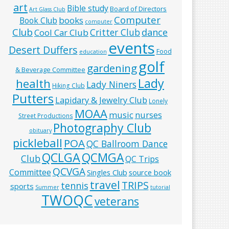
art
Bible study
Board of Directors
Art Glass Club
Computer
books
Book Club
computer
Club
Critter Club
dance
Cool Car Club
events
Desert Duffers
Food
education
golf
gardening
& Beverage Committee
Lady
health
Lady Niners
Hiking Club
Putters
Lapidary & Jewelry Club
Lonely
MOAA
music
nurses
Street Productions
Photography Club
obituary
pickleball
POA
QC Ballroom Dance
QCLGA
QCMGA
Club
QC Trips
QCVGA
Committee
Singles Club
source book
travel
TRIPS
tennis
sports
Summer
tutorial
TWOQC
veterans