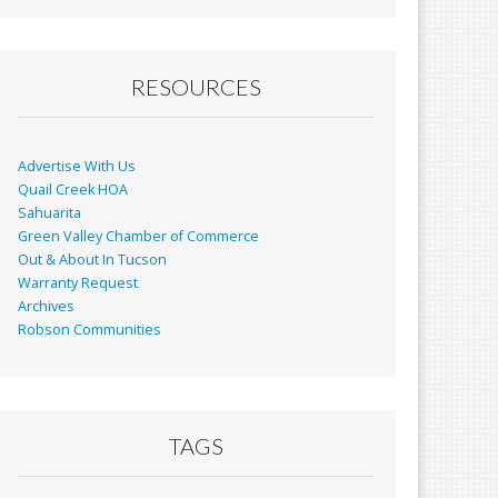
RESOURCES
Advertise With Us
Quail Creek HOA
Sahuarita
Green Valley Chamber of Commerce
Out & About In Tucson
Warranty Request
Archives
Robson Communities
TAGS