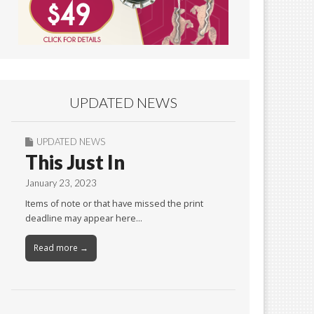
UPDATED NEWS
UPDATED NEWS
This Just In
January 23, 2023
Items of note or that have missed the print
deadline may appear here…
Read more →