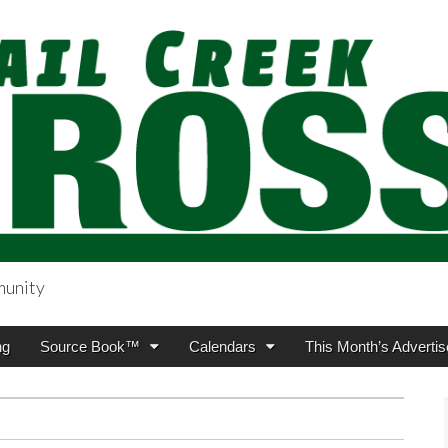
munity
sing.com
ng
Source Book™
Calendars
This Month’s Advertis