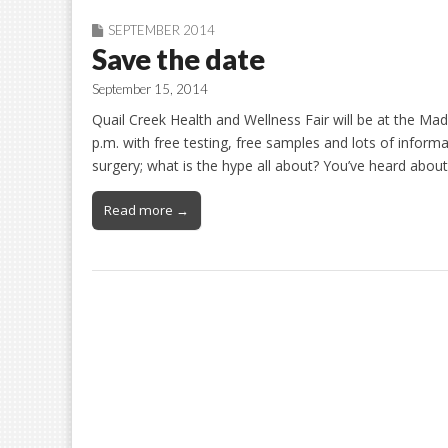
SEPTEMBER 2014
Save the date
September 15, 2014
Quail Creek Health and Wellness Fair will be at the M
p.m. with free testing, free samples and lots of inform
surgery; what is the hype all about? You’ve heard abou
Read more →