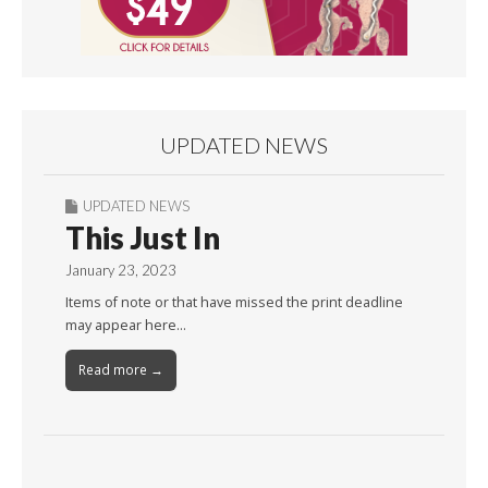
UPDATED NEWS
UPDATED NEWS
This Just In
January 23, 2023
Items of note or that have missed the print deadline
may appear here…
Read more →