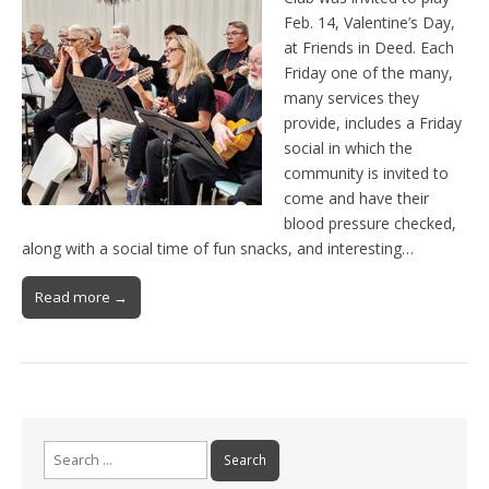
Feb. 14, Valentine’s Day,
at Friends in Deed. Each
Friday one of the many,
many services they
provide, includes a Friday
social in which the
community is invited to
come and have their
blood pressure checked,
along with a social time of fun snacks, and interesting…
Read more →
Search
for: