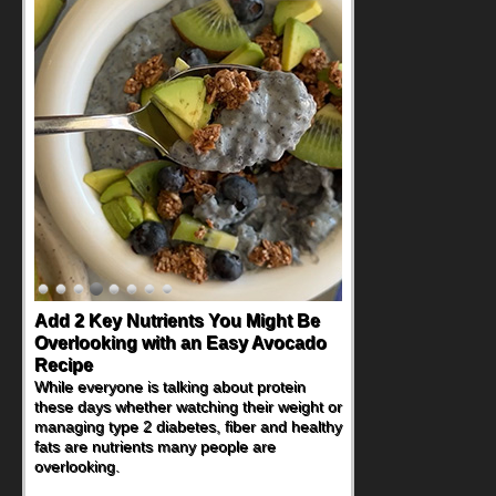
Add 2 Key Nutrients You Might Be
Overlooking with an Easy Avocado
Recipe
While everyone is talking about protein
these days whether watching their weight or
managing type 2 diabetes, fiber and healthy
fats are nutrients many people are
overlooking.