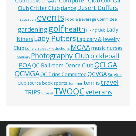
Computer Club
books
Cool Car
Club
computer
Desert Duffers
Critter Club
dance
Club
events
Food & Beverage Committee
education
golf
health
gardening
Lady
Hiking Club
Lady Putters
Niners
Lapidary & Jewelry
MOAA
music
Club
nurses
Lonely Street Productions
Photography Club
pickleball
obituary
QCLGA
POA
QC Ballroom Dance Club
QCMGA
QCVGA
QC Trips Committee
Singles
travel
tennis
Club
source book
sports
Summer
TWOQC
veterans
TRIPS
tutorial