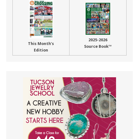
2025-2026
This Month’s
Source Book™
Edition