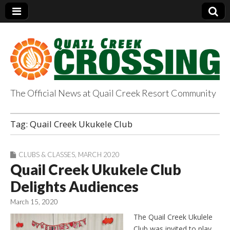
The Official News at Quail Creek Resort Community
QuailCreekCrossin
Tag:
Quail Creek Ukukele Club
g.com
CLUBS & CLASSES
,
MARCH 2020
Quail Creek Ukukele Club
Delights Audiences
March 15, 2020
The Quail Creek Ukulele
Club was invited to play