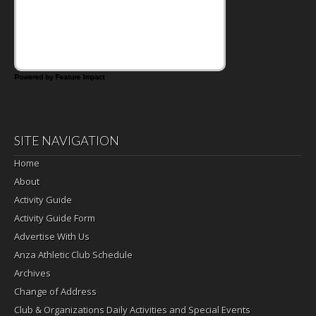
Powered by Feature Impact
SITE NAVIGATION
Home
About
Activity Guide
Activity Guide Form
Advertise With Us
Anza Athletic Club Schedule
Archives
Change of Address
Club & Organizations Daily Activities and Special Events