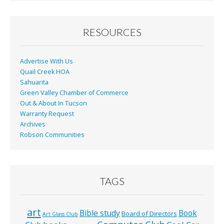
RESOURCES
Advertise With Us
Quail Creek HOA
Sahuarita
Green Valley Chamber of Commerce
Out & About In Tucson
Warranty Request
Archives
Robson Communities
TAGS
art
Bible study
Book
Board of Directors
Art Glass Club