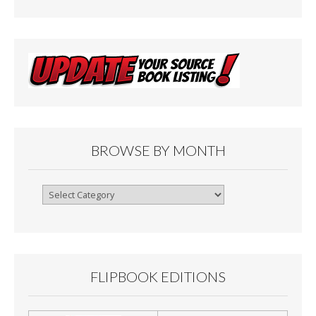
BROWSE BY MONTH
Browse
By
Month
FLIPBOOK EDITIONS