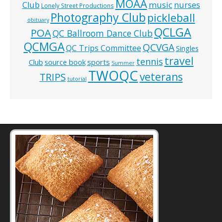
MOAA
music
Club
nurses
Lonely Street Productions
Photography Club
pickleball
obituary
QCLGA
POA
QC Ballroom Dance Club
QCMGA
QCVGA
QC Trips Committee
Singles
travel
tennis
Club
source book
sports
Summer
TWOQC
veterans
TRIPS
tutorial