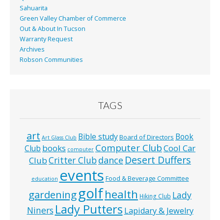
Sahuarita
Green Valley Chamber of Commerce
Out & About In Tucson
Warranty Request
Archives
Robson Communities
TAGS
art
Bible study
Book
Board of Directors
Art Glass Club
Computer Club
books
Cool Car
Club
computer
Desert Duffers
Critter Club
dance
Club
events
Food & Beverage Committee
education
golf
health
gardening
Lady
Hiking Club
Lady Putters
Niners
Lapidary & Jewelry