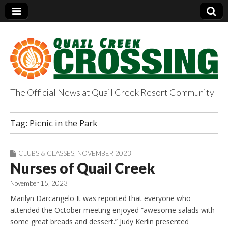
The Official News at Quail Creek Resort Community
QuailCreekCrossin
Tag:
Picnic in the Park
g.com
CLUBS & CLASSES
,
NOVEMBER 2023
Nurses of Quail Creek
November 15, 2023
Marilyn Darcangelo It was reported that everyone who
attended the October meeting enjoyed “awesome salads with
some great breads and dessert.” Judy Kerlin presented