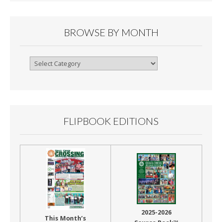
BROWSE BY MONTH
Browse
By
Month
FLIPBOOK EDITIONS
2025-2026
This Month’s