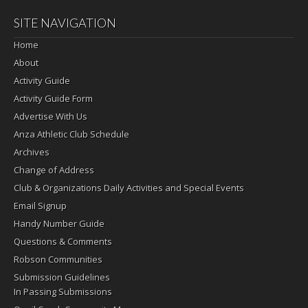
SITE NAVIGATION
Home
About
Activity Guide
Activity Guide Form
Advertise With Us
Anza Athletic Club Schedule
Archives
Change of Address
Club & Organizations Daily Activities and Special Events
Email Signup
Handy Number Guide
Questions & Comments
Robson Communities
Submission Guidelines
In Passing Submissions