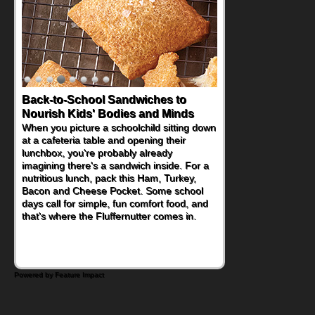
Back-to-School Sandwiches to
Nourish Kids' Bodies and Minds
When you picture a schoolchild sitting down
at a cafeteria table and opening their
lunchbox, you're probably already
imagining there's a sandwich inside. For a
nutritious lunch, pack this Ham, Turkey,
Bacon and Cheese Pocket. Some school
days call for simple, fun comfort food, and
that's where the Fluffernutter comes in.
Powered by Feature Impact