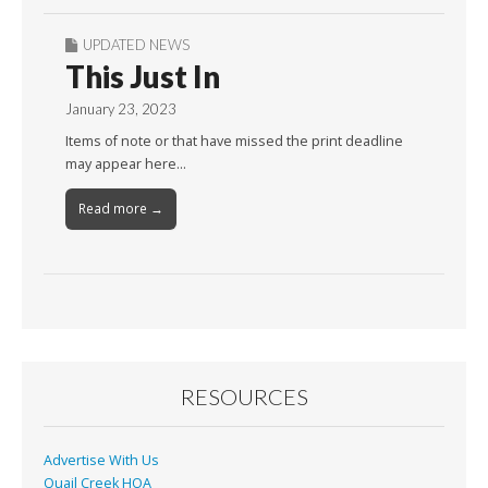
UPDATED NEWS
This Just In
January 23, 2023
Items of note or that have missed the print deadline
may appear here…
Read more →
RESOURCES
Advertise With Us
Quail Creek HOA