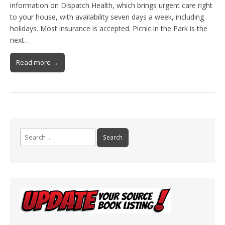
information on Dispatch Health, which brings urgent care right
to your house, with availability seven days a week, including
holidays. Most insurance is accepted. Picnic in the Park is the
next…
Read more →
Search
for: