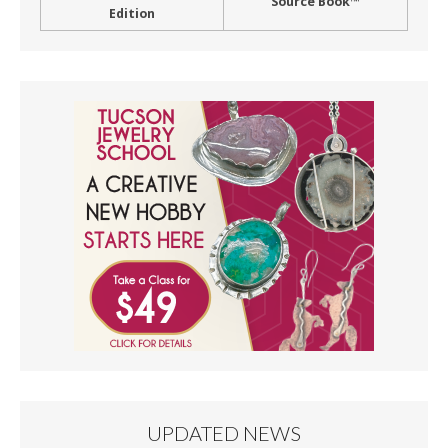
Source Book™
Edition
UPDATED NEWS