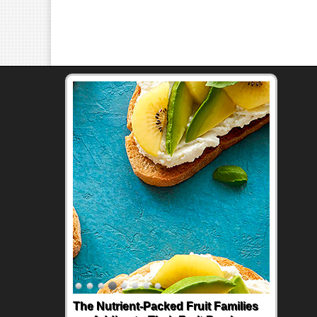
The Nutrient-Packed Fruit Families