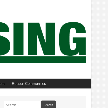
ers
Robson Communities
Search
for: