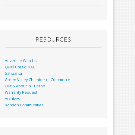
ac
m
in
h
e
ai
t
ar
b
l
e
o
o
RESOURCES
k
Advertise With Us
Quail Creek HOA
Sahuarita
Green Valley Chamber of Commerce
Out & About In Tucson
Warranty Request
Archives
Robson Communities