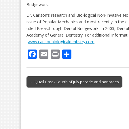
Bridgework.
Dr. Carlson’s research and Bio-logical Non-Invasive N
issue of Popular Mechanics and most recently in the d
titled Breakthrough Dental Bridgework. In 2003, Dental
Academy of General Dentistry. For additional informat
www.carlsonbiologicaldentistry.com
.
F
E
Pr
S
ac
m
in
h
e
ai
t
ar
b
l
e
Post
← Quail Creek Fourth of July parade and honorees
o
navigation
o
k