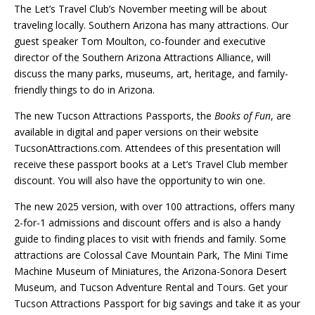
The Let’s Travel Club’s November meeting will be about
traveling locally. Southern Arizona has many attractions. Our
guest speaker Tom Moulton, co-founder and executive
director of the Southern Arizona Attractions Alliance, will
discuss the many parks, museums, art, heritage, and family-
friendly things to do in Arizona.
The new Tucson Attractions Passports, the
Books of Fun
, are
available in digital and paper versions on their website
TucsonAttractions.com. Attendees of this presentation will
receive these passport books at a Let’s Travel Club member
discount. You will also have the opportunity to win one.
The new 2025 version, with over 100 attractions, offers many
2-for-1 admissions and discount offers and is also a handy
guide to finding places to visit with friends and family. Some
attractions are Colossal Cave Mountain Park, The Mini Time
Machine Museum of Miniatures, the Arizona-Sonora Desert
Museum, and Tucson Adventure Rental and Tours. Get your
Tucson Attractions Passport for big savings and take it as your