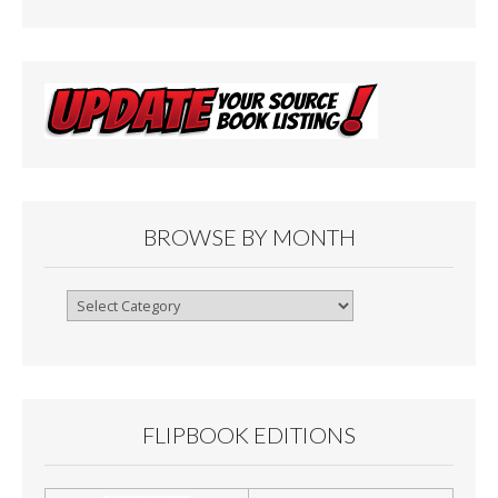
BROWSE BY MONTH
Browse
By
Month
FLIPBOOK EDITIONS