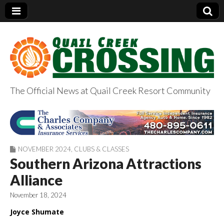
The Official News at Quail Creek Resort Community
QuailCreekCrossin
g.com
NOVEMBER 2024
,
CLUBS & CLASSES
Southern Arizona Attractions
Alliance
November 18, 2024
Joyce Shumate