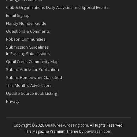
Club & Organizations Daily Activities and Special Events
Email Signup
Handy Number Guide
Questions & Comments
Robson Communities
Submission Guidelines
In Passing Submissions
Quail Creek Community Map
Submit Article for Publication
Submit Homeowner Classified
This Month’s Advertisers
Update Source Book Listing
Privacy
Copyright © 2026
QuailCreekCrossing.com
. All Rights Reserved.
The Magazine Premium Theme by
bavotasan.com
.