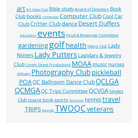
art
Bible study
Book
Board of Directors
Art Glass Club
Computer Club
books
Cool Car
Club
computer
Desert Duffers
Critter Club
dance
Club
events
Food & Beverage Committee
education
golf
health
gardening
Lady
Hiking Club
Lady Putters
Niners
Lapidary & Jewelry
MOAA
music
Club
nurses
Lonely Street Productions
Photography Club
pickleball
obituary
QCLGA
POA
QC Ballroom Dance Club
QCMGA
QCVGA
QC Trips Committee
Singles
travel
tennis
Club
source book
sports
Summer
TWOQC
veterans
TRIPS
tutorial