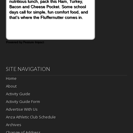
nutritious lunch, pack this Ham, Turkey,
Bacon and Cheese Pocket. Some school
days call for simple, fun comfort food, and
that's where the Fluffernutter comes in.
Powered by Feature Impact
SITE NAVIGATION
Home
About
Activity Guide
Activity Guide Form
Advertise With Us
Anza Athletic Club Schedule
Archives
Change of Address