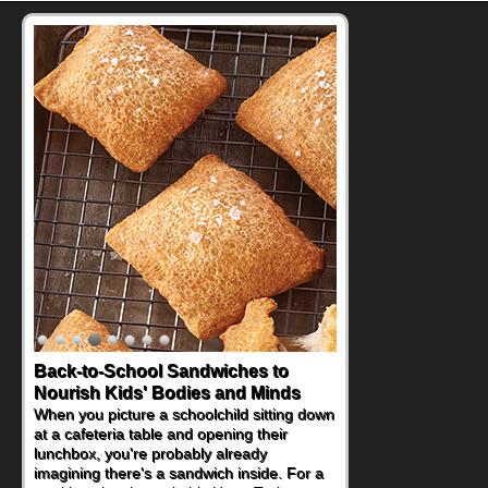
Back-to-School Sandwiches to
Nourish Kids' Bodies and Minds
When you picture a schoolchild sitting down
at a cafeteria table and opening their
lunchbox, you're probably already
imagining there's a sandwich inside. For a