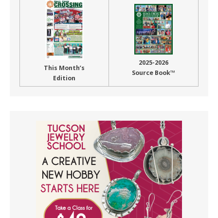
2025-2026
This Month’s
Source Book™
Edition