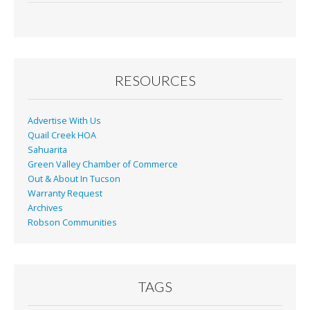
e
ai
t
ar
b
l
e
o
o
RESOURCES
k
Advertise With Us
Quail Creek HOA
Sahuarita
Green Valley Chamber of Commerce
Out & About In Tucson
Warranty Request
Archives
Robson Communities
TAGS