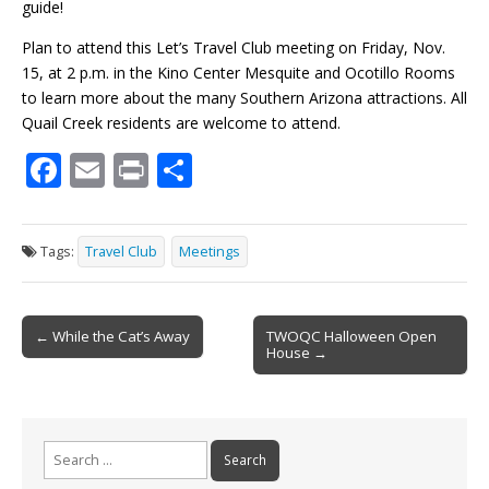
guide!
Plan to attend this Let’s Travel Club meeting on Friday, Nov.
15, at 2 p.m. in the Kino Center Mesquite and Ocotillo Rooms
to learn more about the many Southern Arizona attractions. All
Quail Creek residents are welcome to attend.
F
E
Pr
S
ac
m
in
h
e
ai
t
ar
Tags:
Travel Club
Meetings
b
l
e
o
Post
o
← While the Cat’s Away
TWOQC Halloween Open
House →
navigation
k
Search
for: