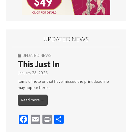
UPDATED NEWS
UPDATED NEWS
This Just In
January 23, 2023
Items of note or that have missed the print deadline
may appear here…
Read more →
F
E
Pr
S
ac
m
in
h