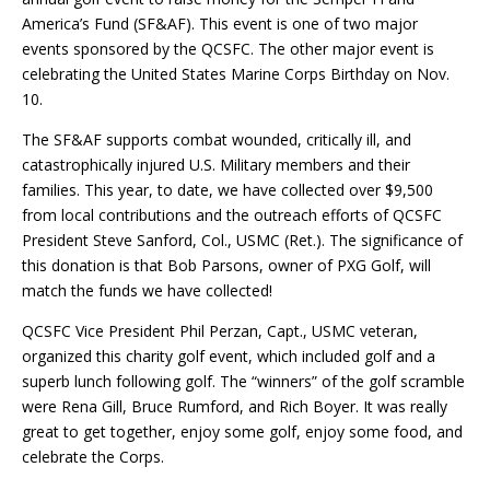
America’s Fund (
SF&AF
). This event is one of two major
events sponsored by the QCSFC. The other major event is
celebrating the United States Marine Corps Birthday on Nov.
10.
The
SF&AF
supports combat wounded, critically ill, and
catastrophically injured U.S. Military members and their
families. This year, to date, we have collected over $9,500
from local contributions and the outreach efforts of QCSFC
President Steve Sanford, Col., USMC (Ret.). The significance of
this donation is that Bob Parsons, owner of PXG Golf, will
match the funds we have collected!
QCSFC Vice President Phil Perzan, Capt., USMC veteran,
organized this charity golf event, which included golf and a
superb lunch following golf. The “winners” of the golf scramble
were Rena Gill, Bruce Rumford, and Rich Boyer. It was really
great to get together, enjoy some golf, enjoy some food, and
celebrate the Corps.