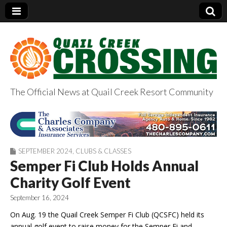
The Official News at Quail Creek Resort Community
QuailCreekCrossin
g.com
SEPTEMBER 2024
,
CLUBS & CLASSES
Semper Fi Club Holds Annual
Charity Golf Event
September 16, 2024
On Aug. 19 the Quail Creek Semper Fi Club (QCSFC) held its
annual golf event to raise money for the Semper Fi and