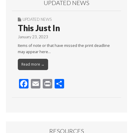
UPDATED NEWS
UPDATED NEWS
This Just In
January 23, 2023
Items of note or that have missed the print deadline
may appear here…
Read more →
F
E
Pr
S
ac
m
in
h
e
ai
t
ar
b
l
e
o
o
RESOURCES