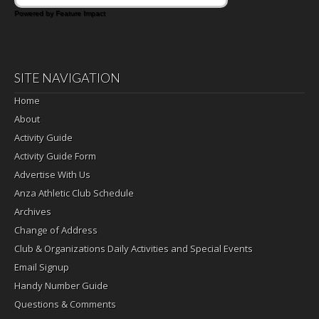
Powered by Feature Impact
SITE NAVIGATION
Home
About
Activity Guide
Activity Guide Form
Advertise With Us
Anza Athletic Club Schedule
Archives
Change of Address
Club & Organizations Daily Activities and Special Events
Email Signup
Handy Number Guide
Questions & Comments