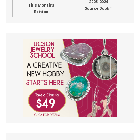
2025-2026
This Month’s
Source Book™
Edition