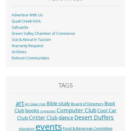
k
Advertise With Us
Quail Creek HOA
Sahuarita
Green Valley Chamber of Commerce
Out & About In Tucson
Warranty Request
Archives
Robson Communities
TAGS
art
Bible study
Book
Board of Directors
Art Glass Club
Computer Club
books
Cool Car
Club
computer
Desert Duffers
Critter Club
dance
Club
events
Food & Beverage Committee
education