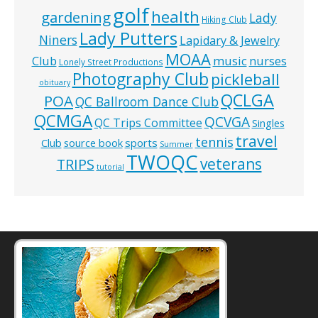
golf
health
gardening
Lady
Hiking Club
Lady Putters
Niners
Lapidary & Jewelry
MOAA
music
Club
nurses
Lonely Street Productions
Photography Club
pickleball
obituary
QCLGA
POA
QC Ballroom Dance Club
QCMGA
QCVGA
QC Trips Committee
Singles
travel
tennis
Club
source book
sports
Summer
TWOQC
veterans
TRIPS
tutorial