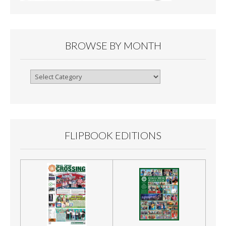
BROWSE BY MONTH
Browse
By
Month
FLIPBOOK EDITIONS