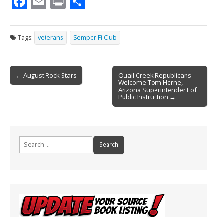
F
E
Pr
S
ac
m
in
h
e
ai
t
ar
Tags:
veterans
Semper Fi Club
b
l
e
o
Post
o
← August Rock Stars
Quail Creek Republicans
Welcome Tom Horne,
navigation
k
Arizona Superintendent of
Public Instruction →
Search
for: