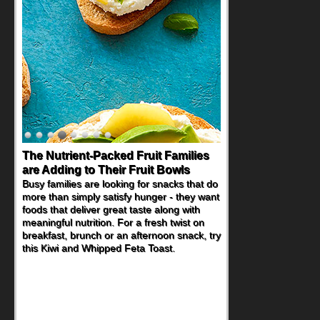
The Nutrient-Packed Fruit Families
are Adding to Their Fruit Bowls
Busy families are looking for snacks that do
more than simply satisfy hunger - they want
foods that deliver great taste along with
meaningful nutrition. For a fresh twist on
breakfast, brunch or an afternoon snack, try
this Kiwi and Whipped Feta Toast.