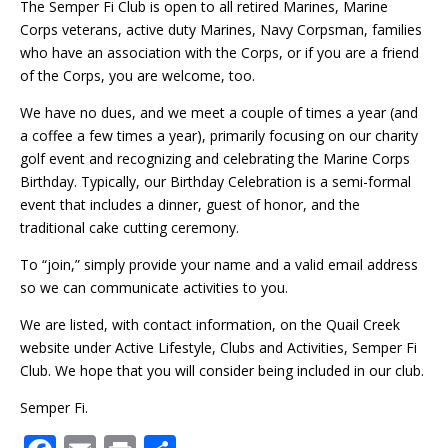
The Semper Fi Club is open to all retired Marines, Marine
Corps veterans, active duty Marines, Navy Corpsman, families
who have an association with the Corps, or if you are a friend
of the Corps, you are welcome, too.
We have no dues, and we meet a couple of times a year (and
a coffee a few times a year), primarily focusing on our charity
golf event and recognizing and celebrating the Marine Corps
Birthday. Typically, our Birthday Celebration is a semi-formal
event that includes a dinner, guest of honor, and the
traditional cake cutting ceremony.
To “join,” simply provide your name and a valid email address
so we can communicate activities to you.
We are listed, with contact information, on the Quail Creek
website under Active Lifestyle, Clubs and Activities, Semper Fi
Club. We hope that you will consider being included in our club.
Semper Fi.