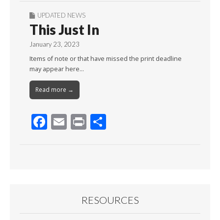
UPDATED NEWS
This Just In
January 23, 2023
Items of note or that have missed the print deadline
may appear here…
Read more →
F
E
Pr
S
ac
m
in
h
e
ai
t
ar
b
l
e
o
o
RESOURCES
k