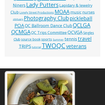
Lady Putters
Niners
Lapidary & Jewelry
MOAA
music
Club
nurses
Lonely Street Productions
Photography Club
pickleball
obituary
QCLGA
POA
QC Ballroom Dance Club
QCMGA
QCVGA
QC Trips Committee
Singles
travel
tennis
Club
source book
sports
Summer
TWOQC
veterans
TRIPS
tutorial