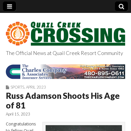
The Official News at Quail Creek Resort Community
QuailCreekCrossin
g.com
SPORTS
,
APRIL 2023
Russ Adamson Shoots His Age
of 81
April 15, 2023
Congratulations
to fellow Quail