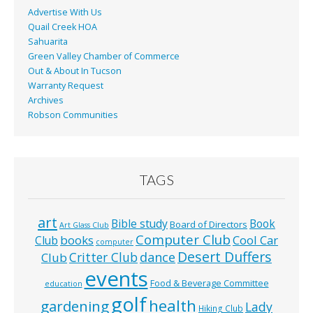
Advertise With Us
Quail Creek HOA
Sahuarita
Green Valley Chamber of Commerce
Out & About In Tucson
Warranty Request
Archives
Robson Communities
TAGS
art
Bible study
Book
Board of Directors
Art Glass Club
Computer Club
books
Cool Car
Club
computer
Desert Duffers
Critter Club
dance
Club
events
Food & Beverage Committee
education
golf
health
gardening
Lady
Hiking Club