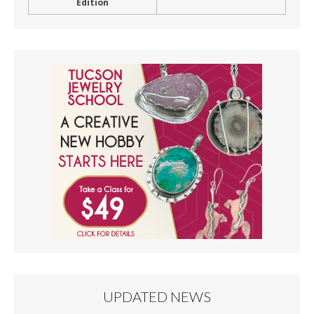
Edition
UPDATED NEWS