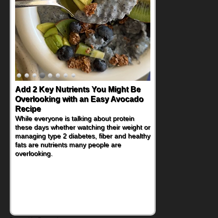
Add 2 Key Nutrients You Might Be
Overlooking with an Easy Avocado
Recipe
While everyone is talking about protein
these days whether watching their weight or
managing type 2 diabetes, fiber and healthy
fats are nutrients many people are
overlooking.