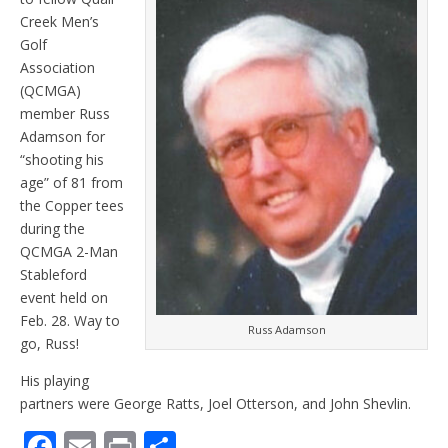
Creek Men’s
Golf
Association
(QCMGA)
member Russ
Adamson for
“shooting his
age” of 81 from
the Copper tees
during the
QCMGA 2-Man
Stableford
event held on
Feb. 28. Way to
Russ Adamson
go, Russ!
His playing
partners were George Ratts, Joel Otterson, and John Shevlin.
F
E
Pr
S