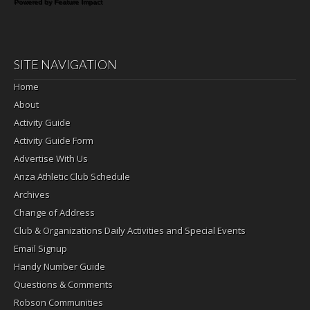
Powered by Feature Impact
SITE NAVIGATION
Home
About
Activity Guide
Activity Guide Form
Advertise With Us
Anza Athletic Club Schedule
Archives
Change of Address
Club & Organizations Daily Activities and Special Events
Email Signup
Handy Number Guide
Questions & Comments
Robson Communities