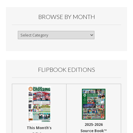
BROWSE BY MONTH
Browse
By
Month
FLIPBOOK EDITIONS
2025-2026
This Month’s
Source Book™