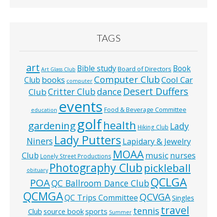
TAGS
art
Bible study
Book
Board of Directors
Art Glass Club
Computer Club
books
Cool Car
Club
computer
Desert Duffers
Critter Club
dance
Club
events
Food & Beverage Committee
education
golf
health
gardening
Lady
Hiking Club
Lady Putters
Niners
Lapidary & Jewelry
MOAA
music
Club
nurses
Lonely Street Productions
Photography Club
pickleball
obituary
QCLGA
POA
QC Ballroom Dance Club
QCMGA
QCVGA
QC Trips Committee
Singles
travel
tennis
Club
source book
sports
Summer