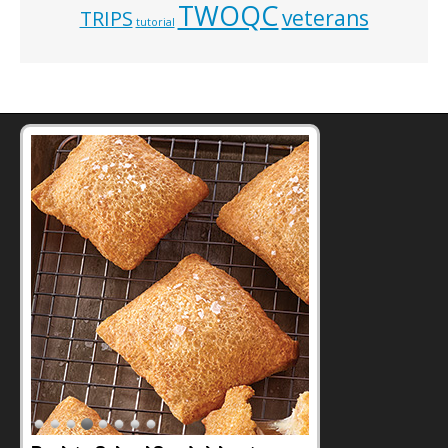
TWOQC
veterans
TRIPS
tutorial