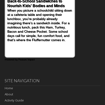
Back-to-School Sandwiches to
How One Sweet Fruit Packs a
Nourish Kids' Bodies and Minds
Powerful Nutritional Punch
When you picture a schoolchild sitting down
As conversations around nutrient-dense
at a cafeteria table and opening their
eating continue to grow, fresh fruit has
lunchbox, you're probably already
become one of the simplest ways to add
imagining there's a sandwich inside. For a
naturally occurring vitamins and minerals to
nutritious lunch, pack this Ham, Turkey,
everyday routines. One easy place to start
Bacon and Cheese Pocket. Some school
is this Nut Butter and Kiwifruit Toast, which
days call for simple, fun comfort food, and
combines wholesome ingredients with the
that's where the Fluffernutter comes in.
sweet tropical flavor of kiwifruit for a
satisfying breakfast, snack or light meal.
Powered by Feature Impact
SITE NAVIGATION
Home
About
Activity Guide