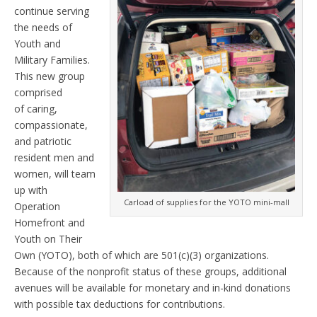
continue serving
the needs of
Youth and
Military Families.
This new group
comprised
of caring,
compassionate,
and patriotic
resident men and
women, will team
up with
Carload of supplies for the YOTO mini-mall
Operation
Homefront and
Youth on Their
Own (YOTO), both of which are 501(c)(3) organizations.
Because of the nonprofit status of these groups, additional
avenues will be available for monetary and in-kind donations
with possible tax deductions for contributions.