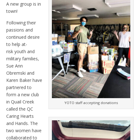
A new group is in
town!
Following their
passions and
continued desire
to help at-
risk youth and
military families,
Sue Ann
Obremski and
Karen Baker have
partnered to
form a new club
in Quail Creek
YOTO staff accepting donations
called the QC
Caring Hearts
and Hands. The
two women have
collaborated to