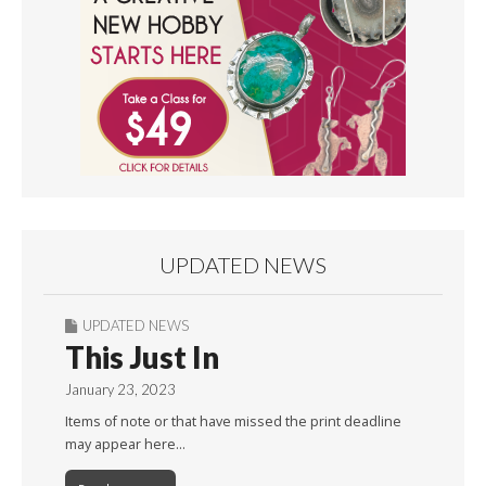
UPDATED NEWS
UPDATED NEWS
This Just In
January 23, 2023
Items of note or that have missed the print deadline
may appear here…