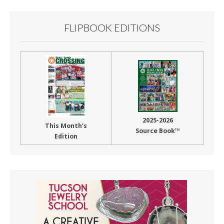
FLIPBOOK EDITIONS
2025-2026
This Month’s
Source Book™
Edition