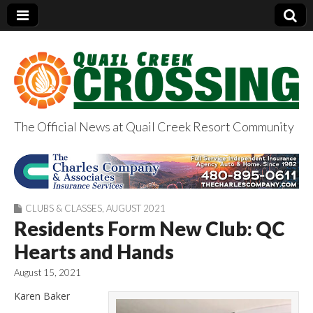
The Official News at Quail Creek Resort Community
QuailCreekCrossin
g.com
CLUBS & CLASSES
,
AUGUST 2021
Residents Form New Club: QC
Hearts and Hands
August 15, 2021
Karen Baker