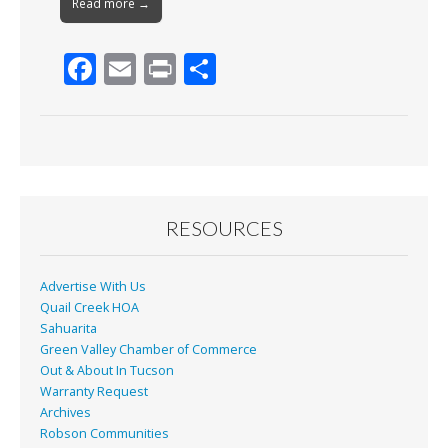
Read more →
F
E
Pr
S
ac
m
in
h
e
ai
t
ar
b
l
e
o
o
RESOURCES
k
Advertise With Us
Quail Creek HOA
Sahuarita
Green Valley Chamber of Commerce
Out & About In Tucson
Warranty Request
Archives
Robson Communities