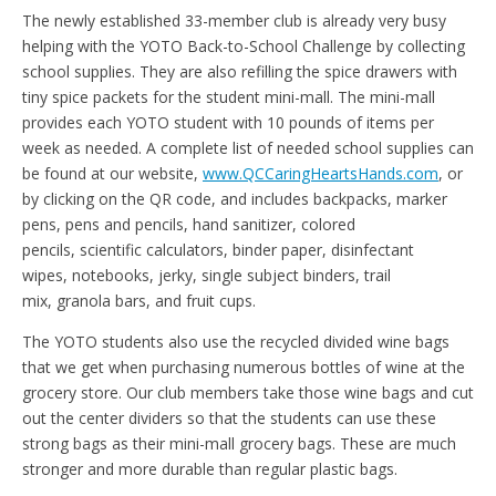
The newly established 33-member club is already very busy
helping with the YOTO Back-to-School Challenge by collecting
school supplies. They are also refilling the spice drawers with
tiny spice packets for the student mini-mall. The mini-mall
provides each YOTO student with 10 pounds of items per
week as needed. A complete list of needed school supplies can
be found at our website,
www.QCCaringHeartsHands.com
, or
by clicking on the QR code, and includes backpacks, marker
pens, pens and pencils, hand sanitizer, colored
pencils, scientific calculators, binder paper, disinfectant
wipes, notebooks, jerky, single subject binders, trail
mix, granola bars, and fruit cups.
The YOTO students also use the recycled divided wine bags
that we get when purchasing numerous bottles of wine at the
grocery store. Our club members take those wine bags and cut
out the center dividers so that the students can use these
strong bags as their mini-mall grocery bags. These are much
stronger and more durable than regular plastic bags.