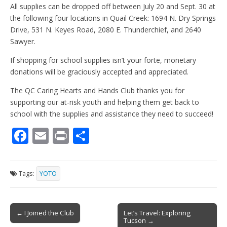
All supplies can be dropped off between July 20 and Sept. 30 at
the following four locations in Quail Creek: 1694 N. Dry Springs
Drive, 531 N. Keyes Road, 2080 E. Thunderchief, and 2640
Sawyer.
If shopping for school supplies isn’t your forte, monetary
donations will be graciously accepted and appreciated.
The QC Caring Hearts and Hands Club thanks you for
supporting our at-risk youth and helping them get back to
school with the supplies and assistance they need to succeed!
F
E
Pr
S
ac
m
in
h
e
ai
t
ar
Tags:
YOTO
b
l
e
o
Post
o
← I Joined the Club
Let’s Travel: Exploring
Tucson →
navigation