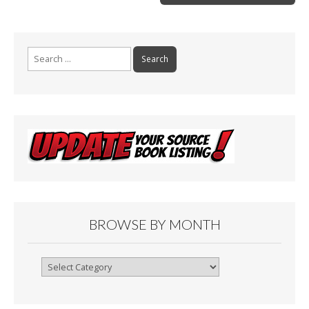
k
Search
for:
BROWSE BY MONTH
Browse
By
Month