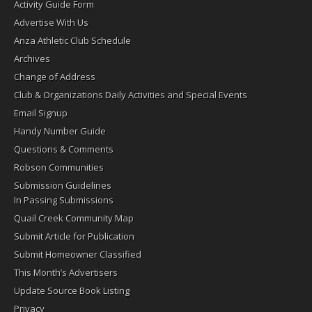
Activity Guide Form
Advertise With Us
Anza Athletic Club Schedule
Archives
Change of Address
Club & Organizations Daily Activities and Special Events
Email Signup
Handy Number Guide
Questions & Comments
Robson Communities
Submission Guidelines
In Passing Submissions
Quail Creek Community Map
Submit Article for Publication
Submit Homeowner Classified
This Month’s Advertisers
Update Source Book Listing
Privacy