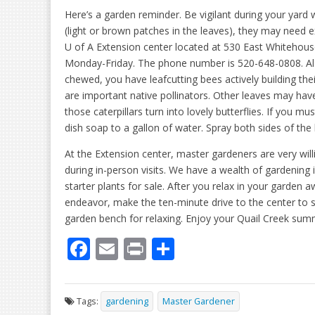
Here’s a garden reminder. Be vigilant during your yard 
(light or brown patches in the leaves), they may need ex
U of A Extension center located at 530 East Whitehouse
Monday-Friday. The phone number is 520-648-0808. Also,
chewed, you have leafcutting bees actively building the
are important native pollinators. Other leaves may hav
those caterpillars turn into lovely butterflies. If you 
dish soap to a gallon of water. Spray both sides of the
At the Extension center, master gardeners are very wil
during in-person visits. We have a wealth of gardenin
starter plants for sale. After you relax in your garden
endeavor, make the ten-minute drive to the center to sh
garden bench for relaxing. Enjoy your Quail Creek sum
F
E
Pr
S
ac
m
in
h
e
ai
t
ar
Tags:
gardening
Master Gardener