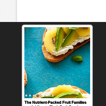
The Nutrient-Packed Fruit Families
Back-to-School Sandwiches to