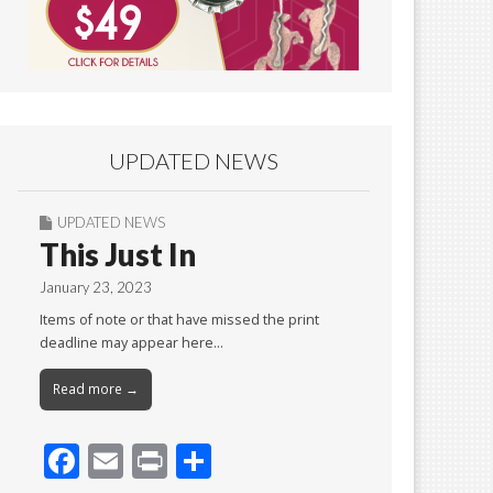
UPDATED NEWS
UPDATED NEWS
This Just In
January 23, 2023
Items of note or that have missed the print
deadline may appear here…
Read more →
F
E
Pr
S