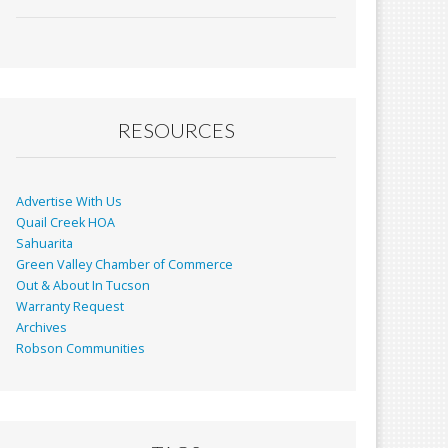
ac
m
in
h
e
ai
t
ar
b
l
e
o
o
RESOURCES
k
Advertise With Us
Quail Creek HOA
Sahuarita
Green Valley Chamber of Commerce
Out & About In Tucson
Warranty Request
Archives
Robson Communities