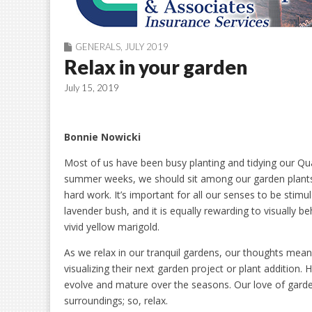
GENERALS
,
JULY 2019
Relax in your garden
July 15, 2019
Bonnie Nowicki
Most of us have been busy planting and tidying our Q
summer weeks, we should sit among our garden plants 
hard work. It’s important for all our senses to be stimu
lavender bush, and it is equally rewarding to visually b
vivid yellow marigold.
As we relax in our tranquil gardens, our thoughts mean
visualizing their next garden project or plant additio
evolve and mature over the seasons. Our love of garde
surroundings; so, relax.