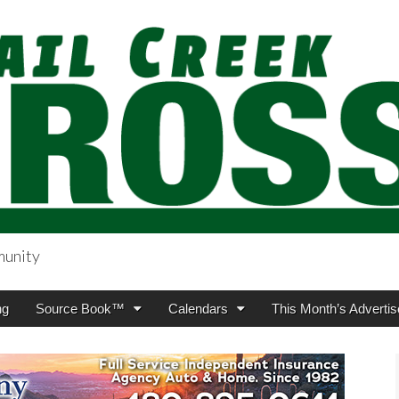
munity
sing.com
ng
Source Book™
Calendars
This Month’s Advertis