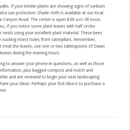
walks. If your tender plants are showing signs of sunburn
tra sun protection. Shade cloth is available at our local
 Canyon Road. The center is open 8:00 a.m. till noon,
 if you notice some plant leaves with half circles
ir nests using your excellent plant material. These bees
e sucking insect holes from caterpillars. Remember,
must treat the leaves, use one or two tablespoons of Dawn
 leaves during the evening hours.
ling to answer your phone-in questions, as well as those
g information, plus bagged compost and mulch and
 awhile and are renewed to begin your next landscaping
are your ideas. Perhaps your first idea is to purchase a
mer.