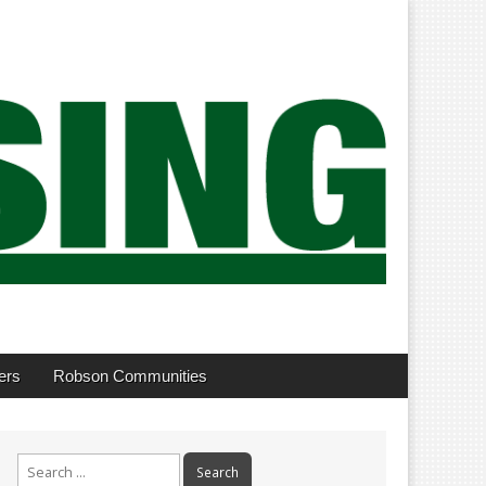
ers
Robson Communities
Search
for: