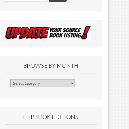
BROWSE BY MONTH
Browse
By
Month
FLIPBOOK EDITIONS