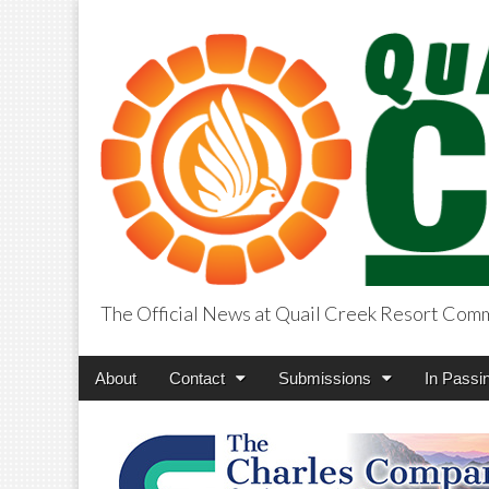
The Official News at Quail Creek Resort Com
QuailCreekCros
Main
Skip
About
Contact
Submissions
In Passi
menu
to
content