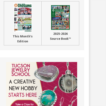
2025-2026
This Month’s
Source Book™
Edition