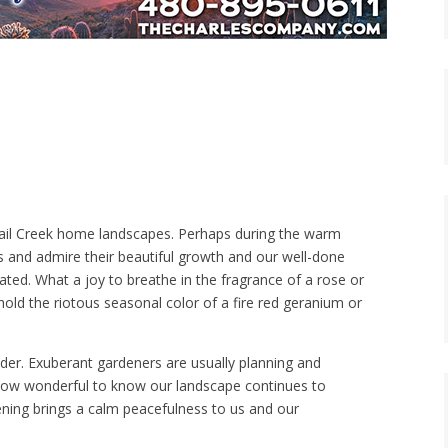
uail Creek home landscapes. Perhaps during the warm
and admire their beautiful growth and our well-done
lated. What a joy to breathe in the fragrance of a rose or
ehold the riotous seasonal color of a fire red geranium or
der. Exuberant gardeners are usually planning and
n. How wonderful to know our landscape continues to
ning brings a calm peacefulness to us and our