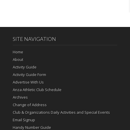
SITE NAVIGATION
Home
About
Activity Guide
Activity Guide Form
Advertise With Us
Anza Athletic Club Schedule
Archives
Change of Address
Club & Organizations Daily Activities and Special Events
Email Signup
Handy Number Guide