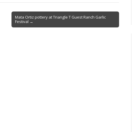
Mata Ortiz pottery at Triangle T Guest Ranch Garlic
Festival →