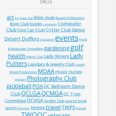
TAGS
art
Bible study
Board of Directors
Art Glass Club
Computer
books
Book Club
computer
Club
Critter Club
dance
Cool Car Club
events
Desert Duffers
Food
education
golf
gardening
& Beverage Committee
Lady
health
Lady Niners
Hiking Club
Putters
Lapidary & Jewelry Club
Lonely
MOAA
music
nurses
Street Productions
Photography Club
obituary
pickleball
POA
QC Ballroom Dance
QCLGA
QCMGA
Club
QC Trips
QCVGA
Committee
Singles Club
source book
travel
TRIPS
tennis
sports
Summer
tutorial
TWOQC
veterans